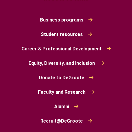
Business programs
Student resources
Career & Professional Development
Equity, Diversity, and Inclusion
Donate to DeGroote
Faculty and Research
Alumni
Recruit@DeGroote