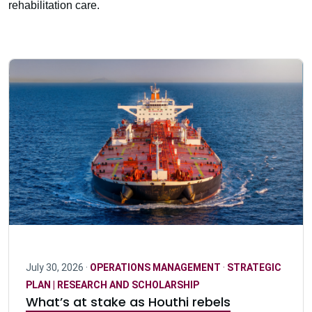
rehabilitation care.
July 30, 2026 ·
OPERATIONS MANAGEMENT
·
STRATEGIC
PLAN | RESEARCH AND SCHOLARSHIP
What’s at stake as Houthi rebels