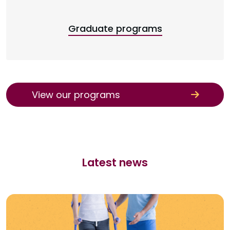
Graduate programs
View our programs
Latest news