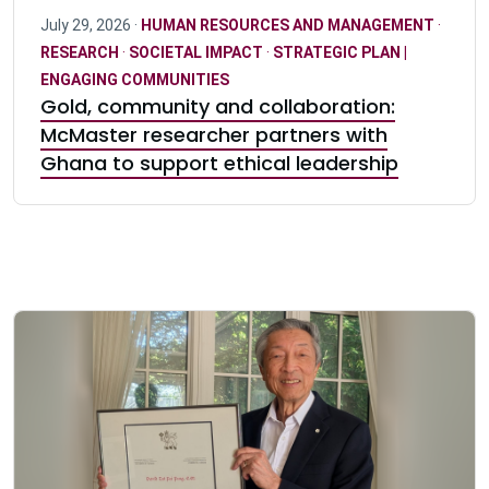
July 29, 2026 ·
HUMAN RESOURCES AND MANAGEMENT
·
RESEARCH
·
SOCIETAL IMPACT
·
STRATEGIC PLAN |
ENGAGING COMMUNITIES
Gold, community and collaboration:
McMaster researcher partners with
Ghana to support ethical leadership