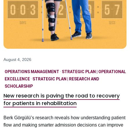
August 4, 2026
OPERATIONS MANAGEMENT
·
STRATEGIC PLAN | OPERATIONAL
EXCELLENCE
·
STRATEGIC PLAN | RESEARCH AND
SCHOLARSHIP
New research is paving the road to recovery
for patients in rehabilitation
Berk Görgülü’s research reveals how understanding patient
flow and making smarter admission decisions can improve