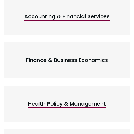
Accounting & Financial Services
Finance & Business Economics
Health Policy & Management