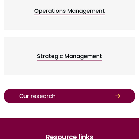
Operations Management
Strategic Management
Our research
Resource links