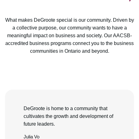
What makes DeGroote special is our community. Driven by
a collective purpose, our community wants to have a
meaningful impact on business and society. Our AACSB-
accredited business programs connect you to the business
communities in Ontario and beyond.
DeGroote is home to a community that
cultivates the growth and development of
future leaders.
Julia Vo