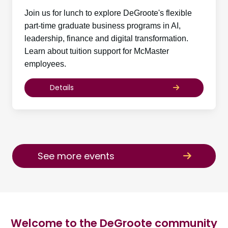
Join us for lunch to explore DeGroote's flexible
part-time graduate business programs in AI,
leadership, finance and digital transformation.
Learn about tuition support for McMaster
employees.
Details
See more events
Welcome to the DeGroote community