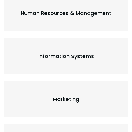
Human Resources & Management
Information Systems
Marketing