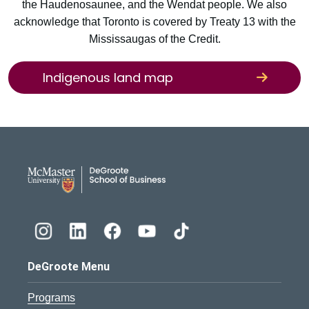
the Haudenosaunee, and the Wendat people. We also
acknowledge that Toronto is covered by Treaty 13 with the
Mississaugas of the Credit.
Indigenous land map
DeGroote School of Busines
DeGroote Menu
Programs