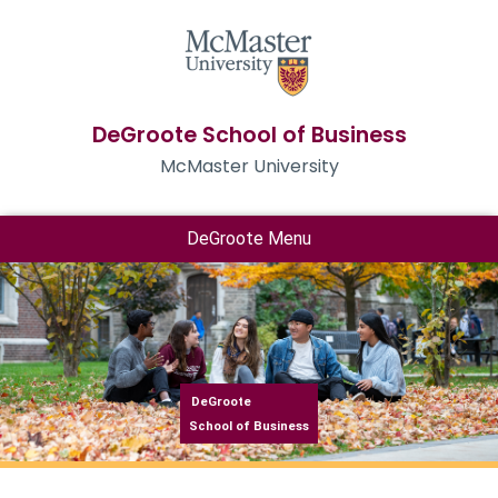
DeGroote School of Business
McMaster University
DeGroote Menu
DeGroote
School of Business