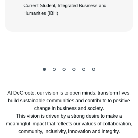
Current Student, Integrated Business and
Humanities (IBH)
At DeGroote, our vision is to open minds, transform lives,
build sustainable communities and contribute to positive
change in business and society.
This vision is driven by a strong desire to make a
meaningful impact that reflects our values of collaboration,
community, inclusivity, innovation and integrity.