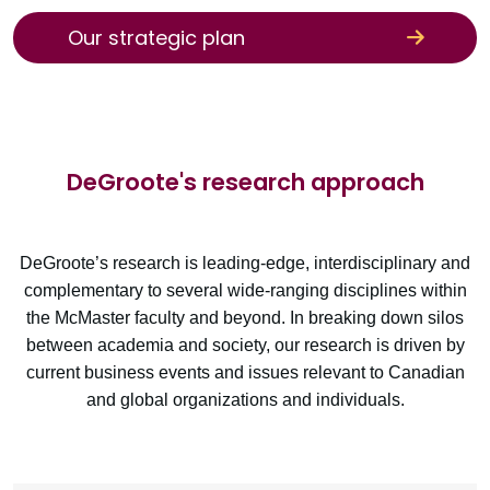
Our strategic plan
DeGroote's research approach
DeGroote’s research is leading-edge, interdisciplinary and
complementary to several wide-ranging disciplines within
the McMaster faculty and beyond. In breaking down silos
between academia and society, our research is driven by
current business events and issues relevant to Canadian
and global organizations and individuals.