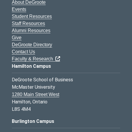
About DeGroote
Events
Student Resources
Staff Resources
Alumni Resources
Give
DeGroote Directory
Contact Us
Faculty & Research
Hamilton Campus
DeGroote School of Business
McMaster University
1280 Main Street West
Hamilton, Ontario
L8S 4M4
Burlington Campus