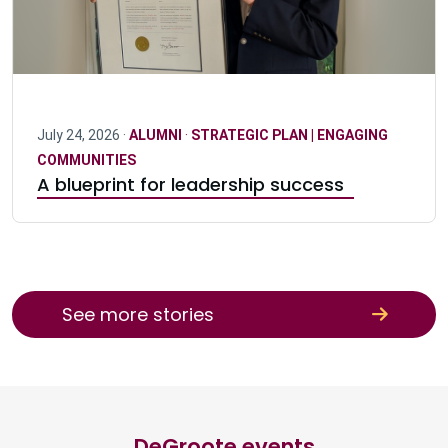
July 24, 2026 ·
ALUMNI
·
STRATEGIC PLAN | ENGAGING
COMMUNITIES
A blueprint for leadership success
See more stories
DeGroote events