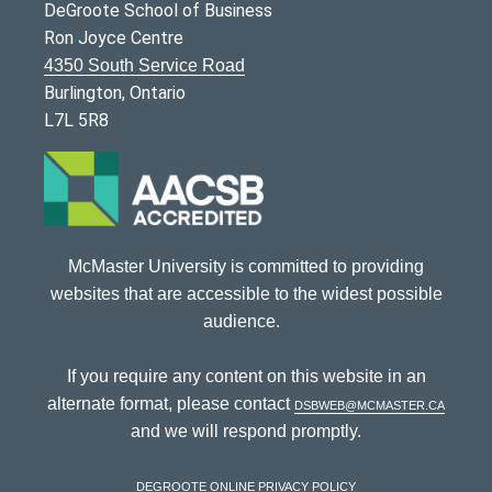
DeGroote School of Business
Ron Joyce Centre
4350 South Service Road
Burlington, Ontario
L7L 5R8
McMaster University is committed to providing
websites that are accessible to the widest possible
audience.
If you require any content on this website in an
alternate format, please contact
dsbweb@mcmaster.ca
and we will respond promptly.
DeGroote Online Privacy Policy