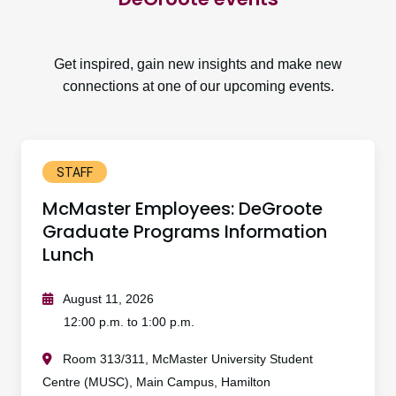
Get inspired, gain new insights and make new
connections at one of our upcoming events.
STAFF
McMaster Employees: DeGroote
Graduate Programs Information
Lunch
August 11, 2026
12:00 p.m. to 1:00 p.m.
Room 313/311, McMaster University Student
Centre (MUSC), Main Campus, Hamilton