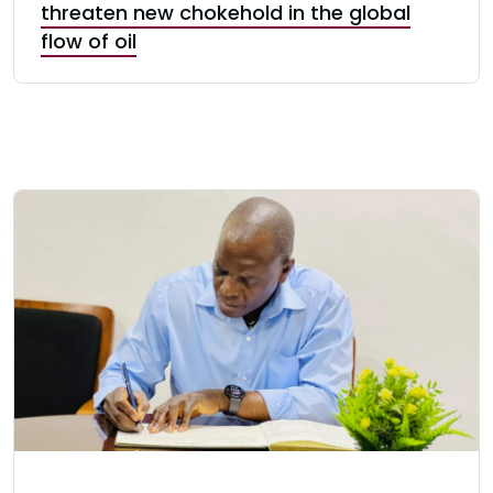
threaten new chokehold in the global
flow of oil