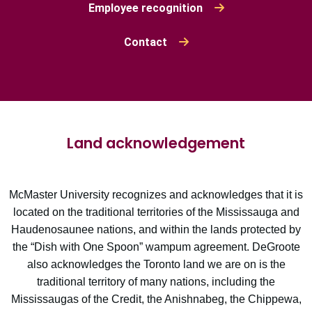
Employee recognition
Contact
Land acknowledgement
McMaster University recognizes and acknowledges that it is
located on the traditional territories of the Mississauga and
Haudenosaunee nations, and within the lands protected by
the “Dish with One Spoon” wampum agreement. DeGroote
also acknowledges the Toronto land we are on is the
traditional territory of many nations, including the
Mississaugas of the Credit, the Anishnabeg, the Chippewa,