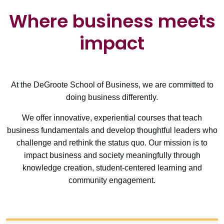
Where business meets
impact
At the DeGroote School of Business, we are committed to
doing business differently.
We offer innovative, experiential courses that teach
business fundamentals and develop thoughtful leaders who
challenge and rethink the status quo. Our mission is to
impact business and society meaningfully through
knowledge creation, student-centered learning and
community engagement.