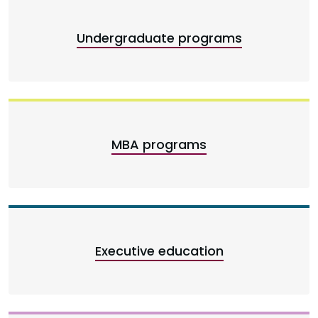
Undergraduate programs
MBA programs
Executive education