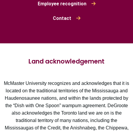
Employee recognition
Contact
Land acknowledgement
McMaster University recognizes and acknowledges that it is
located on the traditional territories of the Mississauga and
Haudenosaunee nations, and within the lands protected by
the “Dish with One Spoon” wampum agreement. DeGroote
also acknowledges the Toronto land we are on is the
traditional territory of many nations, including the
Mississaugas of the Credit, the Anishnabeg, the Chippewa,