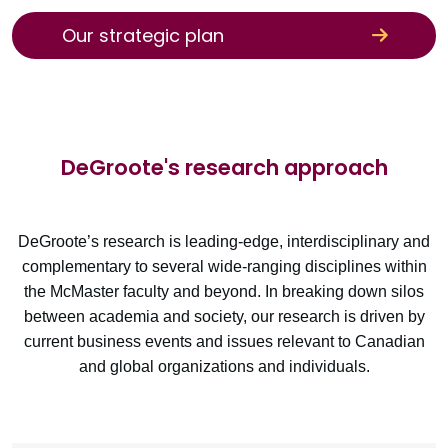
Our strategic plan
DeGroote's research approach
DeGroote’s research is leading-edge, interdisciplinary and
complementary to several wide-ranging disciplines within
the McMaster faculty and beyond. In breaking down silos
between academia and society, our research is driven by
current business events and issues relevant to Canadian
and global organizations and individuals.