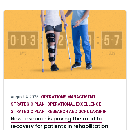
August 4, 2026 ·
OPERATIONS MANAGEMENT
·
STRATEGIC PLAN | OPERATIONAL EXCELLENCE
·
STRATEGIC PLAN | RESEARCH AND SCHOLARSHIP
New research is paving the road to
recovery for patients in rehabilitation