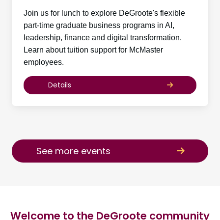
Join us for lunch to explore DeGroote's flexible
part-time graduate business programs in AI,
leadership, finance and digital transformation.
Learn about tuition support for McMaster
employees.
Details
See more events
Welcome to the DeGroote community