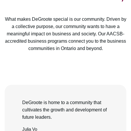
What makes DeGroote special is our community. Driven by
a collective purpose, our community wants to have a
meaningful impact on business and society. Our AACSB-
accredited business programs connect you to the business
communities in Ontario and beyond.
DeGroote is home to a community that
cultivates the growth and development of
future leaders.
Julia Vo