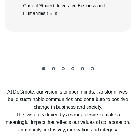
Current Student, Integrated Business and
Humanities (IBH)
At DeGroote, our vision is to open minds, transform lives,
build sustainable communities and contribute to positive
change in business and society.
This vision is driven by a strong desire to make a
meaningful impact that reflects our values of collaboration,
community, inclusivity, innovation and integrity.