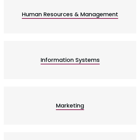
Human Resources & Management
Information Systems
Marketing