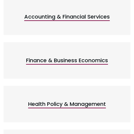
Accounting & Financial Services
Finance & Business Economics
Health Policy & Management