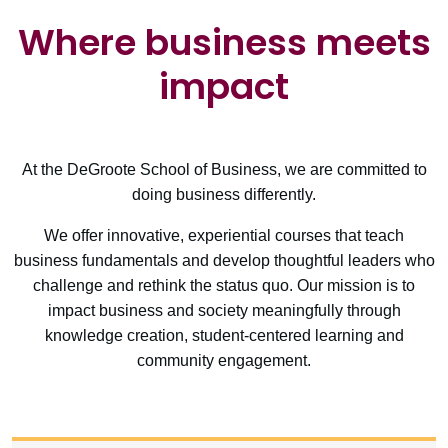
Where business meets
impact
At the DeGroote School of Business, we are committed to
doing business differently.
We offer innovative, experiential courses that teach
business fundamentals and develop thoughtful leaders who
challenge and rethink the status quo. Our mission is to
impact business and society meaningfully through
knowledge creation, student-centered learning and
community engagement.