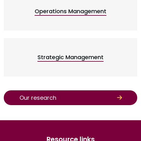
Operations Management
Strategic Management
Our research
Resource links