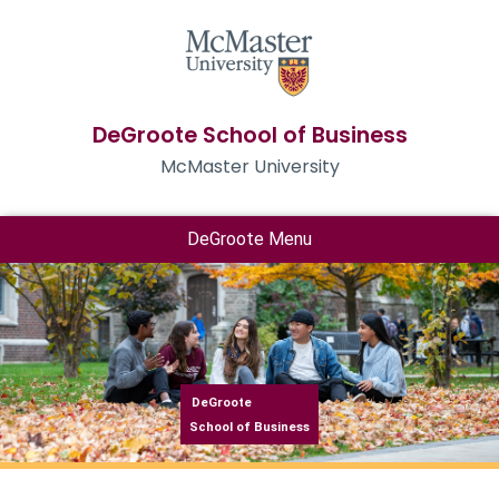
DeGroote School of Business
McMaster University
DeGroote Menu
DeGroote
School of Business