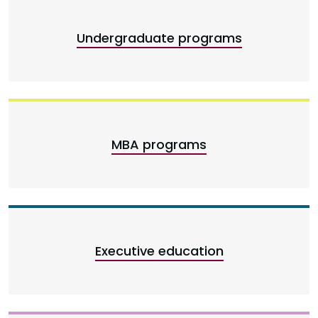
Undergraduate programs
MBA programs
Executive education