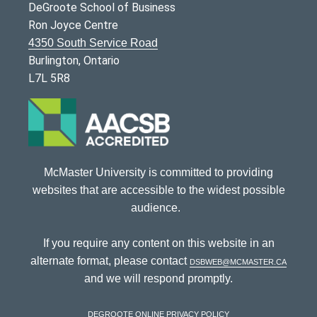
DeGroote School of Business
Ron Joyce Centre
4350 South Service Road
Burlington, Ontario
L7L 5R8
McMaster University is committed to providing
websites that are accessible to the widest possible
audience.
If you require any content on this website in an
alternate format, please contact
dsbweb@mcmaster.ca
and we will respond promptly.
DeGroote Online Privacy Policy