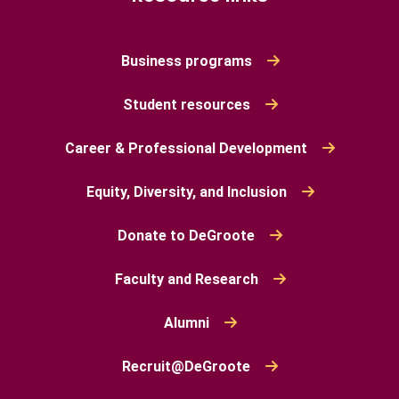
Business programs
Student resources
Career & Professional Development
Equity, Diversity, and Inclusion
Donate to DeGroote
Faculty and Research
Alumni
Recruit@DeGroote