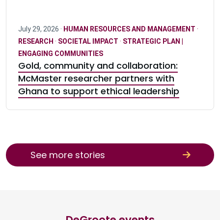
July 29, 2026 ·
HUMAN RESOURCES AND MANAGEMENT
·
RESEARCH
·
SOCIETAL IMPACT
·
STRATEGIC PLAN |
ENGAGING COMMUNITIES
Gold, community and collaboration:
McMaster researcher partners with
Ghana to support ethical leadership
See more stories
DeGroote events