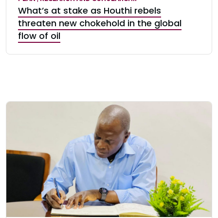
What’s at stake as Houthi rebels
threaten new chokehold in the global
flow of oil