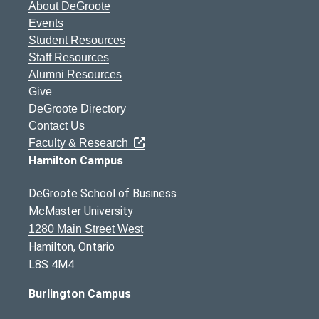
About DeGroote
Events
Student Resources
Staff Resources
Alumni Resources
Give
DeGroote Directory
Contact Us
Faculty & Research
Hamilton Campus
DeGroote School of Business
McMaster University
1280 Main Street West
Hamilton, Ontario
L8S 4M4
Burlington Campus