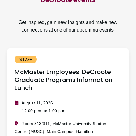
Get inspired, gain new insights and make new
connections at one of our upcoming events.
STAFF
McMaster Employees: DeGroote
Graduate Programs Information
Lunch
August 11, 2026
12:00 p.m. to 1:00 p.m.
Room 313/311, McMaster University Student
Centre (MUSC), Main Campus, Hamilton