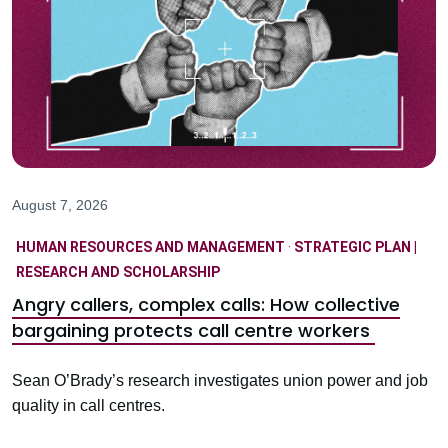
August 7, 2026
HUMAN RESOURCES AND MANAGEMENT
·
STRATEGIC PLAN |
RESEARCH AND SCHOLARSHIP
Angry callers, complex calls: How collective
bargaining protects call centre workers
Sean O’Brady’s research investigates union power and job
quality in call centres.