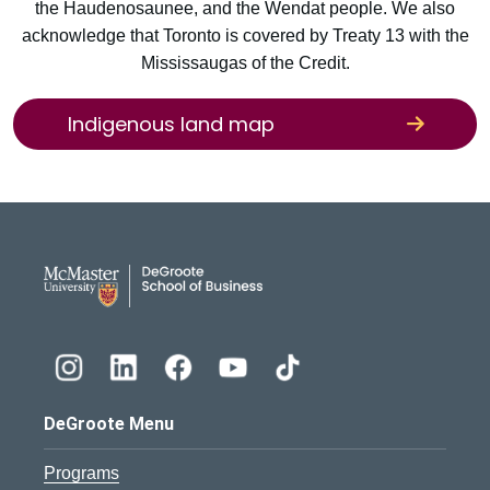
the Haudenosaunee, and the Wendat people. We also
acknowledge that Toronto is covered by Treaty 13 with the
Mississaugas of the Credit.
Indigenous land map
DeGroote School of Busines
DeGroote Menu
Programs