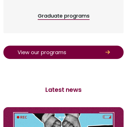
Graduate programs
View our programs
Latest news