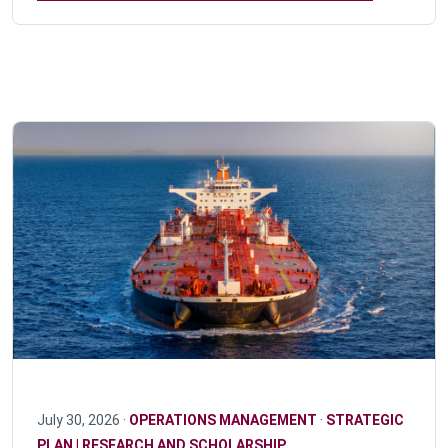
July 30, 2026 ·
OPERATIONS MANAGEMENT
·
STRATEGIC
PLAN | RESEARCH AND SCHOLARSHIP