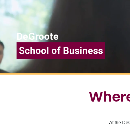
DeGroote
School of Business
Where
At the DeG