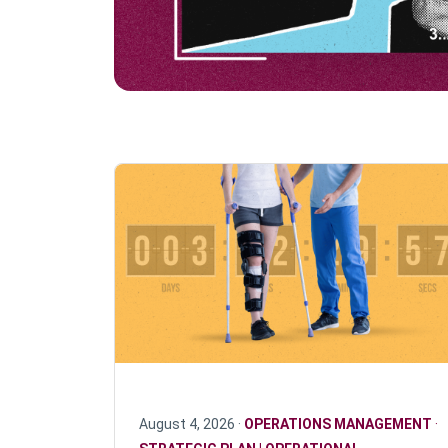
August 4, 2026 ·
OPERATIONS MANAGEMENT
·