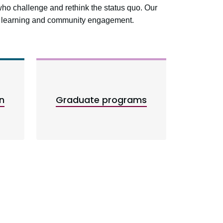
who challenge and rethink the status quo. Our
ed learning and community engagement.
n
Graduate programs