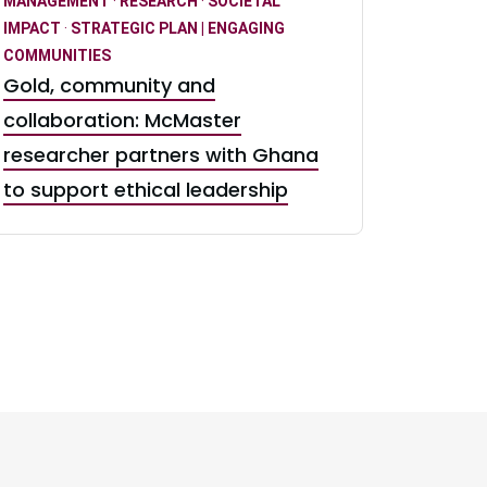
MANAGEMENT
·
RESEARCH
·
SOCIETAL
IMPACT
·
STRATEGIC PLAN | ENGAGING
COMMUNITIES
Gold, community and
collaboration: McMaster
researcher partners with Ghana
to support ethical leadership