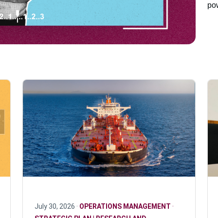
pow
July 30, 2026 ·
OPERATIONS MANAGEMENT
·