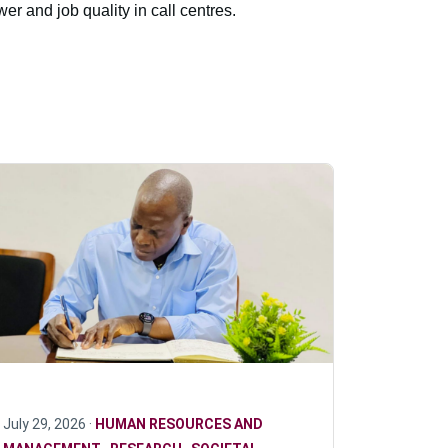
er and job quality in call centres.
July 29, 2026 ·
HUMAN RESOURCES AND