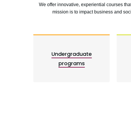
We offer innovative, experiential courses th
mission is to impact business and so
Undergraduate
programs