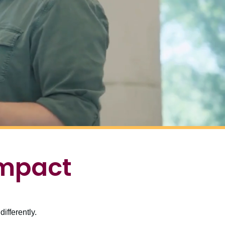
impact
ifferently.