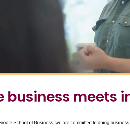
 business meets 
roote School of Business, we are committed to doing business d