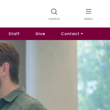
Staff
Give
Contact