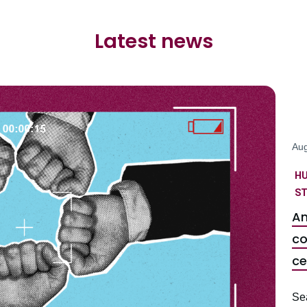
Latest news
Aug
H
ST
An
co
ce
Se