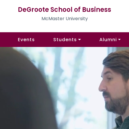
DeGroote School of Business
McMaster University
Events
Students
Alumni