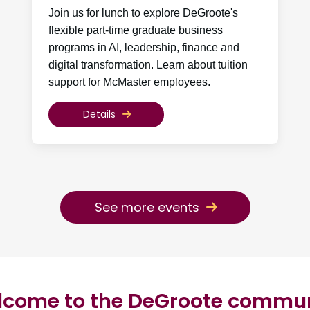
Join us for lunch to explore DeGroote's
flexible part-time graduate business
programs in AI, leadership, finance and
digital transformation. Learn about tuition
support for McMaster employees.
Details
See more events
come to the DeGroote commu