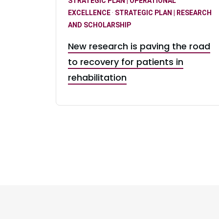
STRATEGIC PLAN | OPERATIONAL
EXCELLENCE
·
STRATEGIC PLAN | RESEARCH
AND SCHOLARSHIP
New research is paving the road
to recovery for patients in
rehabilitation