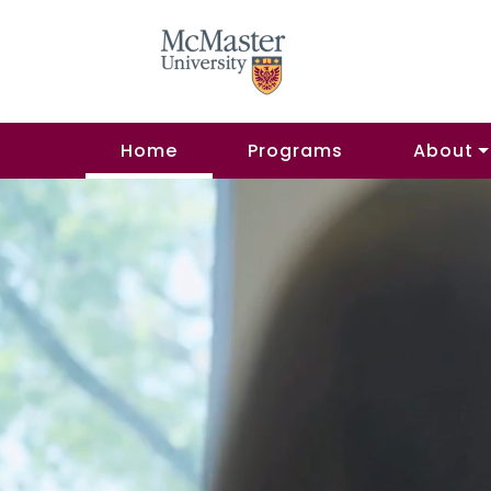
Home
Programs
About