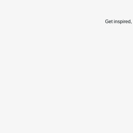
Get inspired