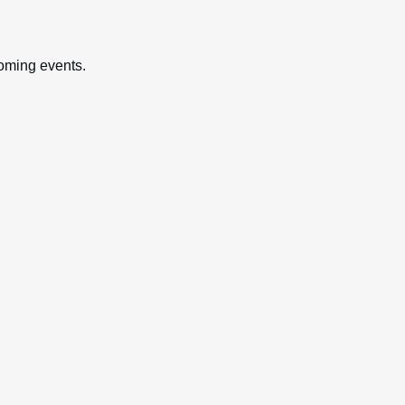
oming events.