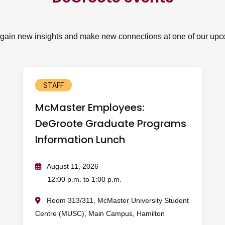
, gain new insights and make new connections at one of our upc
STAFF
McMaster Employees:
DeGroote Graduate Programs
Information Lunch
August 11, 2026
12:00 p.m. to 1:00 p.m.
Room 313/311, McMaster University Student
Centre (MUSC), Main Campus, Hamilton