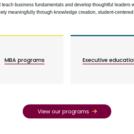
at teach business fundamentals and develop thoughtful leaders 
ciety meaningfully through knowledge creation, student-center
MBA programs
Executive educatio
View our programs