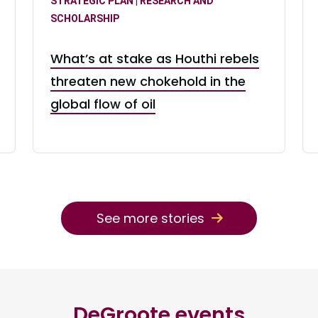
STRATEGIC PLAN | RESEARCH AND
SCHOLARSHIP
What’s at stake as Houthi rebels
threaten new chokehold in the
global flow of oil
See more stories
DeGroote events