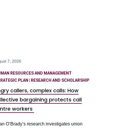
ust 7, 2026
UMAN RESOURCES AND MANAGEMENT
·
RATEGIC PLAN | RESEARCH AND SCHOLARSHIP
gry callers, complex calls: How
llective bargaining protects call
ntre workers
an O’Brady’s research investigates union