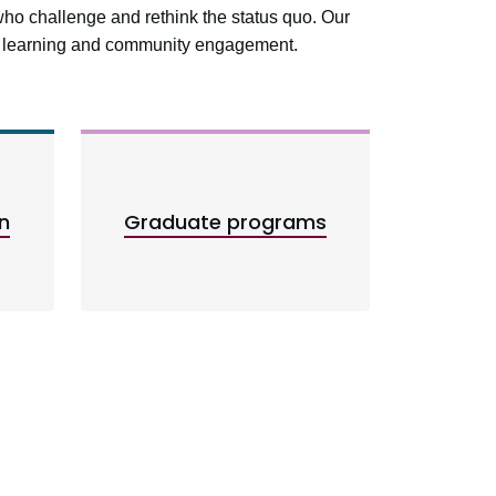
who challenge and rethink the status quo. Our
ed learning and community engagement.
n
Graduate programs