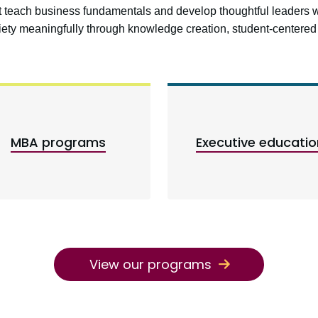
at teach business fundamentals and develop thoughtful leaders 
ciety meaningfully through knowledge creation, student-center
MBA programs
Executive educatio
View our programs