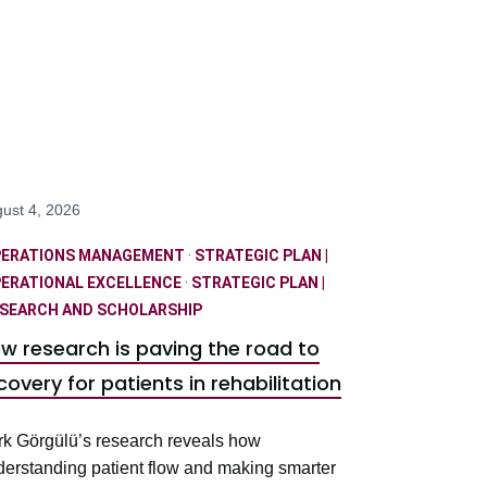
ust 4, 2026
PERATIONS MANAGEMENT
·
STRATEGIC PLAN |
ERATIONAL EXCELLENCE
·
STRATEGIC PLAN |
SEARCH AND SCHOLARSHIP
w research is paving the road to
covery for patients in rehabilitation
rk Görgülü’s research reveals how
derstanding patient flow and making smarter