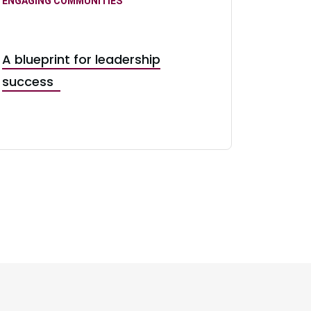
ENGAGING COMMUNITIES
A blueprint for leadership
success