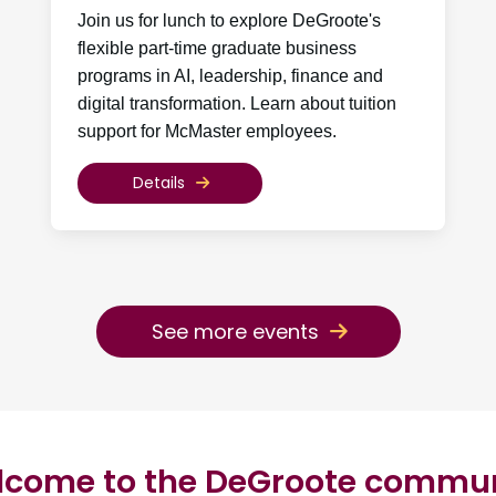
Join us for lunch to explore DeGroote's
flexible part-time graduate business
programs in AI, leadership, finance and
digital transformation. Learn about tuition
support for McMaster employees.
Details
See more events
come to the DeGroote commu