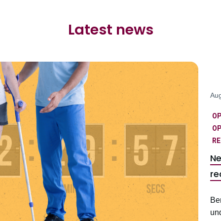
Latest news
Aug
O
OP
RE
Ne
re
Be
un