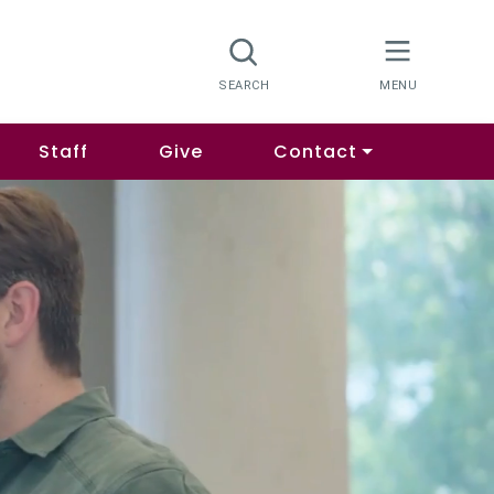
Staff
Give
Contact