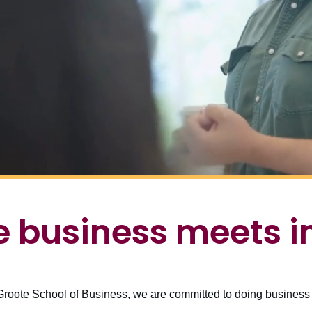
 business meets 
roote School of Business, we are committed to doing business d