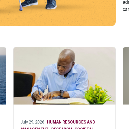
adm
car
July 29, 2026 ·
HUMAN RESOURCES AND