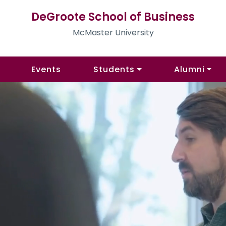
DeGroote School of Business
McMaster University
Events
Students
Alumni