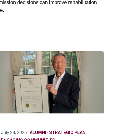
ission decisions can improve rehabilitation
e.
July 24, 2026 ·
ALUMNI
·
STRATEGIC PLAN |