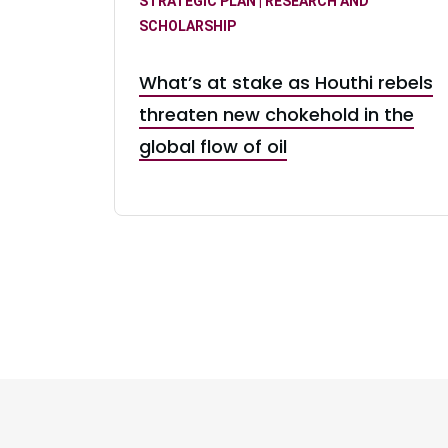
STRATEGIC PLAN | RESEARCH AND
SCHOLARSHIP
What’s at stake as Houthi rebels
threaten new chokehold in the
global flow of oil