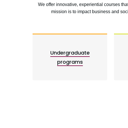
We offer innovative, experiential courses th
mission is to impact business and so
Undergraduate
programs