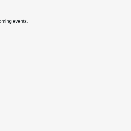
oming events.