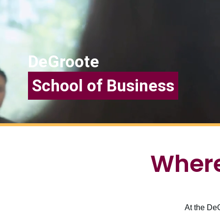
DeGroote
School of Business
Where
At the DeG