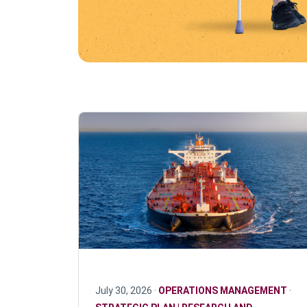
July 30, 2026 ·
OPERATIONS MANAGEMENT
·