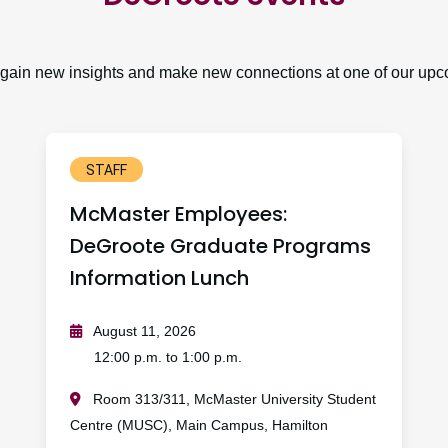
, gain new insights and make new connections at one of our upc
STAFF
McMaster Employees:
DeGroote Graduate Programs
Information Lunch
August 11, 2026
12:00 p.m. to 1:00 p.m.
Room 313/311, McMaster University Student
Centre (MUSC), Main Campus, Hamilton