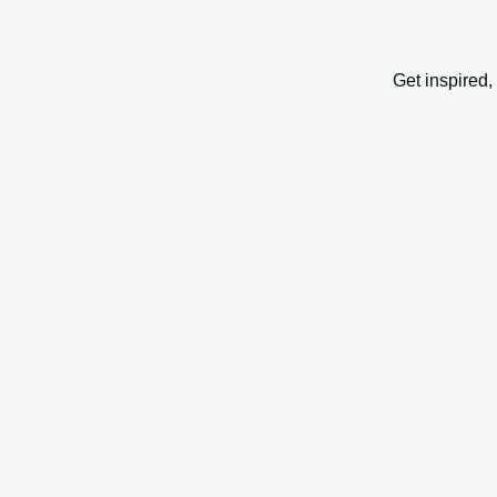
Get inspired