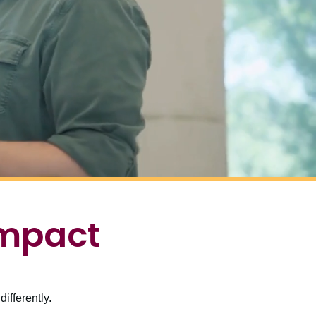
impact
ifferently.