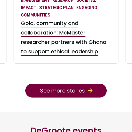
MANAGEMENT
·
RESEARCH
·
SOCIETAL
IMPACT
·
STRATEGIC PLAN | ENGAGING
COMMUNITIES
Gold, community and
collaboration: McMaster
researcher partners with Ghana
to support ethical leadership
See more stories
DeGroote events