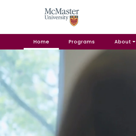
Home
Programs
About