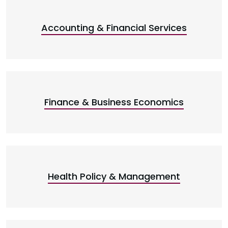
Accounting & Financial Services
Finance & Business Economics
Health Policy & Management