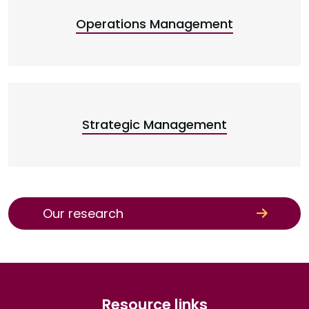
Operations Management
Strategic Management
Our research
Resource links