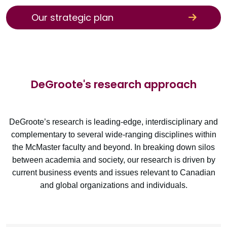
Our strategic plan
DeGroote's research approach
DeGroote’s research is leading-edge, interdisciplinary and
complementary to several wide-ranging disciplines within
the McMaster faculty and beyond. In breaking down silos
between academia and society, our research is driven by
current business events and issues relevant to Canadian
and global organizations and individuals.