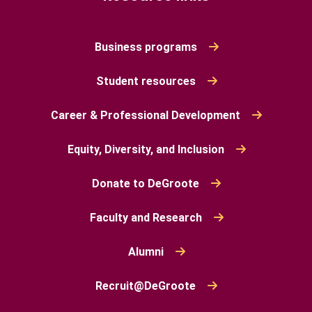
Business programs
Student resources
Career & Professional Development
Equity, Diversity, and Inclusion
Donate to DeGroote
Faculty and Research
Alumni
Recruit@DeGroote