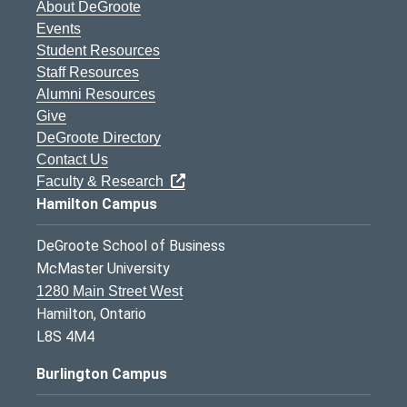
About DeGroote
Events
Student Resources
Staff Resources
Alumni Resources
Give
DeGroote Directory
Contact Us
Faculty & Research
Hamilton Campus
DeGroote School of Business
McMaster University
1280 Main Street West
Hamilton, Ontario
L8S 4M4
Burlington Campus