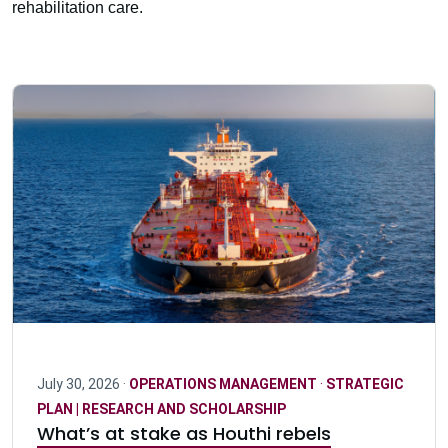
rehabilitation care.
July 30, 2026 ·
OPERATIONS MANAGEMENT
·
STRATEGIC
PLAN | RESEARCH AND SCHOLARSHIP
What’s at stake as Houthi rebels