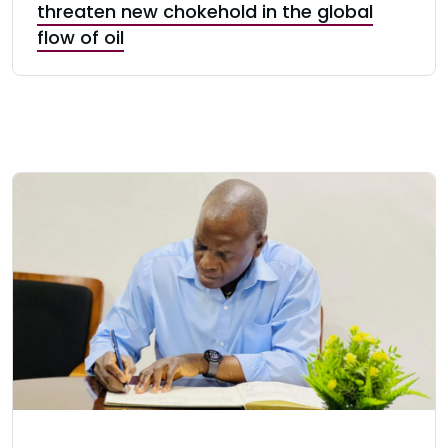
threaten new chokehold in the global
flow of oil