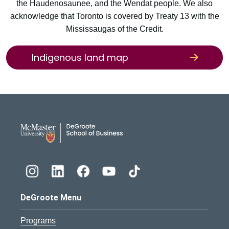
the Haudenosaunee, and the Wendat people. We also
acknowledge that Toronto is covered by Treaty 13 with the
Mississaugas of the Credit.
Indigenous land map
DeGroote School of Busines
DeGroote Menu
Programs