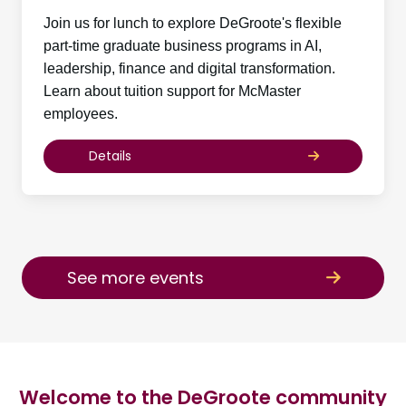
Join us for lunch to explore DeGroote's flexible
part-time graduate business programs in AI,
leadership, finance and digital transformation.
Learn about tuition support for McMaster
employees.
Details
See more events
Welcome to the DeGroote community