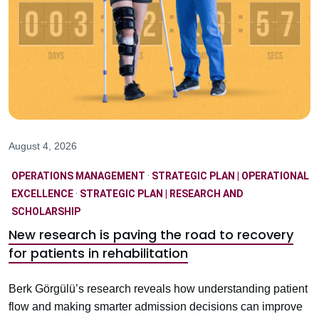
August 4, 2026
OPERATIONS MANAGEMENT
·
STRATEGIC PLAN | OPERATIONAL
EXCELLENCE
·
STRATEGIC PLAN | RESEARCH AND
SCHOLARSHIP
New research is paving the road to recovery
for patients in rehabilitation
Berk Görgülü’s research reveals how understanding patient
flow and making smarter admission decisions can improve