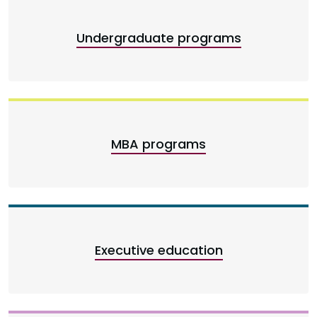
Undergraduate programs
MBA programs
Executive education