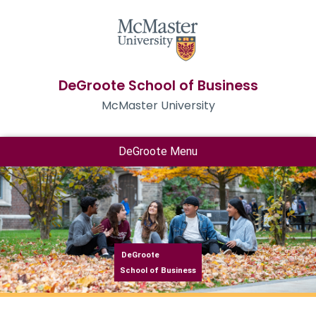
DeGroote School of Business
McMaster University
DeGroote Menu
DeGroote
School of Business