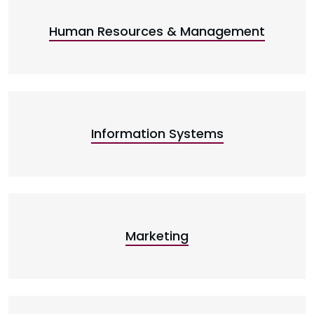
Human Resources & Management
Information Systems
Marketing