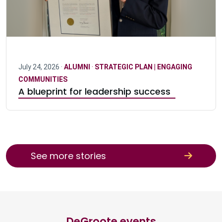
July 24, 2026 ·
ALUMNI
·
STRATEGIC PLAN | ENGAGING
COMMUNITIES
A blueprint for leadership success
See more stories
DeGroote events