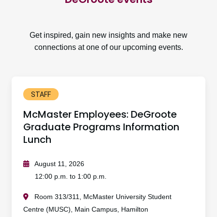
Get inspired, gain new insights and make new
connections at one of our upcoming events.
STAFF
McMaster Employees: DeGroote
Graduate Programs Information
Lunch
August 11, 2026
12:00 p.m. to 1:00 p.m.
Room 313/311, McMaster University Student
Centre (MUSC), Main Campus, Hamilton