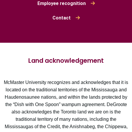
Employee recognition
Contact
Land acknowledgement
McMaster University recognizes and acknowledges that it is
located on the traditional territories of the Mississauga and
Haudenosaunee nations, and within the lands protected by
the “Dish with One Spoon” wampum agreement. DeGroote
also acknowledges the Toronto land we are on is the
traditional territory of many nations, including the
Mississaugas of the Credit, the Anishnabeg, the Chippewa,