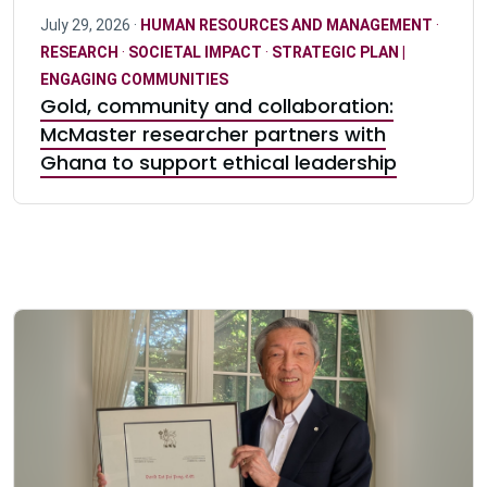
July 29, 2026 ·
HUMAN RESOURCES AND MANAGEMENT
·
RESEARCH
·
SOCIETAL IMPACT
·
STRATEGIC PLAN |
ENGAGING COMMUNITIES
Gold, community and collaboration:
McMaster researcher partners with
Ghana to support ethical leadership