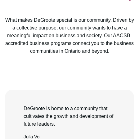
What makes DeGroote special is our community. Driven by
a collective purpose, our community wants to have a
meaningful impact on business and society. Our AACSB-
accredited business programs connect you to the business
communities in Ontario and beyond.
DeGroote is home to a community that
cultivates the growth and development of
future leaders.
Julia Vo