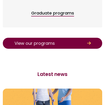
Graduate programs
View our programs
Latest news