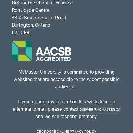
DeGroote School of Business
Ron Joyce Centre
4350 South Service Road
Burlington, Ontario
L7L 5R8
McMaster University is committed to providing
websites that are accessible to the widest possible
audience.
If you require any content on this website in an
alternate format, please contact
dsbweb@mcmaster.ca
and we will respond promptly.
DeGroote Online Privacy Policy