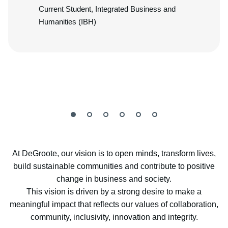
Current Student, Integrated Business and
Humanities (IBH)
At DeGroote, our vision is to open minds, transform lives,
build sustainable communities and contribute to positive
change in business and society.
This vision is driven by a strong desire to make a
meaningful impact that reflects our values of collaboration,
community, inclusivity, innovation and integrity.