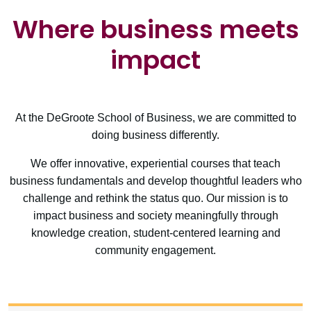
Where business meets
impact
At the DeGroote School of Business, we are committed to
doing business differently.
We offer innovative, experiential courses that teach
business fundamentals and develop thoughtful leaders who
challenge and rethink the status quo. Our mission is to
impact business and society meaningfully through
knowledge creation, student-centered learning and
community engagement.