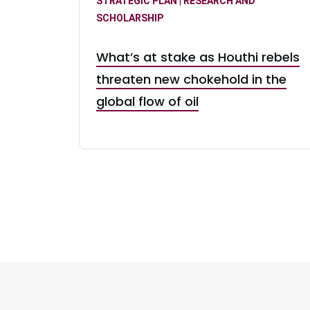
STRATEGIC PLAN | RESEARCH AND
SCHOLARSHIP
What’s at stake as Houthi rebels
threaten new chokehold in the
global flow of oil