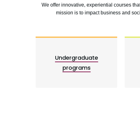
We offer innovative, experiential courses th
mission is to impact business and so
Undergraduate
programs