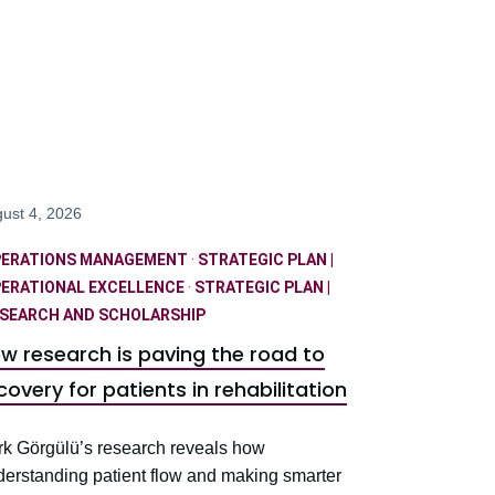
ust 4, 2026
PERATIONS MANAGEMENT
·
STRATEGIC PLAN |
ERATIONAL EXCELLENCE
·
STRATEGIC PLAN |
SEARCH AND SCHOLARSHIP
w research is paving the road to
covery for patients in rehabilitation
rk Görgülü’s research reveals how
derstanding patient flow and making smarter