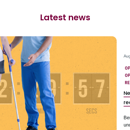
Latest news
Aug
O
OP
RE
Ne
re
Be
un