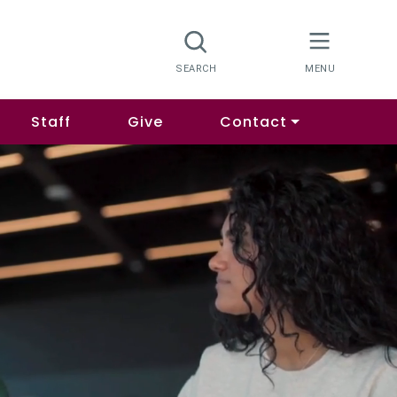
Staff
Give
Contact