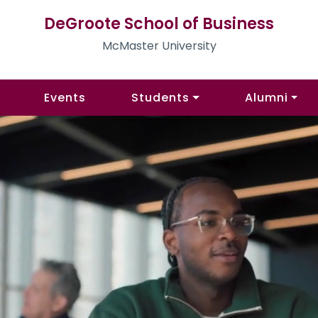
DeGroote School of Business
McMaster University
Events
Students
Alumni