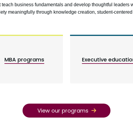
at teach business fundamentals and develop thoughtful leaders 
ciety meaningfully through knowledge creation, student-center
MBA programs
Executive educatio
View our programs