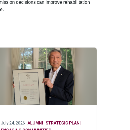
ission decisions can improve rehabilitation
e.
July 24, 2026 ·
ALUMNI
·
STRATEGIC PLAN |