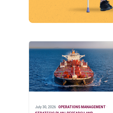
July 30, 2026 ·
OPERATIONS MANAGEMENT
·