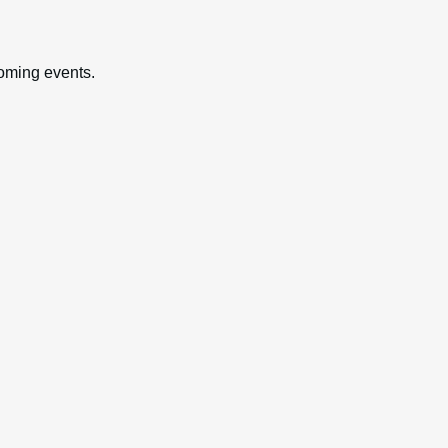
oming events.