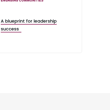
ENGAGING COMMUNITIES
A blueprint for leadership
success