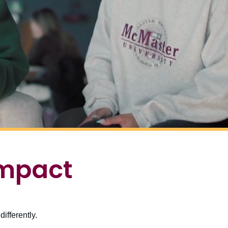
impact
ifferently.