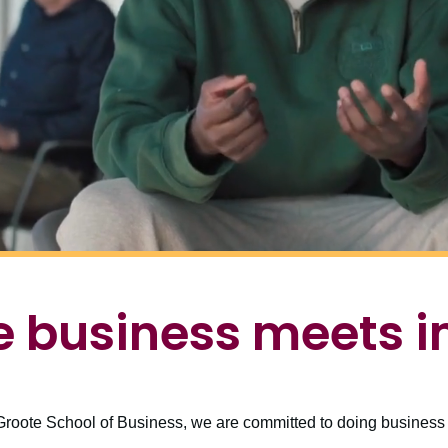
 business meets 
roote School of Business, we are committed to doing business d