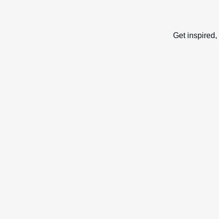
Get inspired