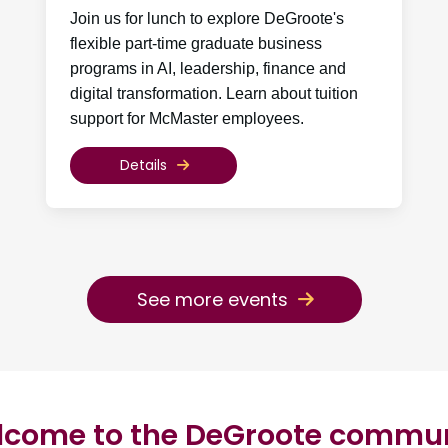
Join us for lunch to explore DeGroote's
flexible part-time graduate business
programs in AI, leadership, finance and
digital transformation. Learn about tuition
support for McMaster employees.
Details
See more events
come to the DeGroote commu