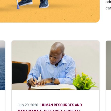
adm
car
July 29, 2026 ·
HUMAN RESOURCES AND