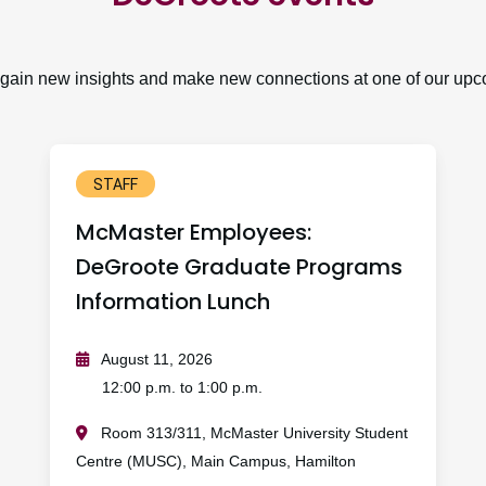
, gain new insights and make new connections at one of our upc
STAFF
McMaster Employees:
DeGroote Graduate Programs
Information Lunch
August 11, 2026
12:00 p.m. to 1:00 p.m.
Room 313/311, McMaster University Student
Centre (MUSC), Main Campus, Hamilton