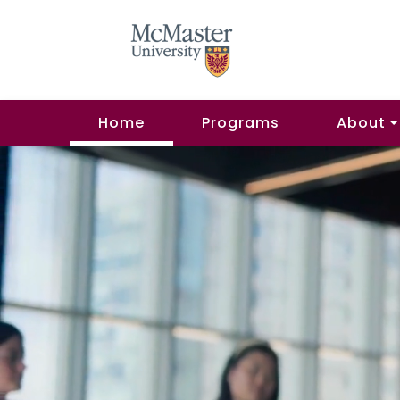
Home
Programs
About