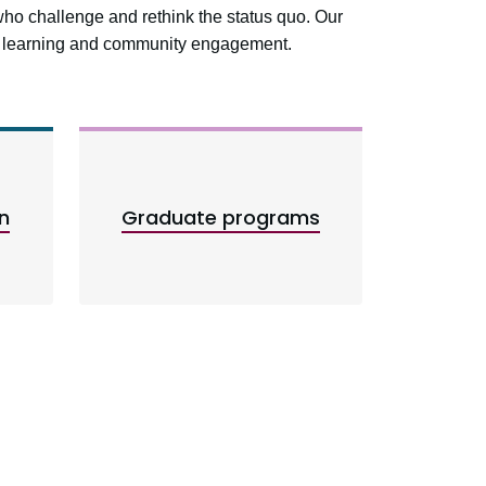
who challenge and rethink the status quo. Our
ed learning and community engagement.
n
Graduate programs