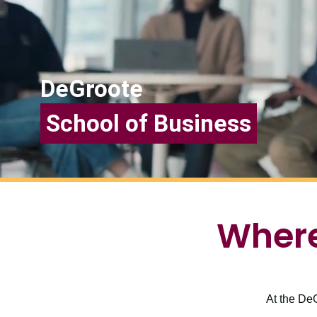
DeGroote
School of Business
Where
At the DeG