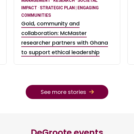
MANAGEMENT
·
RESEARCH
·
SOCIETAL
IMPACT
·
STRATEGIC PLAN | ENGAGING
COMMUNITIES
Gold, community and
collaboration: McMaster
researcher partners with Ghana
to support ethical leadership
See more stories
DeGroote events