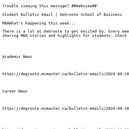
Trouble viewing this message? ##Webview##

Student Bulletin Email | DeGroote School of Business

MBAWhat's happening this week...
There is a lot at DeGroote to get excited by. Every wee
sharing MBA stories and highlights for students. Check 
Academic News

https://degroote.mcmaster.ca/bulletin-emails/2024-09-10
Career News

https://degroote.mcmaster.ca/bulletin-emails/2024-09-10