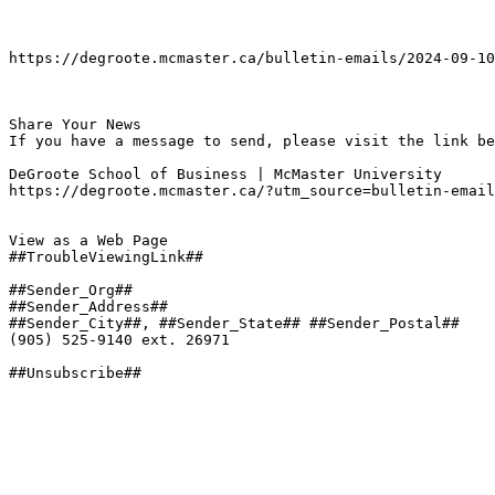
https://degroote.mcmaster.ca/bulletin-emails/2024-09-10
Share Your News

If you have a message to send, please visit the link be
DeGroote School of Business | McMaster University

https://degroote.mcmaster.ca/?utm_source=bulletin-email
View as a Web Page

##TroubleViewingLink##

##Sender_Org##

##Sender_Address##

##Sender_City##, ##Sender_State## ##Sender_Postal##

(905) 525-9140 ext. 26971

##Unsubscribe##
