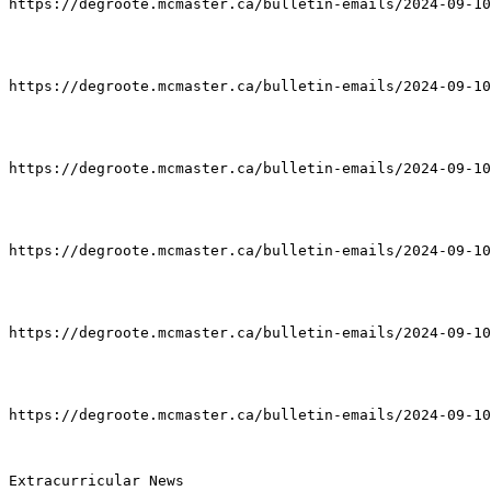
https://degroote.mcmaster.ca/bulletin-emails/2024-09-10
https://degroote.mcmaster.ca/bulletin-emails/2024-09-10
https://degroote.mcmaster.ca/bulletin-emails/2024-09-10
https://degroote.mcmaster.ca/bulletin-emails/2024-09-10
https://degroote.mcmaster.ca/bulletin-emails/2024-09-10
https://degroote.mcmaster.ca/bulletin-emails/2024-09-10
Extracurricular News
