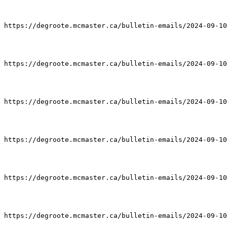
https://degroote.mcmaster.ca/bulletin-emails/2024-09-10
https://degroote.mcmaster.ca/bulletin-emails/2024-09-10
https://degroote.mcmaster.ca/bulletin-emails/2024-09-10
https://degroote.mcmaster.ca/bulletin-emails/2024-09-10
https://degroote.mcmaster.ca/bulletin-emails/2024-09-10
https://degroote.mcmaster.ca/bulletin-emails/2024-09-10