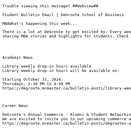
Trouble viewing this message? ##Webview##

Student Bulletin Email | DeGroote School of Business

MBAWhat's happening this week...
There is a lot at DeGroote to get excited by. Every wee
sharing MBA stories and highlights for students. Check 
Academic News

Library weekly drop-in hours available
Library weekly drop-in hours will be available on:

Starting October 31, 2024: 

Thursdays, 2:30 PM to 4:30 PM
https://degroote.mcmaster.ca/bulletin-posts/library-wee
Career News

DeGroote's Annual Commerce - Alumni & Student Networkin
We are excited to invite you to our upcoming commerce a
https://degroote.mcmaster.ca/bulletin-posts/degrootes-a