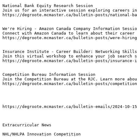
National Bank Equity Research Session
Join us for an interactive session exploring careers in
https://degroote.mcmaster.ca/bulletin-posts/national-ba
We're Hiring - Amazon Canada Company Information Sessio
Connect with Amazon Canada to learn about their career 
https://degroote.mcmaster.ca/bulletin-posts/were-hiring
Insurance Institute - Career Builder: Networking Skills
Join this virtual workshop to enhance your job search s
https://degroote.mcmaster.ca/bulletin-posts/insurance-i
Competition Bureau Information Session
Join the Competition Bureau at the RJC. Learn more abou
https://degroote.mcmaster.ca/bulletin-posts/competition
https://degroote.mcmaster.ca/bulletin-emails/2024-10-15
Extracurricular News

NHL/NHLPA Innovation Competition