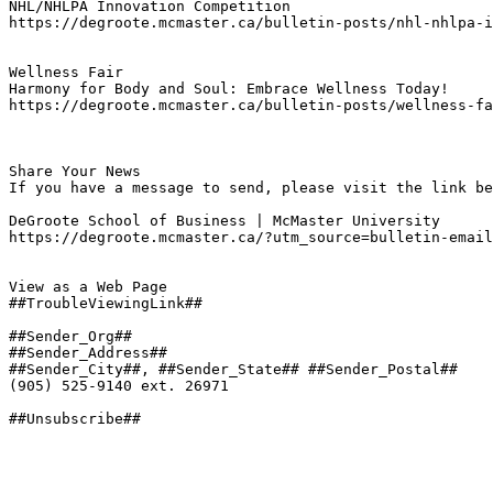
NHL/NHLPA Innovation Competition
https://degroote.mcmaster.ca/bulletin-posts/nhl-nhlpa-i
Wellness Fair
Harmony for Body and Soul: Embrace Wellness Today!
https://degroote.mcmaster.ca/bulletin-posts/wellness-fa
Share Your News

If you have a message to send, please visit the link be
DeGroote School of Business | McMaster University

https://degroote.mcmaster.ca/?utm_source=bulletin-email
View as a Web Page

##TroubleViewingLink##

##Sender_Org##

##Sender_Address##

##Sender_City##, ##Sender_State## ##Sender_Postal##

(905) 525-9140 ext. 26971

##Unsubscribe##
