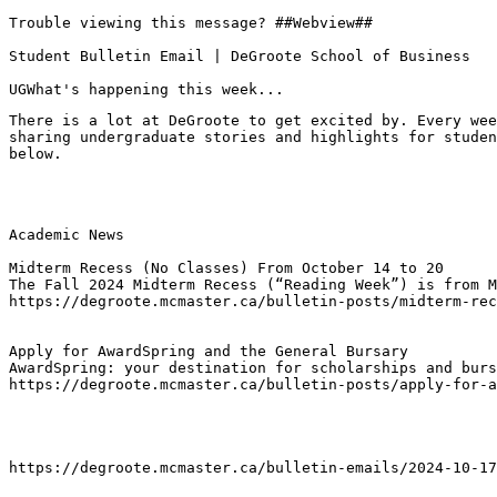
Trouble viewing this message? ##Webview##

Student Bulletin Email | DeGroote School of Business

UGWhat's happening this week...
There is a lot at DeGroote to get excited by. Every wee
sharing undergraduate stories and highlights for studen
below.
Academic News

Midterm Recess (No Classes) From October 14 to 20
The Fall 2024 Midterm Recess (“Reading Week”) is from M
https://degroote.mcmaster.ca/bulletin-posts/midterm-rec
Apply for AwardSpring and the General Bursary
AwardSpring: your destination for scholarships and burs
https://degroote.mcmaster.ca/bulletin-posts/apply-for-a
https://degroote.mcmaster.ca/bulletin-emails/2024-10-17