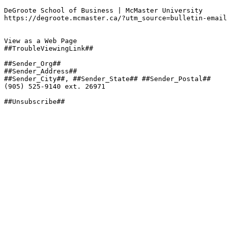
DeGroote School of Business | McMaster University

https://degroote.mcmaster.ca/?utm_source=bulletin-email
View as a Web Page

##TroubleViewingLink##

##Sender_Org##

##Sender_Address##

##Sender_City##, ##Sender_State## ##Sender_Postal##

(905) 525-9140 ext. 26971

##Unsubscribe##
