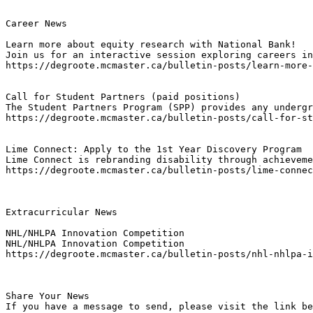
Career News

Learn more about equity research with National Bank!
Join us for an interactive session exploring careers in
https://degroote.mcmaster.ca/bulletin-posts/learn-more-
Call for Student Partners (paid positions)
The Student Partners Program (SPP) provides any undergr
https://degroote.mcmaster.ca/bulletin-posts/call-for-st
Lime Connect: Apply to the 1st Year Discovery Program
Lime Connect is rebranding disability through achieveme
https://degroote.mcmaster.ca/bulletin-posts/lime-connec
Extracurricular News

NHL/NHLPA Innovation Competition
NHL/NHLPA Innovation Competition
https://degroote.mcmaster.ca/bulletin-posts/nhl-nhlpa-i
Share Your News

If you have a message to send, please visit the link be