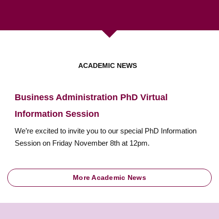
ACADEMIC NEWS
Business Administration PhD Virtual
Information Session
We’re excited to invite you to our special PhD Information
Session on Friday November 8th at 12pm.
More Academic News