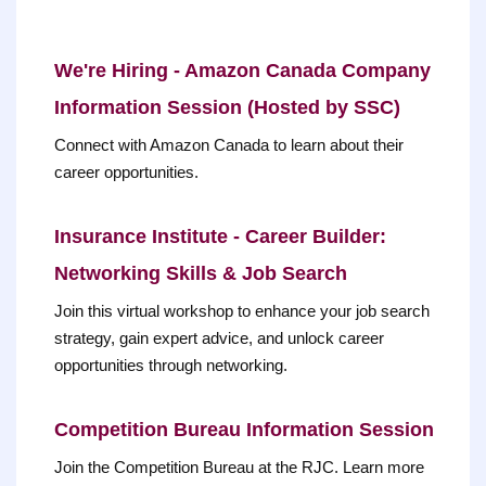
We're Hiring - Amazon Canada Company
Information Session (Hosted by SSC)
Connect with Amazon Canada to learn about their
career opportunities.
Insurance Institute - Career Builder:
Networking Skills & Job Search
Join this virtual workshop to enhance your job search
strategy, gain expert advice, and unlock career
opportunities through networking.
Competition Bureau Information Session
Join the Competition Bureau at the RJC. Learn more