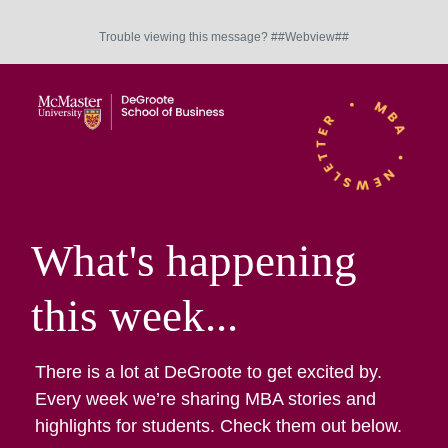
Trouble viewing this message? ##Webview##
What's happening
this week...
There is a lot at DeGroote to get excited by.
Every week we’re sharing MBA stories and
highlights for students. Check them out below.