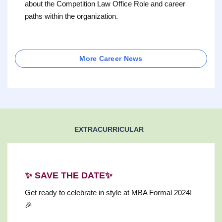
about the Competition Law Office Role and career
paths within the organization.
More Career News
EXTRACURRICULAR
✨ SAVE THE DATE✨
Get ready to celebrate in style at MBA Formal 2024!
🎉