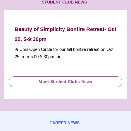
STUDENT CLUB NEWS
Beauty of Simplicity Bonfire Retreat- Oct
25, 5-9:30pm
🔥 Join Open Circle for our fall bonfire retreat on Oct
25 from 5:00-9:30pm! 🔥
More Student Clubs News
CAREER NEWS