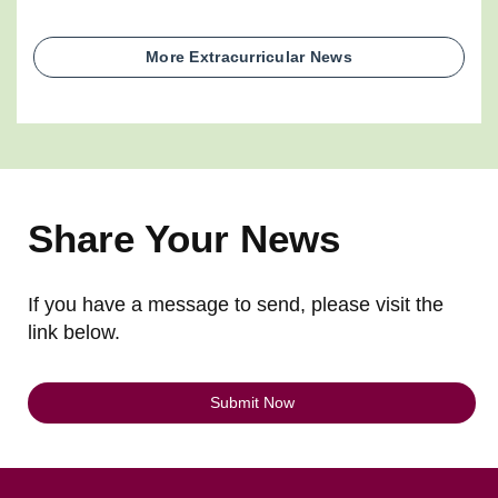
More Extracurricular News
Share Your News
If you have a message to send, please visit the
link below.
Submit Now