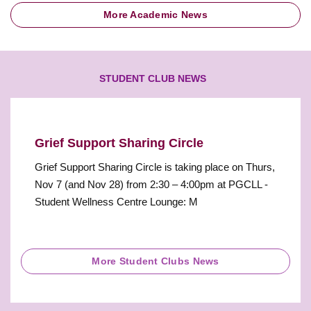
More Academic News
STUDENT CLUB NEWS
Grief Support Sharing Circle
Grief Support Sharing Circle is taking place on Thurs,
Nov 7 (and Nov 28) from 2:30 – 4:00pm at PGCLL -
Student Wellness Centre Lounge: M
More Student Clubs News