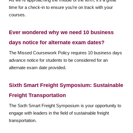
time for a check-in to ensure you’re on track with your
courses.
Ever wondered why we need 10 business
days notice for alternate exam dates?
The Missed Coursework Policy requires 10 business days
advance notice for students to be considered for an
alternate exam date provided.
Sixth Smart Freight Symposium: Sustainable
Freight Transportation
The Sixth Smart Freight Symposium is your opportunity to
engage with leaders in the field of sustainable freight
transportation.