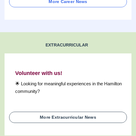
More Career News
EXTRACURRICULAR
Volunteer with us!
🌟 Looking for meaningful experiences in the Hamilton
community?
More Extracurricular News