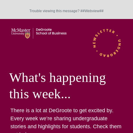
Trouble viewing this message? ##Webview##
What's happening
this week...
There is a lot at DeGroote to get excited by.
Every week we’re sharing undergraduate
stories and highlights for students. Check them