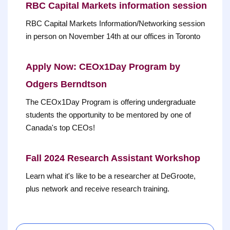
RBC Capital Markets information session
RBC Capital Markets Information/Networking session
in person on November 14th at our offices in Toronto
Apply Now: CEOx1Day Program by
Odgers Berndtson
The CEOx1Day Program is offering undergraduate
students the opportunity to be mentored by one of
Canada's top CEOs!
Fall 2024 Research Assistant Workshop
Learn what it's like to be a researcher at DeGroote,
plus network and receive research training.