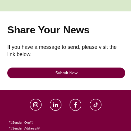
Share Your News
If you have a message to send, please visit the
link below.
Submit Now
##Sender_Org##
##Sender_Address##