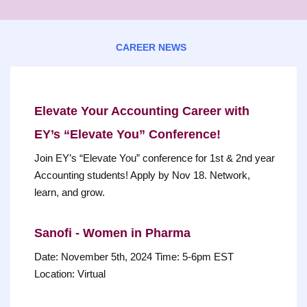
CAREER NEWS
Elevate Your Accounting Career with
EY’s “Elevate You” Conference!
Join EY’s “Elevate You” conference for 1st & 2nd year
Accounting students! Apply by Nov 18. Network,
learn, and grow.
Sanofi - Women in Pharma
Date: November 5th, 2024 Time: 5-6pm EST
Location: Virtual