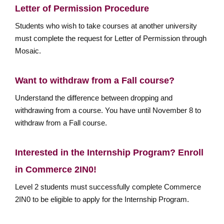
Letter of Permission Procedure
Students who wish to take courses at another university
must complete the request for Letter of Permission through
Mosaic.
Want to withdraw from a Fall course?
Understand the difference between dropping and
withdrawing from a course. You have until November 8 to
withdraw from a Fall course.
Interested in the Internship Program? Enroll
in Commerce 2IN0!
Level 2 students must successfully complete Commerce
2IN0 to be eligible to apply for the Internship Program.