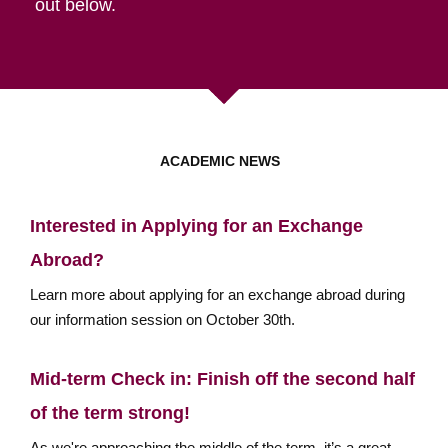
out below.
ACADEMIC NEWS
Interested in Applying for an Exchange
Abroad?
Learn more about applying for an exchange abroad during
our information session on October 30th.
Mid-term Check in: Finish off the second half
of the term strong!
As we're approaching the middle of the term, it’s a great