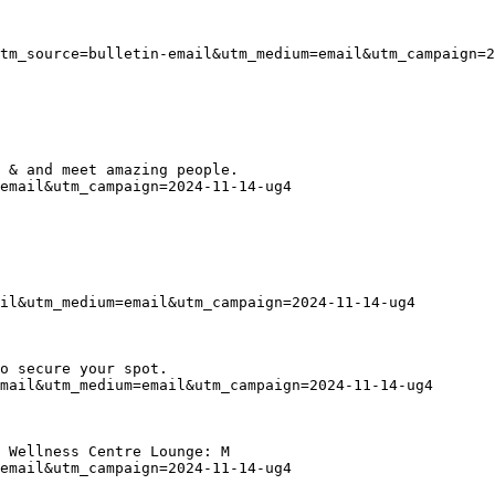
tm_source=bulletin-email&utm_medium=email&utm_campaign=2
 & and meet amazing people.
email&utm_campaign=2024-11-14-ug4
il&utm_medium=email&utm_campaign=2024-11-14-ug4
o secure your spot.
mail&utm_medium=email&utm_campaign=2024-11-14-ug4
 Wellness Centre Lounge: M
email&utm_campaign=2024-11-14-ug4