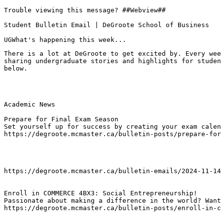
Trouble viewing this message? ##Webview##

Student Bulletin Email | DeGroote School of Business

UGWhat's happening this week...
There is a lot at DeGroote to get excited by. Every wee
sharing undergraduate stories and highlights for studen
below.
Academic News

Prepare for Final Exam Season
Set yourself up for success by creating your exam calen
https://degroote.mcmaster.ca/bulletin-posts/prepare-for
https://degroote.mcmaster.ca/bulletin-emails/2024-11-14
Enroll in COMMERCE 4BX3: Social Entrepreneurship!
Passionate about making a difference in the world? Want
https://degroote.mcmaster.ca/bulletin-posts/enroll-in-c