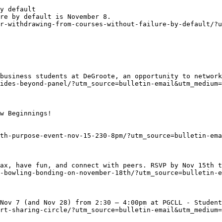
y default
re by default is November 8.
r-withdrawing-from-courses-without-failure-by-default/?u
business students at DeGroote, an opportunity to network
ides-beyond-panel/?utm_source=bulletin-email&utm_medium=
w Beginnings!

th-purpose-event-nov-15-230-8pm/?utm_source=bulletin-ema
ax, have fun, and connect with peers. RSVP by Nov 15th t
-bowling-bonding-on-november-18th/?utm_source=bulletin-e
Nov 7 (and Nov 28) from 2:30 – 4:00pm at PGCLL - Student
rt-sharing-circle/?utm_source=bulletin-email&utm_medium=