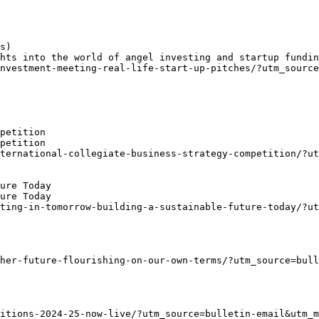
s)
hts into the world of angel investing and startup fundin
nvestment-meeting-real-life-start-up-pitches/?utm_source
petition
petition
ternational-collegiate-business-strategy-competition/?u
ure Today
ure Today
ting-in-tomorrow-building-a-sustainable-future-today/?u
her-future-flourishing-on-our-own-terms/?utm_source=bull
titions-2024-25-now-live/?utm_source=bulletin-email&utm_m