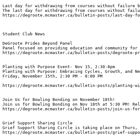
Last day for withdrawing from courses without failure b
The last day for withdrawing from courses without failu
https://degroote.mcmaster.ca/bulletin-posts/last-day-fo
Student Club News

DeGroote Prides Beyond Panel
Panel focused on providing education and community for 
https://degroote.mcmaster.ca/bulletin-posts/degroote-pr
Planting with Purpose Event- Nov 15, 2:30-8pm
Planting with Purpose: Embracing Cycles, Growth, and Ne
https://degroote.mcmaster.ca/bulletin-posts/planting-wi
Join Us for Bowling Bonding on November 18th!
Join us for Bowling Bonding on Nov 18th at 5:30 PM! Rel
https://degroote.mcmaster.ca/bulletin-posts/join-us-for
Grief Support Sharing Circle
Grief Support Sharing Circle is taking place on Thurs, 
https://degroote.mcmaster.ca/bulletin-posts/grief-suppo