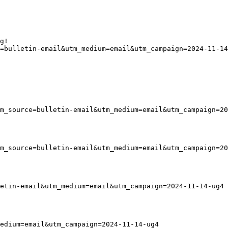
g!
=bulletin-email&utm_medium=email&utm_campaign=2024-11-14
tm_source=bulletin-email&utm_medium=email&utm_campaign=20
tm_source=bulletin-email&utm_medium=email&utm_campaign=20
etin-email&utm_medium=email&utm_campaign=2024-11-14-ug4
edium=email&utm_campaign=2024-11-14-ug4