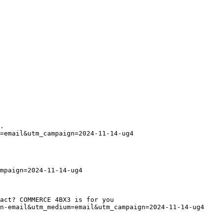
.
=email&utm_campaign=2024-11-14-ug4
mpaign=2024-11-14-ug4
act? COMMERCE 4BX3 is for you
in-email&utm_medium=email&utm_campaign=2024-11-14-ug4