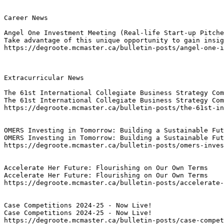
Career News

Angel One Investment Meeting (Real-life Start-up Pitche
Take advantage of this unique opportunity to gain insig
https://degroote.mcmaster.ca/bulletin-posts/angel-one-i
Extracurricular News

The 61st International Collegiate Business Strategy Com
The 61st International Collegiate Business Strategy Com
https://degroote.mcmaster.ca/bulletin-posts/the-61st-in
OMERS Investing in Tomorrow: Building a Sustainable Fut
OMERS Investing in Tomorrow: Building a Sustainable Fut
https://degroote.mcmaster.ca/bulletin-posts/omers-inves
Accelerate Her Future: Flourishing on Our Own Terms
Accelerate Her Future: Flourishing on Our Own Terms
https://degroote.mcmaster.ca/bulletin-posts/accelerate-
Case Competitions 2024-25 - Now Live!
Case Competitions 2024-25 - Now Live!
https://degroote.mcmaster.ca/bulletin-posts/case-compe