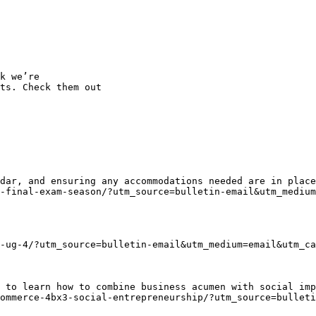
k we’re

ts. Check them out

dar, and ensuring any accommodations needed are in place
-final-exam-season/?utm_source=bulletin-email&utm_medium
-ug-4/?utm_source=bulletin-email&utm_medium=email&utm_ca
 to learn how to combine business acumen with social imp
ommerce-4bx3-social-entrepreneurship/?utm_source=bullet