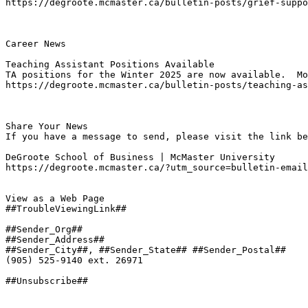
https://degroote.mcmaster.ca/bulletin-posts/grief-suppo
Career News

Teaching Assistant Positions Available
TA positions for the Winter 2025 are now available.  Mo
https://degroote.mcmaster.ca/bulletin-posts/teaching-as
Share Your News

If you have a message to send, please visit the link be
DeGroote School of Business | McMaster University

https://degroote.mcmaster.ca/?utm_source=bulletin-email
View as a Web Page

##TroubleViewingLink##

##Sender_Org##

##Sender_Address##

##Sender_City##, ##Sender_State## ##Sender_Postal##

(905) 525-9140 ext. 26971

##Unsubscribe##
