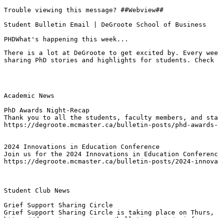
Trouble viewing this message? ##Webview##

Student Bulletin Email | DeGroote School of Business

PHDWhat's happening this week...
There is a lot at DeGroote to get excited by. Every wee
sharing PhD stories and highlights for students. Check 
Academic News

PhD Awards Night-Recap
Thank you to all the students, faculty members, and sta
https://degroote.mcmaster.ca/bulletin-posts/phd-awards-
2024 Innovations in Education Conference
Join us for the 2024 Innovations in Education Conferenc
https://degroote.mcmaster.ca/bulletin-posts/2024-innova
Student Club News

Grief Support Sharing Circle
Grief Support Sharing Circle is taking place on Thurs, 