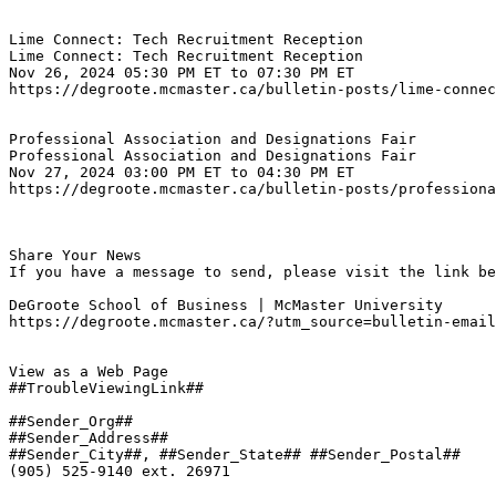
Lime Connect: Tech Recruitment Reception
Lime Connect: Tech Recruitment Reception

Nov 26, 2024 05:30 PM ET to 07:30 PM ET
https://degroote.mcmaster.ca/bulletin-posts/lime-connec
Professional Association and Designations Fair
Professional Association and Designations Fair

Nov 27, 2024 03:00 PM ET to 04:30 PM ET
https://degroote.mcmaster.ca/bulletin-posts/professiona
Share Your News

If you have a message to send, please visit the link be
DeGroote School of Business | McMaster University

https://degroote.mcmaster.ca/?utm_source=bulletin-email
View as a Web Page

##TroubleViewingLink##

##Sender_Org##

##Sender_Address##

##Sender_City##, ##Sender_State## ##Sender_Postal##

(905) 525-9140 ext. 26971
