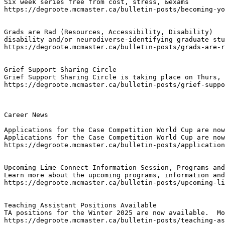
Six week series free from cost, stress, &exams
https://degroote.mcmaster.ca/bulletin-posts/becoming-yo
Grads are Rad (Resources, Accessibility, Disability)
disability and/or neurodiverse-identifying graduate stu
https://degroote.mcmaster.ca/bulletin-posts/grads-are-r
Grief Support Sharing Circle
Grief Support Sharing Circle is taking place on Thurs, 
https://degroote.mcmaster.ca/bulletin-posts/grief-suppo
Career News

Applications for the Case Competition World Cup are now
Applications for the Case Competition World Cup are now
https://degroote.mcmaster.ca/bulletin-posts/application
Upcoming Lime Connect Information Session, Programs and
Learn more about the upcoming programs, information and
https://degroote.mcmaster.ca/bulletin-posts/upcoming-li
Teaching Assistant Positions Available
TA positions for the Winter 2025 are now available.  Mo
https://degroote.mcmaster.ca/bulletin-posts/teaching-as