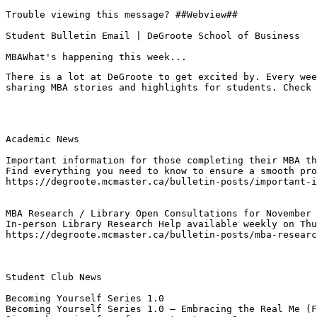
Trouble viewing this message? ##Webview##

Student Bulletin Email | DeGroote School of Business

MBAWhat's happening this week...
There is a lot at DeGroote to get excited by. Every wee
sharing MBA stories and highlights for students. Check 
Academic News

Important information for those completing their MBA th
Find everything you need to know to ensure a smooth pro
https://degroote.mcmaster.ca/bulletin-posts/important-i
MBA Research / Library Open Consultations for November 
In-person Library Research Help available weekly on Thu
https://degroote.mcmaster.ca/bulletin-posts/mba-researc
Student Club News

Becoming Yourself Series 1.0
Becoming Yourself Series 1.0 – Embracing the Real Me (F