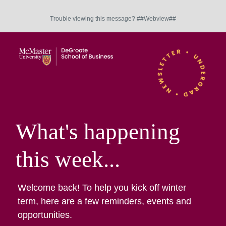
Trouble viewing this message? ##Webview##
What's happening
this week...
Welcome back! To help you kick off winter
term, here are a few reminders, events and
opportunities.