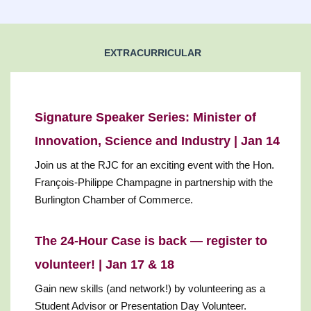
EXTRACURRICULAR
Signature Speaker Series: Minister of
Innovation, Science and Industry | Jan 14
Join us at the RJC for an exciting event with the Hon.
François-Philippe Champagne in partnership with the
Burlington Chamber of Commerce.
The 24-Hour Case is back — register to
volunteer! | Jan 17 & 18
Gain new skills (and network!) by volunteering as a
Student Advisor or Presentation Day Volunteer.