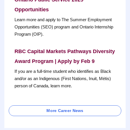
Opportunities
Learn more and apply to The Summer Employment
Opportunities (SEO) program and Ontario Internship
Program (OIP).
RBC Capital Markets Pathways Diversity
Award Program | Apply by Feb 9
If you are a full-time student who identifies as Black
and/or as an Indigenous (First Nations, Inuit, Métis)
person of Canada, learn more.
More Career News