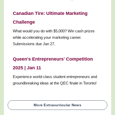
Canadian Tire: Ultimate Marketing
Challenge
What would you do with $5,000? Win cash prizes
while accelerating your marketing career.
Submissions due Jan 27.
Queen's Entrepreneurs' Competition
2025 | Jan 11
Experience world-class student entrepreneurs and
groundbreaking ideas at the QEC finale in Toronto!
More Extracurricular News