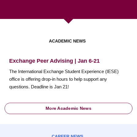
ACADEMIC NEWS
Exchange Peer Advising | Jan 6-21
The International Exchange Student Experience (IESE)
office is offering drop-in hours to help support any
questions. Deadline is Jan 21!
More Academic News
CAREER NEWS