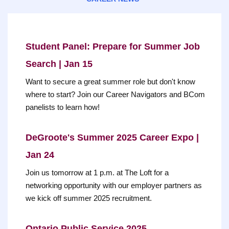
Student Panel: Prepare for Summer Job
Search | Jan 15
Want to secure a great summer role but don't know
where to start? Join our Career Navigators and BCom
panelists to learn how!
DeGroote's Summer 2025 Career Expo |
Jan 24
Join us tomorrow at 1 p.m. at The Loft for a
networking opportunity with our employer partners as
we kick off summer 2025 recruitment.
Ontario Public Service 2025