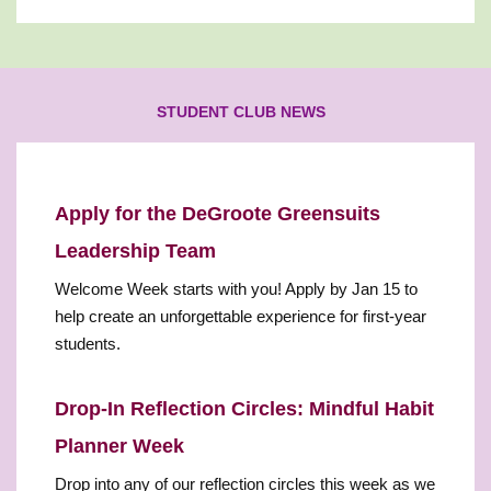
STUDENT CLUB NEWS
Apply for the DeGroote Greensuits
Leadership Team
Welcome Week starts with you! Apply by Jan 15 to
help create an unforgettable experience for first-year
students.
Drop-In Reflection Circles: Mindful Habit
Planner Week
Drop into any of our reflection circles this week as we