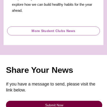
explore how we can build healthy habits for the year
ahead.
More Student Clubs News
Share Your News
If you have a message to send, please visit the
link below.
Submit Now