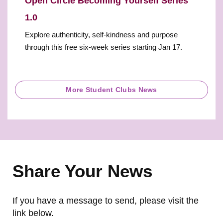
Open Circle Becoming Yourself Series
1.0
Explore authenticity, self-kindness and purpose
through this free six-week series starting Jan 17.
More Student Clubs News
Share Your News
If you have a message to send, please visit the
link below.