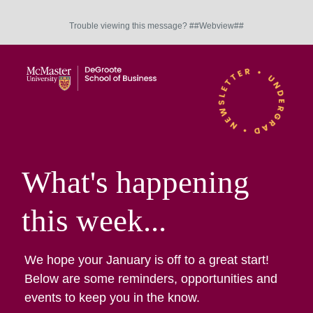
Trouble viewing this message? ##Webview##
What's happening
this week...
We hope your January is off to a great start!
Below are some reminders, opportunities and
events to keep you in the know.