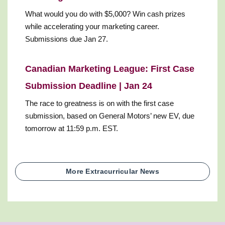
What would you do with $5,000? Win cash prizes
while accelerating your marketing career.
Submissions due Jan 27.
Canadian Marketing League: First Case
Submission Deadline | Jan 24
The race to greatness is on with the first case
submission, based on General Motors’ new EV, due
tomorrow at 11:59 p.m. EST.
More Extracurricular News