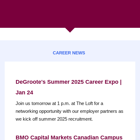
CAREER NEWS
DeGroote's Summer 2025 Career Expo |
Jan 24
Join us tomorrow at 1 p.m. at The Loft for a
networking opportunity with our employer partners as
we kick off summer 2025 recruitment.
BMO Capital Markets Canadian Campus