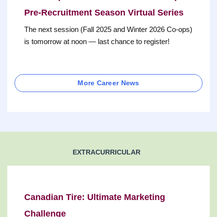
Pre-Recruitment Season Virtual Series
The next session (Fall 2025 and Winter 2026 Co-ops)
is tomorrow at noon — last chance to register!
More Career News
EXTRACURRICULAR
Canadian Tire: Ultimate Marketing
Challenge