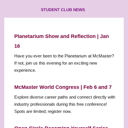
STUDENT CLUB NEWS
Planetarium Show and Reflection | Jan
16
Have you ever been to the Planetarium at McMaster?
If not, join us this evening for an exciting new
experience.
McMaster World Congress | Feb 6 and 7
Explore diverse career paths and connect directly with
industry professionals during this free conference!
Spots are limited; register now.