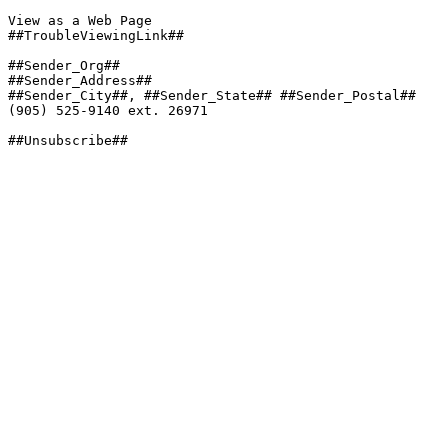
View as a Web Page

##TroubleViewingLink##

##Sender_Org##

##Sender_Address##

##Sender_City##, ##Sender_State## ##Sender_Postal##

(905) 525-9140 ext. 26971

##Unsubscribe##
