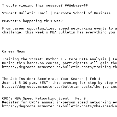
Trouble viewing this message? ##Webview##

Student Bulletin Email | DeGroote School of Business

MBAWhat's happening this week...
From career opportunities, speed networking events to a
challenge, this week’s MBA Bulletin has everything you 
Career News

Training the Street: Python 1 - Core Data Analysis | Fe
During this hands-on course, participants will gain the
https://degroote.mcmaster.ca/bulletin-posts/training-th
The Job Insider: Accelerate Your Search | Feb 4
Join at 5:30 p.m. (EST) this evening for step-by-step v
https://degroote.mcmaster.ca/bulletin-posts/the-job-ins
CPD's MBA Speed Networking Event | Feb 9
Register for CPD's annual in-person speed networking ev
https://degroote.mcmaster.ca/bulletin-posts/mba-speed-n