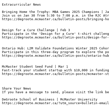
Extracurricular News

Bringing Home the Trophy: MBA Games 2025 Champions | Ja
Join us on Jan 30 from 5:30 to 7:00 p.m. in the RJC Atr
https://degroote.mcmaster.ca/bulletin-posts/bringing-ho
Design for a Cure Challenge | Feb 3
Participate in the 'Design for a Cure' t-shirt challeng
https://degroote.mcmaster.ca/bulletin-posts/design-for-
Ontario Hub: L2M Validate Foundations Winter 2025 Cohor
Participate in this three-day program to explore the p
https://degroote.mcmaster.ca/bulletin-posts/ontario-hub
McMaster Student Seed Fund | Mar 1
Fast-track your student startup with $10,000 in funding
https://degroote.mcmaster.ca/bulletin-posts/mcmaster-s
Share Your News

If you have a message to send, please visit the link be
DeGroote School of Business | McMaster University

https://degroote.mcmaster.ca/?utm_source=bulletin-email