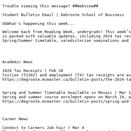
Trouble viewing this message? ##Webview##

Student Bulletin Email | DeGroote School of Business

UGWhat's happening this week...
Welcome back from Reading Week, undergrads! This week’s
is packed with valuable updates, including 2024 tax rec
Spring/Summer timetable, valedictorian nominations and 
Academic News

2024 Tax Receipts | Feb 28
Tuition (T2202) and employment (T4) tax receipts are av
https://degroote.mcmaster.ca/bulletin-posts/the-2024-ta
Spring and Summer Timetable Available in Mosaic | Mar 1
Spring and summer course enrolment opens on March 19, w
https://degroote.mcmaster.ca/bulletin-posts/spring-and-
Career News

Connect to Careers Job Fair | Mar 4