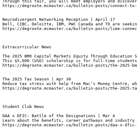
Through this fair, you will meet employers and discover
https://degroote.mcmaster.ca/bulletin-posts/connect-to
Neurodivergent Networking Reception | April 17
Bell, CIBC, Deloitte, IBM, PWC Canada and TD are seekin
https://degroote.mcmaster.ca/bulletin-posts/lime-connec
Extracurricular News

The 2025 BMO Capital Markets Equity Through Education 
This $5,000 (USD) scholarship is for full-time students
https://degroote.mcmaster.ca/bulletin-posts/the-2025-bm
The 2025 Tax Season | Apr 30
Reduce tax stress with help from Mac’s Money Centre, wh
https://degroote.mcmaster.ca/bulletin-posts/the-2025-ta
Student Club News

DAA x DFIC: Battle of the Designations | Mar 4
Learn about the benefits, career pathways and industry 
https://degroote.mcmaster.ca/bulletin-posts/daa-x-dfic-