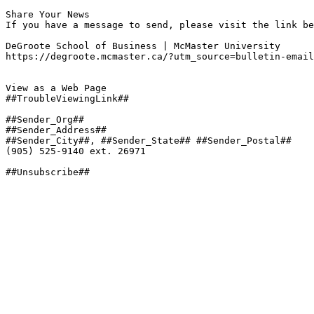
Share Your News

If you have a message to send, please visit the link be
DeGroote School of Business | McMaster University

https://degroote.mcmaster.ca/?utm_source=bulletin-email
View as a Web Page

##TroubleViewingLink##

##Sender_Org##

##Sender_Address##

##Sender_City##, ##Sender_State## ##Sender_Postal##

(905) 525-9140 ext. 26971

##Unsubscribe##
