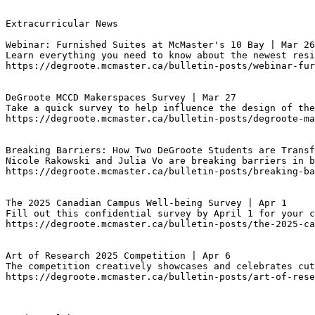
Extracurricular News

Webinar: Furnished Suites at McMaster's 10 Bay | Mar 26
Learn everything you need to know about the newest resi
https://degroote.mcmaster.ca/bulletin-posts/webinar-fur
DeGroote MCCD Makerspaces Survey | Mar 27
Take a quick survey to help influence the design of the
https://degroote.mcmaster.ca/bulletin-posts/degroote-m
Breaking Barriers: How Two DeGroote Students are Transf
Nicole Rakowski and Julia Vo are breaking barriers in b
https://degroote.mcmaster.ca/bulletin-posts/breaking-ba
The 2025 Canadian Campus Well-being Survey | Apr 1
Fill out this confidential survey by April 1 for your c
https://degroote.mcmaster.ca/bulletin-posts/the-2025-ca
Art of Research 2025 Competition | Apr 6
The competition creatively showcases and celebrates cut
https://degroote.mcmaster.ca/bulletin-posts/art-of-rese