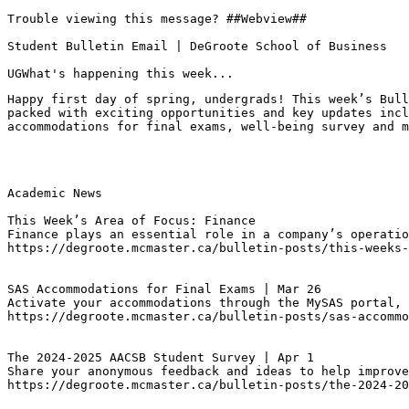
Trouble viewing this message? ##Webview##

Student Bulletin Email | DeGroote School of Business

UGWhat's happening this week...
Happy first day of spring, undergrads! This week’s Bull
packed with exciting opportunities and key updates incl
accommodations for final exams, well-being survey and m
Academic News

This Week’s Area of Focus: Finance
Finance plays an essential role in a company’s operatio
https://degroote.mcmaster.ca/bulletin-posts/this-weeks-
SAS Accommodations for Final Exams | Mar 26
Activate your accommodations through the MySAS portal, 
https://degroote.mcmaster.ca/bulletin-posts/sas-accommo
The 2024-2025 AACSB Student Survey | Apr 1
Share your anonymous feedback and ideas to help improve
https://degroote.mcmaster.ca/bulletin-posts/the-2024-20