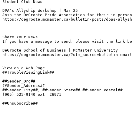
Student Club News

DPA's Allyship Workshop | Mar 25
Join the DeGroote Pride Association for their in-person
https://degroote.mcmaster.ca/bulletin-posts/dpas-allysh
Share Your News

If you have a message to send, please visit the link be
DeGroote School of Business | McMaster University

https://degroote.mcmaster.ca/?utm_source=bulletin-email
View as a Web Page

##TroubleViewingLink##

##Sender_Org##

##Sender_Address##

##Sender_City##, ##Sender_State## ##Sender_Postal##

(905) 525-9140 ext. 26971

##Unsubscribe##
