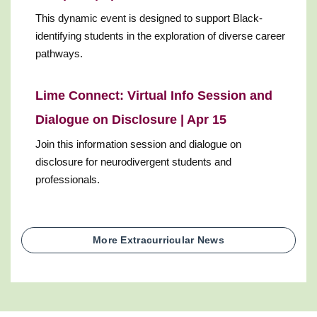
This dynamic event is designed to support Black-
identifying students in the exploration of diverse career
pathways.
Lime Connect: Virtual Info Session and
Dialogue on Disclosure | Apr 15
Join this information session and dialogue on
disclosure for neurodivergent students and
professionals.
More Extracurricular News