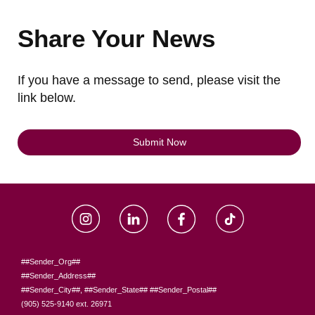
Share Your News
If you have a message to send, please visit the
link below.
Submit Now
##Sender_Org##
##Sender_Address##
##Sender_City##, ##Sender_State## ##Sender_Postal##
(905) 525-9140 ext. 26971