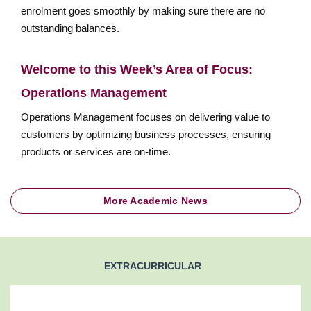
enrolment goes smoothly by making sure there are no
outstanding balances.
Welcome to this Week’s Area of Focus:
Operations Management
Operations Management focuses on delivering value to
customers by optimizing business processes, ensuring
products or services are on-time.
More Academic News
EXTRACURRICULAR