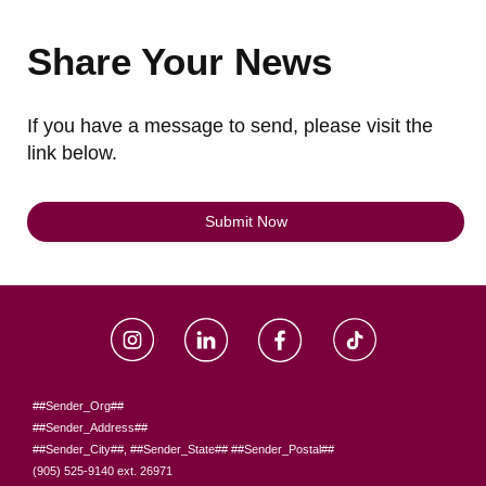
Share Your News
If you have a message to send, please visit the
link below.
Submit Now
##Sender_Org##
##Sender_Address##
##Sender_City##, ##Sender_State## ##Sender_Postal##
(905) 525-9140 ext. 26971