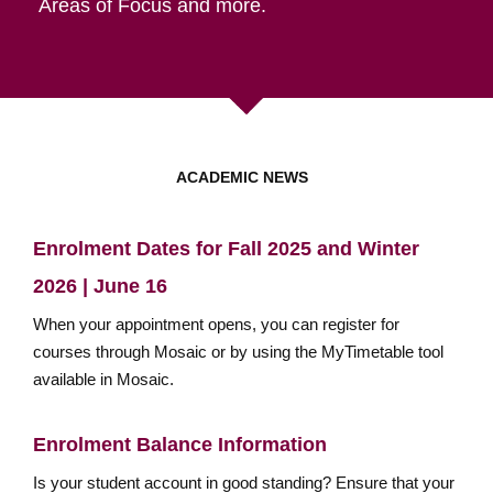
Areas of Focus and more.
ACADEMIC NEWS
Enrolment Dates for Fall 2025 and Winter
2026 | June 16
When your appointment opens, you can register for
courses through Mosaic or by using the MyTimetable tool
available in Mosaic.
Enrolment Balance Information
Is your student account in good standing? Ensure that your