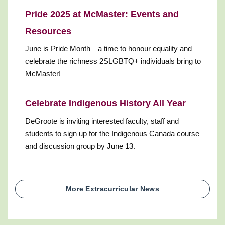
Pride 2025 at McMaster: Events and
Resources
June is Pride Month—a time to honour equality and
celebrate the richness 2SLGBTQ+ individuals bring to
McMaster!
Celebrate Indigenous History All Year
DeGroote is inviting interested faculty, staff and
students to sign up for the Indigenous Canada course
and discussion group by June 13.
More Extracurricular News