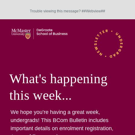
Trouble viewing this message? ##Webview##
What's happening
this week...
We hope you’re having a great week,
undergrads! This BCom Bulletin includes
important details on enrolment registration,