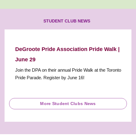
STUDENT CLUB NEWS
DeGroote Pride Association Pride Walk |
June 29
Join the DPA on their annual Pride Walk at the Toronto
Pride Parade. Register by June 16!
More Student Clubs News