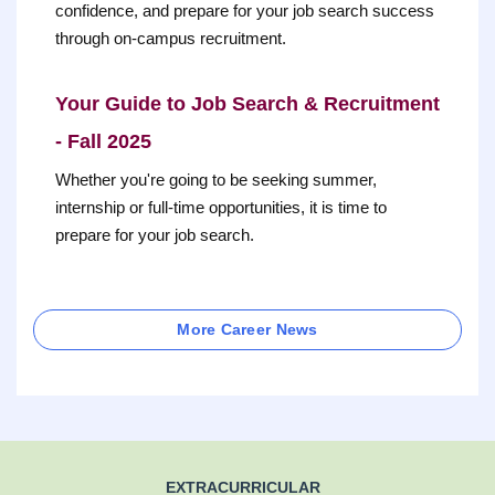
confidence, and prepare for your job search success
through on-campus recruitment.
Your Guide to Job Search & Recruitment
- Fall 2025
Whether you're going to be seeking summer,
internship or full-time opportunities, it is time to
prepare for your job search.
More Career News
EXTRACURRICULAR