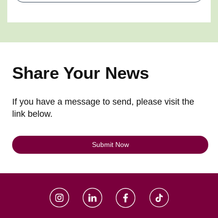
Share Your News
If you have a message to send, please visit the
link below.
Submit Now