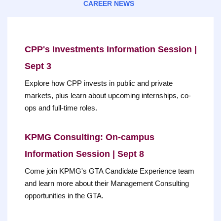
CAREER NEWS
CPP's Investments Information Session |
Sept 3
Explore how CPP invests in public and private
markets, plus learn about upcoming internships, co-
ops and full-time roles.
KPMG Consulting: On-campus
Information Session | Sept 8
Come join KPMG's GTA Candidate Experience team
and learn more about their Management Consulting
opportunities in the GTA.