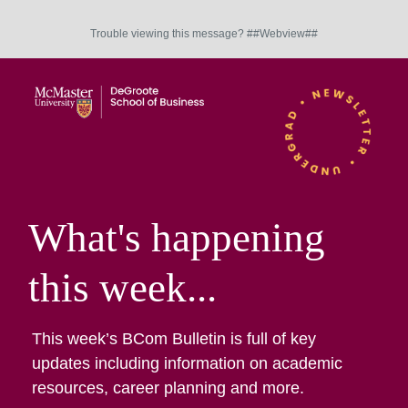
Trouble viewing this message? ##Webview##
What's happening
this week...
This week’s BCom Bulletin is full of key
updates including information on academic
resources, career planning and more.