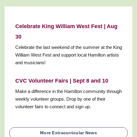
Celebrate King William West Fest | Aug
30
Celebrate the last weekend of the summer at the King
William West Fest and support local Hamilton artists
and musicians!
CVC Volunteer Fairs | Sept 8 and 10
Make a difference in the Hamilton community through
weekly volunteer groups. Drop by one of their
volunteer fairs to connect and sign up.
More Extracurricular News