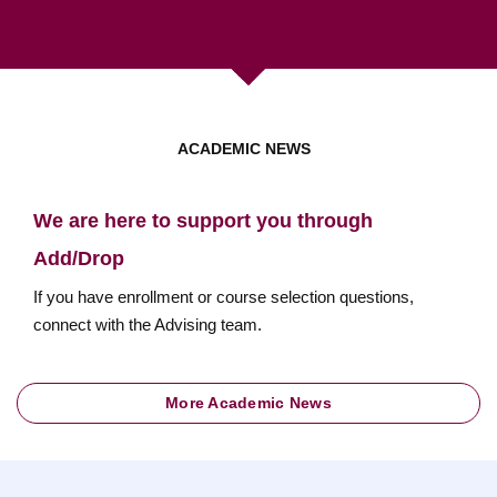
ACADEMIC NEWS
We are here to support you through
Add/Drop
If you have enrollment or course selection questions,
connect with the Advising team.
More Academic News