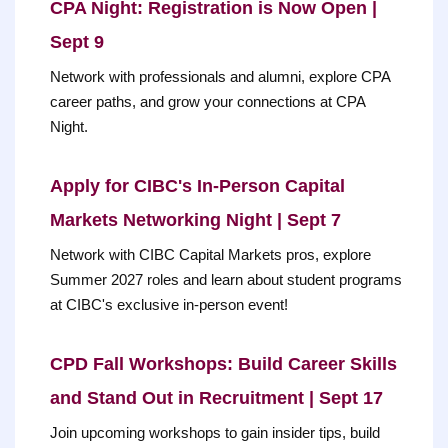
CPA Night: Registration is Now Open |
Sept 9
Network with professionals and alumni, explore CPA
career paths, and grow your connections at CPA
Night.
Apply for CIBC's In-Person Capital
Markets Networking Night | Sept 7
Network with CIBC Capital Markets pros, explore
Summer 2027 roles and learn about student programs
at CIBC's exclusive in-person event!
CPD Fall Workshops: Build Career Skills
and Stand Out in Recruitment | Sept 17
Join upcoming workshops to gain insider tips, build