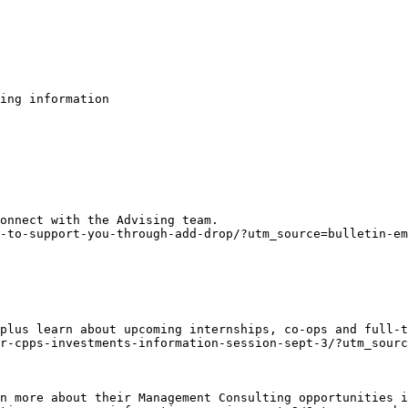
ing information

onnect with the Advising team.
-to-support-you-through-add-drop/?utm_source=bulletin-em
plus learn about upcoming internships, co-ops and full-t
r-cpps-investments-information-session-sept-3/?utm_sour
n more about their Management Consulting opportunities i