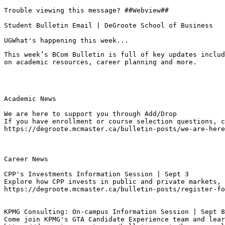
Trouble viewing this message? ##Webview##

Student Bulletin Email | DeGroote School of Business

UGWhat's happening this week...
This week’s BCom Bulletin is full of key updates includ
on academic resources, career planning and more.
Academic News

We are here to support you through Add/Drop
If you have enrollment or course selection questions, c
https://degroote.mcmaster.ca/bulletin-posts/we-are-here
Career News

CPP's Investments Information Session | Sept 3
Explore how CPP invests in public and private markets, 
https://degroote.mcmaster.ca/bulletin-posts/register-fo
KPMG Consulting: On-campus Information Session | Sept 8
Come join KPMG's GTA Candidate Experience team and lear