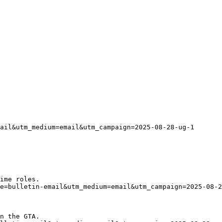
ail&utm_medium=email&utm_campaign=2025-08-28-ug-1
ime roles.
ce=bulletin-email&utm_medium=email&utm_campaign=2025-08-2
n the GTA. 