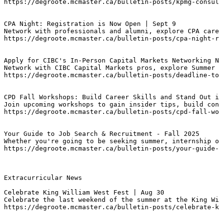
https://degroote.mcmaster.ca/bulletin-posts/kpmg-consul
CPA Night: Registration is Now Open | Sept 9
Network with professionals and alumni, explore CPA care
https://degroote.mcmaster.ca/bulletin-posts/cpa-night-r
Apply for CIBC's In-Person Capital Markets Networking N
Network with CIBC Capital Markets pros, explore Summer 
https://degroote.mcmaster.ca/bulletin-posts/deadline-to
CPD Fall Workshops: Build Career Skills and Stand Out i
Join upcoming workshops to gain insider tips, build con
https://degroote.mcmaster.ca/bulletin-posts/cpd-fall-wo
Your Guide to Job Search & Recruitment - Fall 2025
Whether you're going to be seeking summer, internship o
https://degroote.mcmaster.ca/bulletin-posts/your-guide-
Extracurricular News

Celebrate King William West Fest | Aug 30
Celebrate the last weekend of the summer at the King Wi
https://degroote.mcmaster.ca/bulletin-posts/celebrate-k