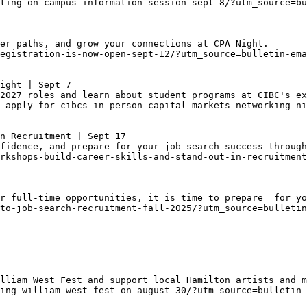
ting-on-campus-information-session-sept-8/?utm_source=bu
er paths, and grow your connections at CPA Night. 
egistration-is-now-open-sept-12/?utm_source=bulletin-ema
ight | Sept 7
2027 roles and learn about student programs at CIBC's ex
-apply-for-cibcs-in-person-capital-markets-networking-ni
n Recruitment | Sept 17
fidence, and prepare for your job search success through
rkshops-build-career-skills-and-stand-out-in-recruitment
r full-time opportunities, it is time to prepare  for yo
to-job-search-recruitment-fall-2025/?utm_source=bulleti
lliam West Fest and support local Hamilton artists and m
ing-william-west-fest-on-august-30/?utm_source=bulletin-