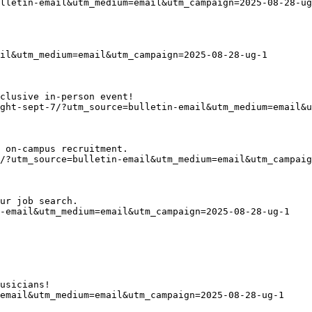
lletin-email&utm_medium=email&utm_campaign=2025-08-28-ug
il&utm_medium=email&utm_campaign=2025-08-28-ug-1
clusive in-person event!
ght-sept-7/?utm_source=bulletin-email&utm_medium=email&u
 on-campus recruitment. 
/?utm_source=bulletin-email&utm_medium=email&utm_campaig
ur job search.
n-email&utm_medium=email&utm_campaign=2025-08-28-ug-1
usicians!
email&utm_medium=email&utm_campaign=2025-08-28-ug-1