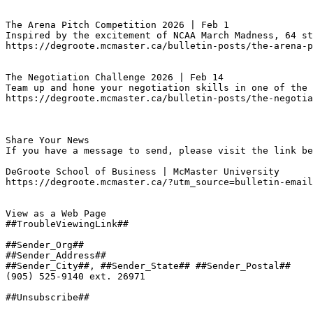
The Arena Pitch Competition 2026 | Feb 1
Inspired by the excitement of NCAA March Madness, 64 st
https://degroote.mcmaster.ca/bulletin-posts/the-arena-p
The Negotiation Challenge 2026 | Feb 14
Team up and hone your negotiation skills in one of the 
https://degroote.mcmaster.ca/bulletin-posts/the-negotia
Share Your News

If you have a message to send, please visit the link be
DeGroote School of Business | McMaster University

https://degroote.mcmaster.ca/?utm_source=bulletin-email
View as a Web Page

##TroubleViewingLink##

##Sender_Org##

##Sender_Address##

##Sender_City##, ##Sender_State## ##Sender_Postal##

(905) 525-9140 ext. 26971

##Unsubscribe##
