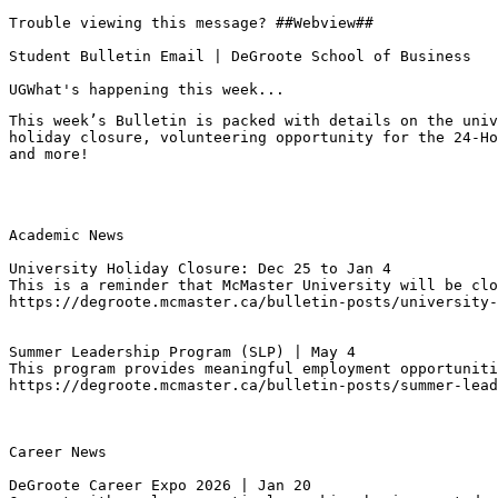
Trouble viewing this message? ##Webview##

Student Bulletin Email | DeGroote School of Business

UGWhat's happening this week...
This week’s Bulletin is packed with details on the univ
holiday closure, volunteering opportunity for the 24-Ho
and more!
Academic News

University Holiday Closure: Dec 25 to Jan 4
This is a reminder that McMaster University will be clo
https://degroote.mcmaster.ca/bulletin-posts/university-
Summer Leadership Program (SLP) | May 4 
This program provides meaningful employment opportuniti
https://degroote.mcmaster.ca/bulletin-posts/summer-lead
Career News

DeGroote Career Expo 2026 | Jan 20