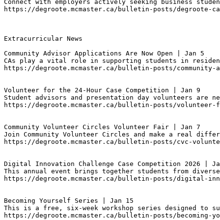
Connect with employers actively seeking business studen
https://degroote.mcmaster.ca/bulletin-posts/degroote-ca
Extracurricular News

Community Advisor Applications Are Now Open | Jan 5
CAs play a vital role in supporting students in reside
https://degroote.mcmaster.ca/bulletin-posts/community-a
Volunteer for the 24-Hour Case Competition | Jan 9
Student advisors and presentation day volunteers are ne
https://degroote.mcmaster.ca/bulletin-posts/volunteer-
Community Volunteer Circles Volunteer Fair | Jan 7
Join Community Volunteer Circles and make a real differ
https://degroote.mcmaster.ca/bulletin-posts/cvc-volunte
Digital Innovation Challenge Case Competition 2026 | Ja
This annual event brings together students from diverse
https://degroote.mcmaster.ca/bulletin-posts/digital-inn
Becoming Yourself Series | Jan 15
This is a free, six-week workshop series designed to su
https://degroote.mcmaster.ca/bulletin-posts/becoming-yo