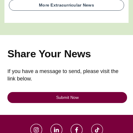
More Extracurricular News
Share Your News
If you have a message to send, please visit the
link below.
Submit Now