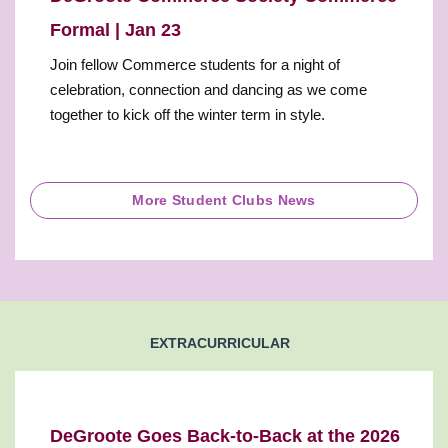
Formal | Jan 23
Join fellow Commerce students for a night of
celebration, connection and dancing as we come
together to kick off the winter term in style.
More Student Clubs News
EXTRACURRICULAR
DeGroote Goes Back-to-Back at the 2026