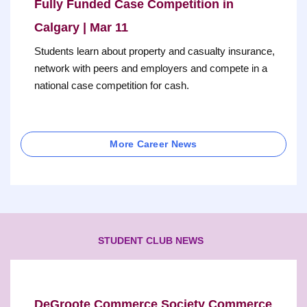
Fully Funded Case Competition in
Calgary | Mar 11
Students learn about property and casualty insurance,
network with peers and employers and compete in a
national case competition for cash.
More Career News
STUDENT CLUB NEWS
DeGroote Commerce Society Commerce