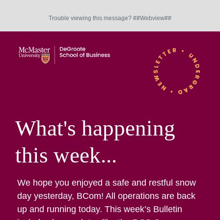
Trouble viewing this message? ##Webview##
What's happening
this week...
We hope you enjoyed a safe and restful snow
day yesterday, BCom! All operations are back
up and running today. This week’s Bulletin