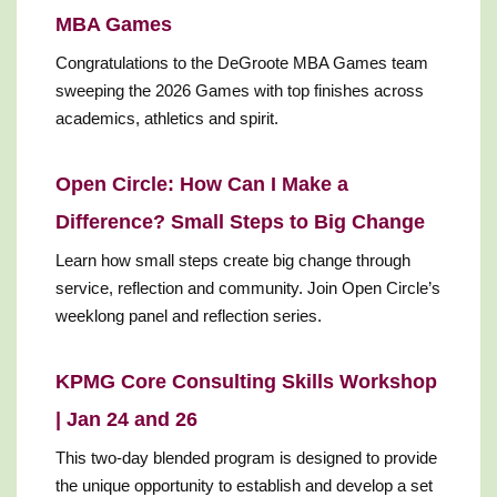
MBA Games
Congratulations to the DeGroote MBA Games team
sweeping the 2026 Games with top finishes across
academics, athletics and spirit.
Open Circle: How Can I Make a
Difference? Small Steps to Big Change
Learn how small steps create big change through
service, reflection and community. Join Open Circle’s
weeklong panel and reflection series.
KPMG Core Consulting Skills Workshop
| Jan 24 and 26
This two-day blended program is designed to provide
the unique opportunity to establish and develop a set