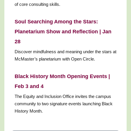
of core consulting skills.
Soul Searching Among the Stars:
Planetarium Show and Reflection | Jan
28
Discover mindfulness and meaning under the stars at
McMaster’s planetarium with Open Circle.
Black History Month Opening Events |
Feb 3 and 4
The Equity and Inclusion Office invites the campus
community to two signature events launching Black
History Month.