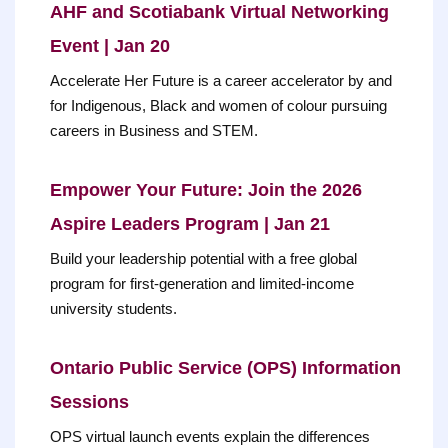
AHF and Scotiabank Virtual Networking
Event | Jan 20
Accelerate Her Future is a career accelerator by and
for Indigenous, Black and women of colour pursuing
careers in Business and STEM.
Empower Your Future: Join the 2026
Aspire Leaders Program | Jan 21
Build your leadership potential with a free global
program for first-generation and limited-income
university students.
Ontario Public Service (OPS) Information
Sessions
OPS virtual launch events explain the differences