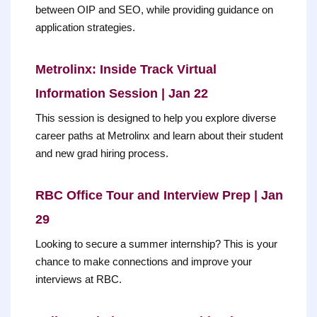
between OIP and SEO, while providing guidance on
application strategies.
Metrolinx: Inside Track Virtual
Information Session | Jan 22
This session is designed to help you explore diverse
career paths at Metrolinx and learn about their student
and new grad hiring process.
RBC Office Tour and Interview Prep | Jan
29
Looking to secure a summer internship? This is your
chance to make connections and improve your
interviews at RBC.