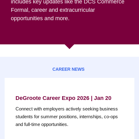
includes key updates like the DCS Commerce
Formal, career and extracurricular
opportunities and more.
CAREER NEWS
DeGroote Career Expo 2026 | Jan 20
Connect with employers actively seeking business
students for summer positions, internships, co-ops
and full-time opportunities.