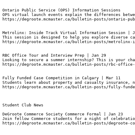
Ontario Public Service (OPS) Information Sessions
OPS virtual launch events explain the differences betwe
https://degroote.mcmaster.ca/bulletin-posts/ontario-pub
Metrolinx: Inside Track Virtual Information Session | J
This session is designed to help you explore diverse ca
https://degroote.mcmaster.ca/bulletin-posts/metrolinx-i
RBC Office Tour and Interview Prep | Jan 29
Looking to secure a summer internship? This is your cha
https://degroote.mcmaster.ca/bulletin-posts/rbc-office-
Fully Funded Case Competition in Calgary | Mar 11
Students learn about property and casualty insurance, n
https://degroote.mcmaster.ca/bulletin-posts/fully-funde
Student Club News

DeGroote Commerce Society Commerce Formal | Jan 23
Join fellow Commerce students for a night of celebratio
https://degroote.mcmaster.ca/bulletin-posts/degroote-co