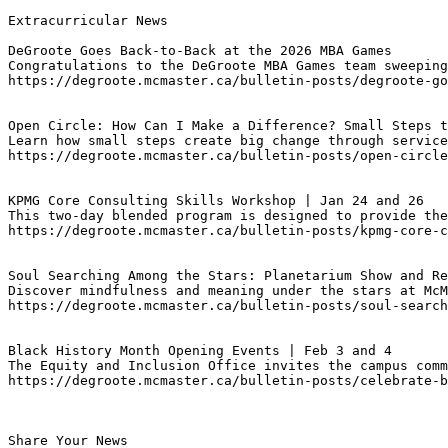
Extracurricular News

DeGroote Goes Back-to-Back at the 2026 MBA Games
Congratulations to the DeGroote MBA Games team sweeping
https://degroote.mcmaster.ca/bulletin-posts/degroote-go
Open Circle: How Can I Make a Difference? Small Steps t
Learn how small steps create big change through service
https://degroote.mcmaster.ca/bulletin-posts/open-circle
KPMG Core Consulting Skills Workshop | Jan 24 and 26 
This two-day blended program is designed to provide the
https://degroote.mcmaster.ca/bulletin-posts/kpmg-core-c
Soul Searching Among the Stars: Planetarium Show and Re
Discover mindfulness and meaning under the stars at McM
https://degroote.mcmaster.ca/bulletin-posts/soul-search
Black History Month Opening Events | Feb 3 and 4
The Equity and Inclusion Office invites the campus comm
https://degroote.mcmaster.ca/bulletin-posts/celebrate-b
Share Your News
