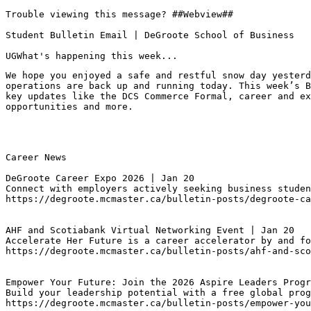
Trouble viewing this message? ##Webview##

Student Bulletin Email | DeGroote School of Business

UGWhat's happening this week...
We hope you enjoyed a safe and restful snow day yesterd
operations are back up and running today. This week’s B
key updates like the DCS Commerce Formal, career and ex
opportunities and more.
Career News

DeGroote Career Expo 2026 | Jan 20
Connect with employers actively seeking business studen
https://degroote.mcmaster.ca/bulletin-posts/degroote-ca
AHF and Scotiabank Virtual Networking Event | Jan 20
Accelerate Her Future is a career accelerator by and fo
https://degroote.mcmaster.ca/bulletin-posts/ahf-and-sco
Empower Your Future: Join the 2026 Aspire Leaders Progr
Build your leadership potential with a free global prog
https://degroote.mcmaster.ca/bulletin-posts/empower-you