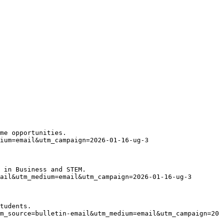
me opportunities.
ium=email&utm_campaign=2026-01-16-ug-3
 in Business and STEM. 
ail&utm_medium=email&utm_campaign=2026-01-16-ug-3
tudents.
m_source=bulletin-email&utm_medium=email&utm_campaign=20