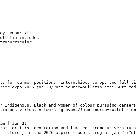
ay, BCom! All

ulletin includes

tracurricular

ts for summer positions, internships, co-ops and full-ti
reer-expo-2026-jan-20/?utm_source=bulletin-email&utm_med
r Indigenous, Black and women of colour pursuing careers
tiabank-virtual-networking-event/?utm_source=bulletin-em
am | Jan 21
ram for first-generation and limited-income university s
r-future-join-the-2026-aspire-leaders-program-jan-21/?ut