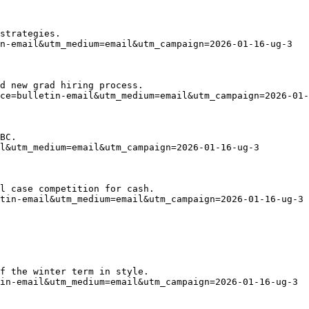
strategies.
n-email&utm_medium=email&utm_campaign=2026-01-16-ug-3
d new grad hiring process.
ce=bulletin-email&utm_medium=email&utm_campaign=2026-01-
BC.
l&utm_medium=email&utm_campaign=2026-01-16-ug-3
l case competition for cash.
tin-email&utm_medium=email&utm_campaign=2026-01-16-ug-3
f the winter term in style.
in-email&utm_medium=email&utm_campaign=2026-01-16-ug-3