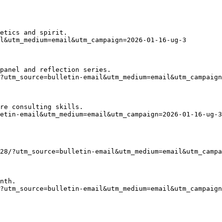
etics and spirit.
l&utm_medium=email&utm_campaign=2026-01-16-ug-3
panel and reflection series.
?utm_source=bulletin-email&utm_medium=email&utm_campaign
re consulting skills.
etin-email&utm_medium=email&utm_campaign=2026-01-16-ug-3
28/?utm_source=bulletin-email&utm_medium=email&utm_campa
nth.
?utm_source=bulletin-email&utm_medium=email&utm_campaign