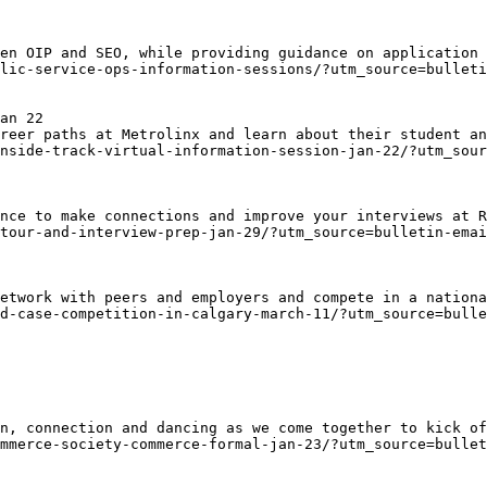
en OIP and SEO, while providing guidance on application 
lic-service-ops-information-sessions/?utm_source=bulleti
an 22
reer paths at Metrolinx and learn about their student an
nside-track-virtual-information-session-jan-22/?utm_sour
nce to make connections and improve your interviews at R
tour-and-interview-prep-jan-29/?utm_source=bulletin-emai
etwork with peers and employers and compete in a nationa
d-case-competition-in-calgary-march-11/?utm_source=bulle
n, connection and dancing as we come together to kick of
mmerce-society-commerce-formal-jan-23/?utm_source=bullet