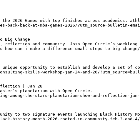
 the 2026 Games with top finishes across academics, athl
es-back-back-at-mba-games-2026/?utm_source=bulletin-emai
o Big Change
, reflection and community. Join Open Circle’s weeklong 
s-how-can-i-make-a-difference-small-steps-to-big-change/
 unique opportunity to establish and develop a set of co
onsulting-skills-workshop-jan-24-and-26/?utm_source=bull
flection | Jan 28
aster’s planetarium with Open Circle. 
ing-among-the-stars-planetarium-show-and-reflection-jan-
unity to two signature events launching Black History Mo
lack-history-month-2026-rooted-in-community-feb-3-and-4/