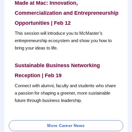
Made at Mac: Innovation,
Commercialization and Entrepreneurship
Opportunities | Feb 12
This session will introduce you to McMaster’s
entrepreneurship ecosystem and show you how to
bring your ideas to life.
Sustainable Business Networking
Reception | Feb 19
Connect with alumni, faculty and students who share
a passion for shaping a greener, more sustainable
future through business leadership.
More Career News