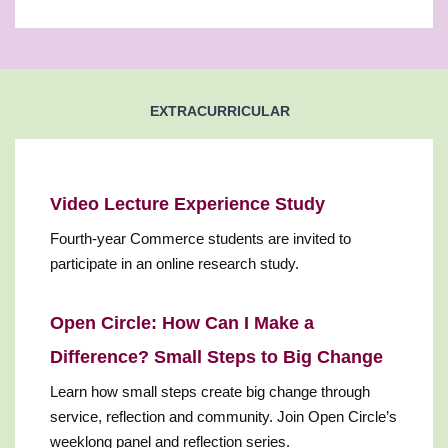
EXTRACURRICULAR
Video Lecture Experience Study
Fourth-year Commerce students are invited to
participate in an online research study.
Open Circle: How Can I Make a
Difference? Small Steps to Big Change
Learn how small steps create big change through
service, reflection and community. Join Open Circle’s
weeklong panel and reflection series.