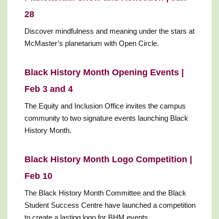
28
Discover mindfulness and meaning under the stars at
McMaster’s planetarium with Open Circle.
Black History Month Opening Events |
Feb 3 and 4
The Equity and Inclusion Office invites the campus
community to two signature events launching Black
History Month.
Black History Month Logo Competition |
Feb 10
The Black History Month Committee and the Black
Student Success Centre have launched a competition
to create a lasting logo for BHM events.