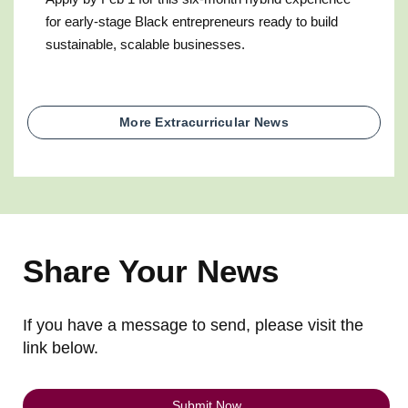
for early-stage Black entrepreneurs ready to build
sustainable, scalable businesses.
More Extracurricular News
Share Your News
If you have a message to send, please visit the
link below.
Submit Now