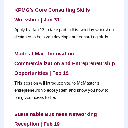
KPMG's Core Consulting Skills
Workshop | Jan 31
Apply by Jan 12 to take part in this two-day workshop
designed to help you develop core consulting skills.
Made at Mac: Innovation,
Commercialization and Entrepreneurship
Opportunities | Feb 12
This session will introduce you to McMaster’s
entrepreneurship ecosystem and show you how to
bring your ideas to life.
Sustainable Business Networking
Reception | Feb 19