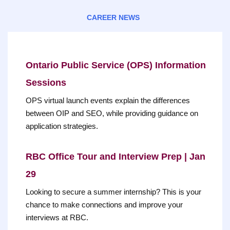
CAREER NEWS
Ontario Public Service (OPS) Information
Sessions
OPS virtual launch events explain the differences
between OIP and SEO, while providing guidance on
application strategies.
RBC Office Tour and Interview Prep | Jan
29
Looking to secure a summer internship? This is your
chance to make connections and improve your
interviews at RBC.