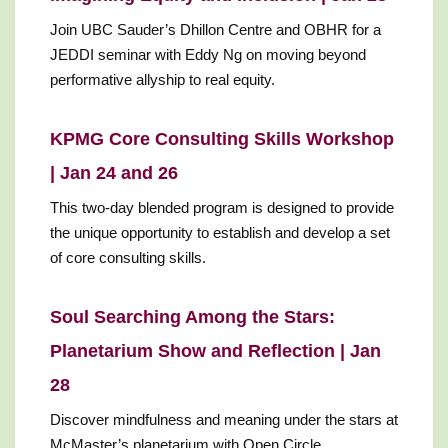
Join UBC Sauder’s Dhillon Centre and OBHR for a
JEDDI seminar with Eddy Ng on moving beyond
performative allyship to real equity.
KPMG Core Consulting Skills Workshop
| Jan 24 and 26
This two-day blended program is designed to provide
the unique opportunity to establish and develop a set
of core consulting skills.
Soul Searching Among the Stars:
Planetarium Show and Reflection | Jan
28
Discover mindfulness and meaning under the stars at
McMaster’s planetarium with Open Circle.