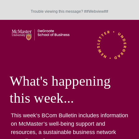
Trouble viewing this message? ##Webview##
What's happening
this week...
This week’s BCom Bulletin includes information
on McMaster’s well-being support and
resources, a sustainable business network