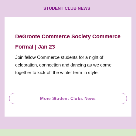
STUDENT CLUB NEWS
DeGroote Commerce Society Commerce
Formal | Jan 23
Join fellow Commerce students for a night of
celebration, connection and dancing as we come
together to kick off the winter term in style.
More Student Clubs News