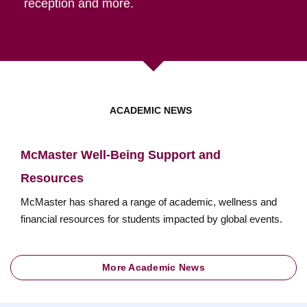
reception and more.
ACADEMIC NEWS
McMaster Well-Being Support and
Resources
McMaster has shared a range of academic, wellness and
financial resources for students impacted by global events.
More Academic News