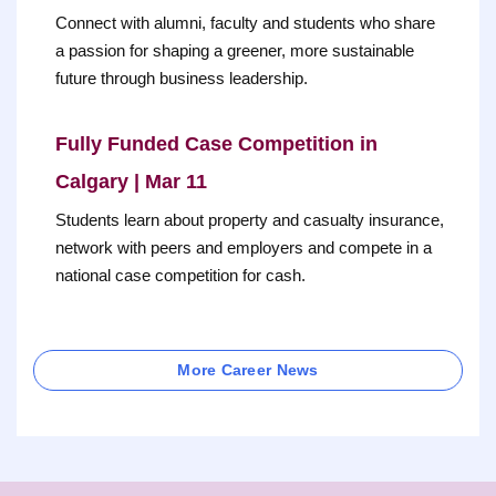
Connect with alumni, faculty and students who share
a passion for shaping a greener, more sustainable
future through business leadership.
Fully Funded Case Competition in
Calgary | Mar 11
Students learn about property and casualty insurance,
network with peers and employers and compete in a
national case competition for cash.
More Career News