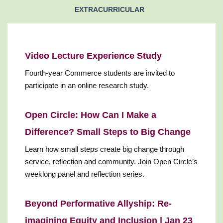
EXTRACURRICULAR
Video Lecture Experience Study
Fourth-year Commerce students are invited to
participate in an online research study.
Open Circle: How Can I Make a
Difference? Small Steps to Big Change
Learn how small steps create big change through
service, reflection and community. Join Open Circle’s
weeklong panel and reflection series.
Beyond Performative Allyship: Re-
imagining Equity and Inclusion | Jan 23