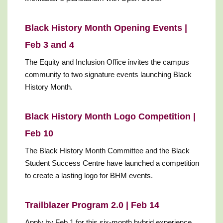
Black History Month Opening Events |
Feb 3 and 4
The Equity and Inclusion Office invites the campus
community to two signature events launching Black
History Month.
Black History Month Logo Competition |
Feb 10
The Black History Month Committee and the Black
Student Success Centre have launched a competition
to create a lasting logo for BHM events.
Trailblazer Program 2.0 | Feb 14
Apply by Feb 1 for this six-month hybrid experience