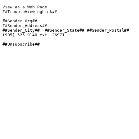
View as a Web Page

##TroubleViewingLink##

##Sender_Org##

##Sender_Address##

##Sender_City##, ##Sender_State## ##Sender_Postal##

(905) 525-9140 ext. 26971

##Unsubscribe##
