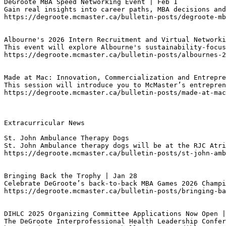
DeGroote MBA Speed Networking Event | Feb 1
Gain real insights into career paths, MBA decisions an
https://degroote.mcmaster.ca/bulletin-posts/degroote-mb
Albourne's 2026 Intern Recruitment and Virtual Networki
This event will explore Albourne's sustainability-focus
https://degroote.mcmaster.ca/bulletin-posts/albournes-2
Made at Mac: Innovation, Commercialization and Entrepre
This session will introduce you to McMaster’s entrepren
https://degroote.mcmaster.ca/bulletin-posts/made-at-mac
Extracurricular News

St. John Ambulance Therapy Dogs
St. John Ambulance therapy dogs will be at the RJC Atri
https://degroote.mcmaster.ca/bulletin-posts/st-john-amb
Bringing Back the Trophy | Jan 28
Celebrate DeGroote’s back-to-back MBA Games 2026 Champi
https://degroote.mcmaster.ca/bulletin-posts/bringing-ba
DIHLC 2025 Organizing Committee Applications Now Open |
The DeGroote Interprofessional Health Leadership Confer