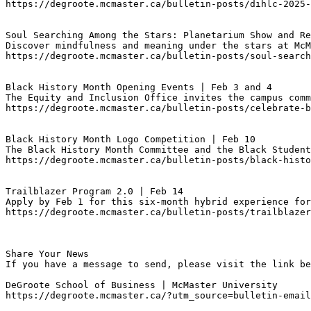
https://degroote.mcmaster.ca/bulletin-posts/dihlc-2025-
Soul Searching Among the Stars: Planetarium Show and Re
Discover mindfulness and meaning under the stars at McM
https://degroote.mcmaster.ca/bulletin-posts/soul-search
Black History Month Opening Events | Feb 3 and 4
The Equity and Inclusion Office invites the campus comm
https://degroote.mcmaster.ca/bulletin-posts/celebrate-b
Black History Month Logo Competition | Feb 10
The Black History Month Committee and the Black Student
https://degroote.mcmaster.ca/bulletin-posts/black-histo
Trailblazer Program 2.0 | Feb 14
Apply by Feb 1 for this six-month hybrid experience for
https://degroote.mcmaster.ca/bulletin-posts/trailblazer
Share Your News

If you have a message to send, please visit the link be
DeGroote School of Business | McMaster University

https://degroote.mcmaster.ca/?utm_source=bulletin-email