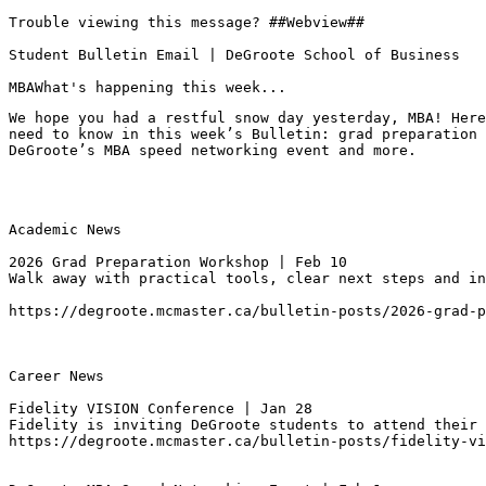
Trouble viewing this message? ##Webview##

Student Bulletin Email | DeGroote School of Business

MBAWhat's happening this week...
We hope you had a restful snow day yesterday, MBA! Here
need to know in this week’s Bulletin: grad preparation 
DeGroote’s MBA speed networking event and more.
Academic News

2026 Grad Preparation Workshop | Feb 10
https://degroote.mcmaster.ca/bulletin-posts/2026-grad-p
Career News

Fidelity VISION Conference | Jan 28
Fidelity is inviting DeGroote students to attend their 
https://degroote.mcmaster.ca/bulletin-posts/fidelity-vi