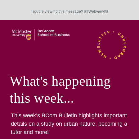
Trouble viewing this message? ##Webview##
What's happening
this week...
This week’s BCom Bulletin highlights important
details on a study on urban nature, becoming a
tutor and more!