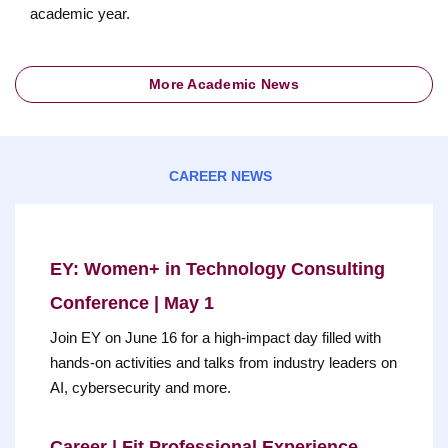
academic year.
More Academic News
CAREER NEWS
EY: Women+ in Technology Consulting
Conference | May 1
Join EY on June 16 for a high-impact day filled with
hands-on activities and talks from industry leaders on
AI, cybersecurity and more.
Career | Fit Professional Experience