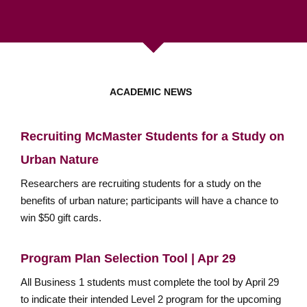
ACADEMIC NEWS
Recruiting McMaster Students for a Study on
Urban Nature
Researchers are recruiting students for a study on the
benefits of urban nature; participants will have a chance to
win $50 gift cards.
Program Plan Selection Tool | Apr 29
All Business 1 students must complete the tool by April 29
to indicate their intended Level 2 program for the upcoming