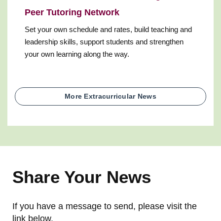
Peer Tutoring Network
Set your own schedule and rates, build teaching and
leadership skills, support students and strengthen
your own learning along the way.
More Extracurricular News
Share Your News
If you have a message to send, please visit the
link below.