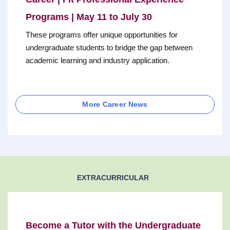
Programs | May 11 to July 30
These programs offer unique opportunities for
undergraduate students to bridge the gap between
academic learning and industry application.
More Career News
EXTRACURRICULAR
Become a Tutor with the Undergraduate