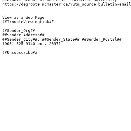
https://degroote.mcmaster.ca/?utm_source=bulletin-email
View as a Web Page

##TroubleViewingLink##

##Sender_Org##

##Sender_Address##

##Sender_City##, ##Sender_State## ##Sender_Postal##

(905) 525-9140 ext. 26971

##Unsubscribe##
