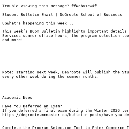
Trouble viewing this message? ##Webview##

Student Bulletin Email | DeGroote School of Business

UGWhat's happening this week...
This week’s BCom Bulletin highlights important details 
Services summer office hours, the program selection too
and more!
Note: starting next week, DeGroote will publish the Stu
every other week during the summer months.
Academic News

Have You Deferred an Exam?
If you deferred a final exam during the Winter 2026 ter
https://degroote.mcmaster.ca/bulletin-posts/have-you-de
Complete the Program Selection Tool to Enter Commerce I