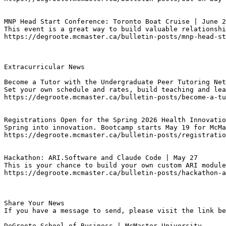
MNP Head Start Conference: Toronto Boat Cruise | June 2
This event is a great way to build valuable relationshi
https://degroote.mcmaster.ca/bulletin-posts/mnp-head-st
Extracurricular News

Become a Tutor with the Undergraduate Peer Tutoring Net
Set your own schedule and rates, build teaching and lea
https://degroote.mcmaster.ca/bulletin-posts/become-a-tu
Registrations Open for the Spring 2026 Health Innovatio
Spring into innovation. Bootcamp starts May 19 for McMa
https://degroote.mcmaster.ca/bulletin-posts/registratio
Hackathon: ARI.Software and Claude Code | May 27
This is your chance to build your own custom ARI module
https://degroote.mcmaster.ca/bulletin-posts/hackathon-a
Share Your News

If you have a message to send, please visit the link be
DeGroote School of Business | McMaster University
