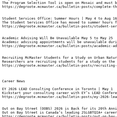
The Program Selection Tool is open on Mosaic and must b
https://degroote.mcmaster.ca/bulletin-posts/complete-th
Student Services Office: Summer Hours | May 4 to Aug 16
The Student Services Office has moved to summer hours f
https://degroote.mcmaster.ca/bulletin-posts/student-ser
Academic Advising Will Be Unavailable May 5 to May 25
Academic advising appointments will be unavailable duri
https://degroote.mcmaster.ca/bulletin-posts/academic-a
Recruiting McMaster Students for a Study on Urban Natur
Researchers are recruiting students for a study on the 
https://degroote.mcmaster.ca/bulletin-posts/recruiting-
Career News

EY 2026 LEAD Consulting Conference in Toronto | May 1
Kickstart your consulting career with EY’s LEAD Confere
https://degroote.mcmaster.ca/bulletin-posts/ey-2026-lea
Out on Bay Street (OOBS) 2026 is Back for its 20th Anni
Out on Bay Street is Canada’s leading 2SLGBTQIA+ career
https://degroote.mcmaster.ca/bulletin-posts/out-on-bay-