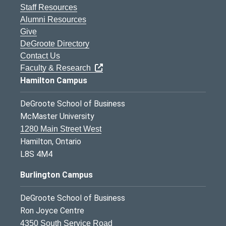
Staff Resources
Alumni Resources
Give
DeGroote Directory
Contact Us
Faculty & Research
Hamilton Campus
DeGroote School of Business
McMaster University
1280 Main Street West
Hamilton, Ontario
L8S 4M4
Burlington Campus
DeGroote School of Business
Ron Joyce Centre
4350 South Service Road