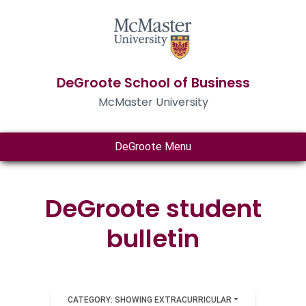
DeGroote School of Business
McMaster University
DeGroote Menu
DeGroote student
bulletin
CATEGORY: SHOWING EXTRACURRICULAR