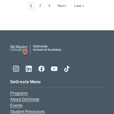
Current page
Page
Page
1
2
3
Next ›
Last »
DeGroote School of Busines
DeGroote Menu
Programs
About DeGroote
Events
Student Resources