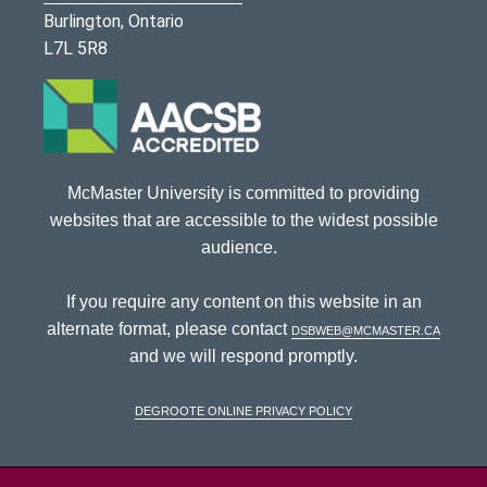
Burlington, Ontario
L7L 5R8
McMaster University is committed to providing
websites that are accessible to the widest possible
audience.
If you require any content on this website in an
alternate format, please contact
dsbweb@mcmaster.ca
and we will respond promptly.
DeGroote Online Privacy Policy