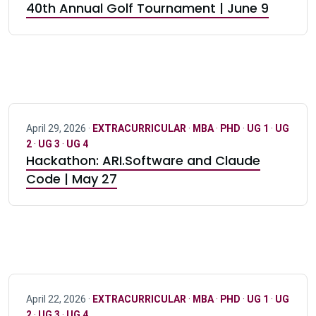
40th Annual Golf Tournament | June 9
April 29, 2026 ·
EXTRACURRICULAR
·
MBA
·
PHD
·
UG 1
·
UG
2
·
UG 3
·
UG 4
Hackathon: ARI.Software and Claude
Code | May 27
April 22, 2026 ·
EXTRACURRICULAR
·
MBA
·
PHD
·
UG 1
·
UG
2
·
UG 3
·
UG 4