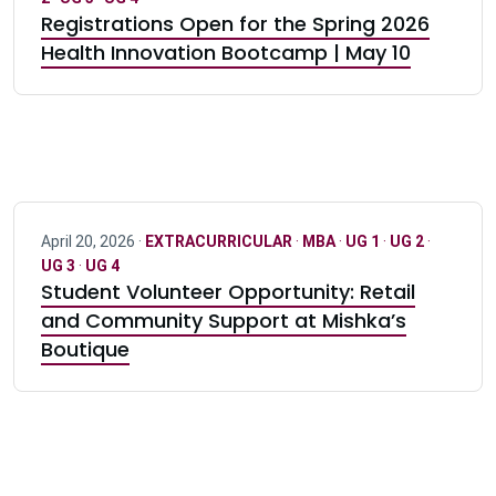
Registrations Open for the Spring 2026
Health Innovation Bootcamp | May 10
April 20, 2026 ·
EXTRACURRICULAR
·
MBA
·
UG 1
·
UG 2
·
UG 3
·
UG 4
Student Volunteer Opportunity: Retail
and Community Support at Mishka’s
Boutique
Pagination navigation