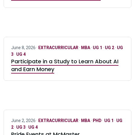
June 8, 2026 ·
EXTRACURRICULAR
·
MBA
·
UG 1
·
UG 2
·
UG
3
·
UG 4
Participate in a Study to Learn About AI
and Earn Money
June 2, 2026 ·
EXTRACURRICULAR
·
MBA
·
PHD
·
UG 1
·
UG
2
·
UG 3
·
UG 4
Pride Events at McMaster