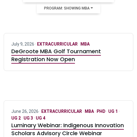
PROGRAM: SHOWING MBA
July 9, 2026 ·
EXTRACURRICULAR
·
MBA
DeGroote MBA Golf Tournament
Registration Now Open
June 26, 2026 ·
EXTRACURRICULAR
·
MBA
·
PHD
·
UG 1
·
UG 2
·
UG 3
·
UG 4
Luminary Webinar: Indigenous Innovation
Scholars Advisory Circle Webinar