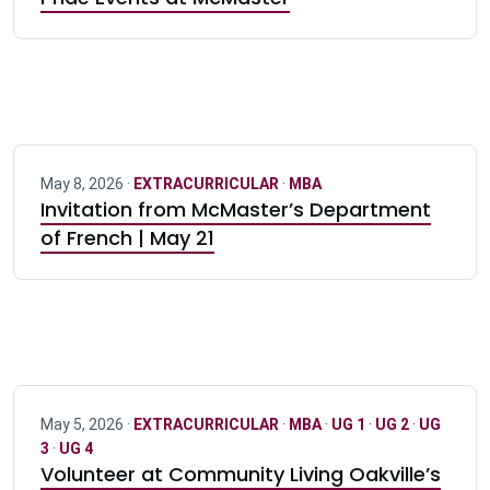
May 8, 2026 ·
EXTRACURRICULAR
·
MBA
Invitation from McMaster’s Department
of French | May 21
May 5, 2026 ·
EXTRACURRICULAR
·
MBA
·
UG 1
·
UG 2
·
UG
3
·
UG 4
Volunteer at Community Living Oakville’s