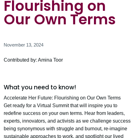
Flourishing on
Our Own Terms
November 13, 2024
Contributed by: Amina Toor
What you need to know!
Accelerate Her Future: Flourishing on Our Own Terms
Get ready for a Virtual Summit that will inspire you to
redefine success on your own terms. Hear from leaders,
experts, innovators, and activists as we challenge success
being synonymous with struggle and burnout, re-imagine
sustainable approaches to work, and spotlight our lived