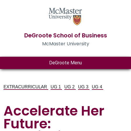
DeGroote School of Business
McMaster University
DeGroote Menu
EXTRACURRICULAR
UG 1
UG 2
UG 3
UG 4
Accelerate Her
Future: