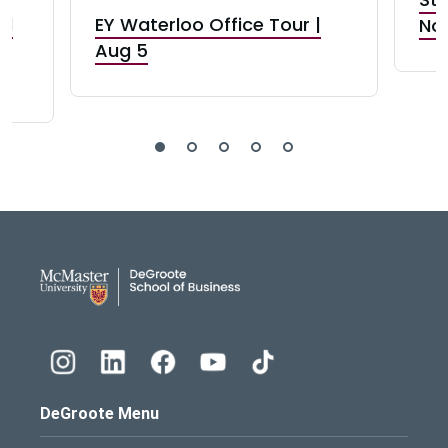
nd
EY Waterloo Office Tour |
Not
Aug 5
DeGroote School of Busines
DeGroote Menu