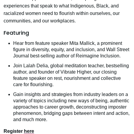
experiences that speak to what Indigenous, Black, and
racialized women need to flourish within ourselves, our
communities, and our workplaces.
Featuring
Hear from feature speaker Mita Mallick, a prominent
figure in diversity, equity, and inclusion, and Wall Street
Journal best-selling author of Reimagine Inclusion.
Join Lalah Delia, global meditation teacher, bestselling
author, and founder of Vibrate Higher, our closing
feature speaker on rest, nourishment and collective
care for flourishing.
Gain insights and strategies from industry leaders on a
variety of topics including new ways of being, authentic
approaches to career growth, deconstructing imposter
phenomenon, bridging gaps between intent and action,
and much more.
Register
here