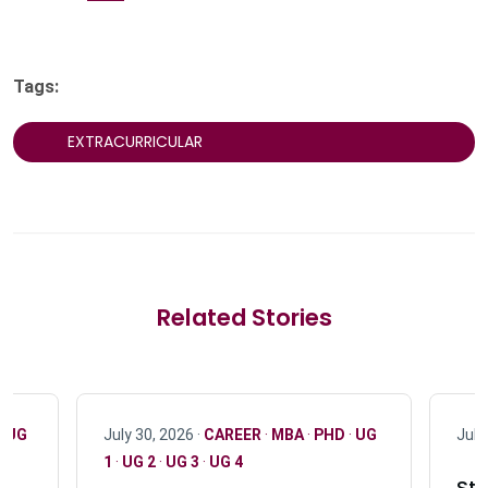
Tags:
EXTRACURRICULAR
Related Stories
·
UG
July 30, 2026 ·
CAREER
·
MBA
·
PHD
·
UG
July
1
·
UG 2
·
UG 3
·
UG 4
Stu