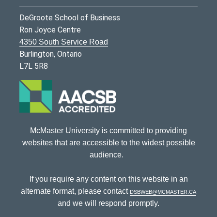
DeGroote School of Business
Ron Joyce Centre
4350 South Service Road
Burlington, Ontario
L7L 5R8
McMaster University is committed to providing
websites that are accessible to the widest possible
audience.
If you require any content on this website in an
alternate format, please contact
dsbweb@mcmaster.ca
and we will respond promptly.