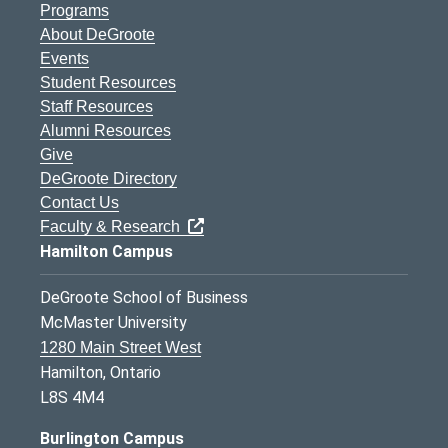
Programs
About DeGroote
Events
Student Resources
Staff Resources
Alumni Resources
Give
DeGroote Directory
Contact Us
Faculty & Research
Hamilton Campus
DeGroote School of Business
McMaster University
1280 Main Street West
Hamilton, Ontario
L8S 4M4
Burlington Campus