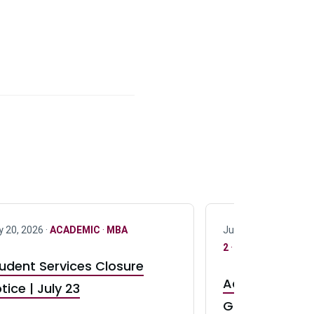
y 20, 2026 ·
ACADEMIC
·
MBA
July 17, 2026 ·
ACAD
2
·
UG 3
·
UG 4
udent Services Closure
Accepting App
tice | July 23
GR0 TA Positi