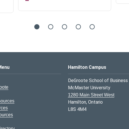
s Logo
Menu
Hamilton Campus
DeGroote School of Business
oote
McMaster University
1280 Main Street West
sources
Hamilton, Ontario
rces
L8S 4M4
ources
rectory