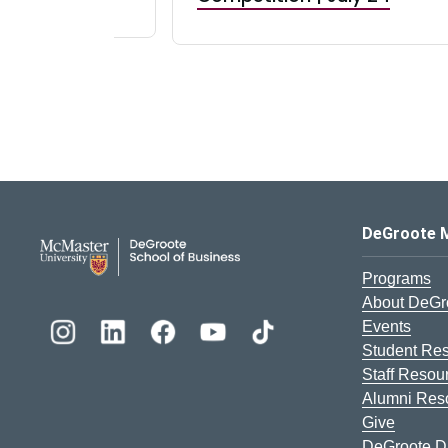
DeGroote School of Busines
DeGroote 
Programs
About DeGr
Events
Student Re
Staff Resou
Alumni Res
Give
DeGroote Di