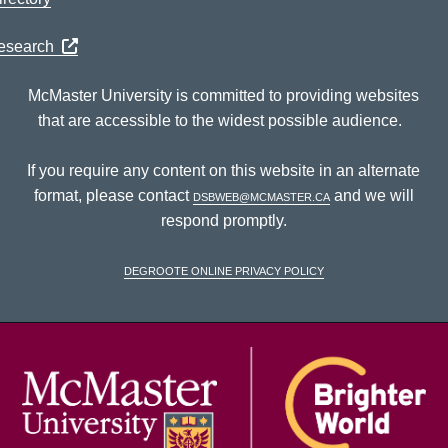
Research
McMaster University is committed to providing websites
that are accessible to the widest possible audience.
If you require any content on this website in an alternate
format, please contact
dsbweb@mcmaster.ca
and we will
respond promptly.
DeGroote Online Privacy Policy
McM