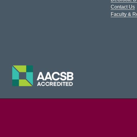
Contact Us
Faculty & 