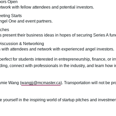
oors Open
twork with fellow attendees and potential investors.
eting Starts
gel One and event partners.
tches
s present their business ideas in hopes of securing Series A fun
Discussion & Networking
 with attendees and network with experienced angel investors.
erfect for students interested in entrepreneurship, finance, or i
ding, connect with professionals in the industry, and learn how i
Jamie Wang (
wangjj@mcmaster.ca
). Transportation will not be pr
yourself in the inspiring world of startup pitches and investmen