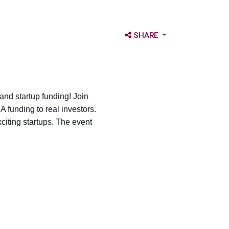
OPEN SHARE OPTIONS
SHARE
 and startup funding! Join
A funding to real investors.
iting startups. The event