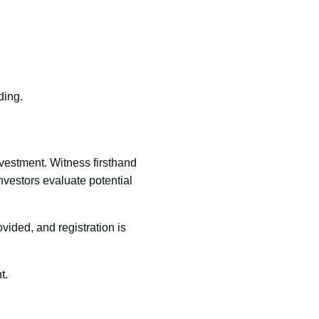
ding.
nvestment. Witness firsthand
nvestors evaluate potential
ovided, and registration is
t.