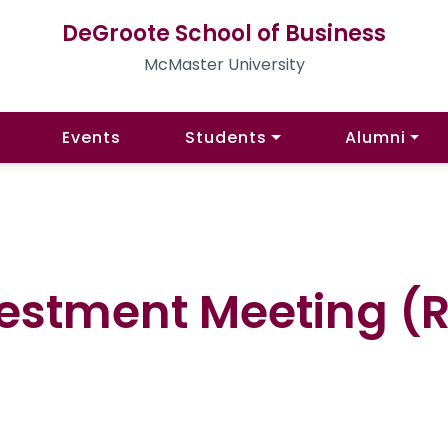
DeGroote School of Business
McMaster University
Events
Students
Alumni
estment Meeting (Re