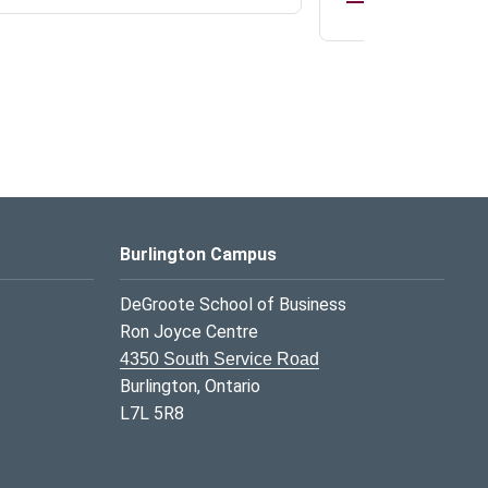
Burlington Campus
DeGroote School of Business
Ron Joyce Centre
4350 South Service Road
Burlington, Ontario
L7L 5R8