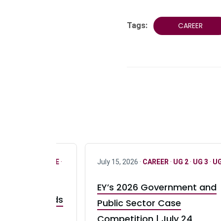
Tags:
CAREER
R
·
ONLY FULL TIME
·
July 15, 2026 ·
CAREER
·
UG 2
·
UG 3
·
UG
EY’s 2026 Government and
taurant Brands
Public Sector Case
RBI) Canada
Competition | July 24