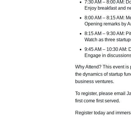
7:30 AM – 8:00 AM: D
Enjoy breakfast and ne
8:00 AM – 8:15 AM: Me
Opening remarks by An
8:15 AM – 9:30 AM: Pi
Watch as three startup
9:45 AM – 10:30 AM: 
Engage in discussions
Why Attend? This event is p
the dynamics of startup fun
business ventures.
To register, please email 
first come first served.
Register today and immerse 