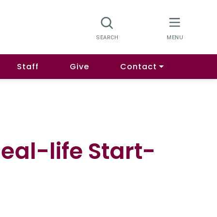
Staff
Give
Contact
al-life Start-