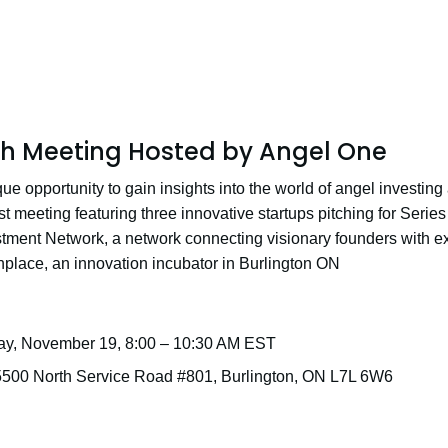
ch Meeting Hosted by Angel One
ue opportunity to gain insights into the world of angel investing
 meeting featuring three innovative startups pitching for Series 
ment Network, a network connecting visionary founders with exc
hplace, an innovation incubator in Burlington ON
ay, November 19, 8:00 – 10:30 AM EST
5500 North Service Road #801, Burlington, ON L7L 6W6