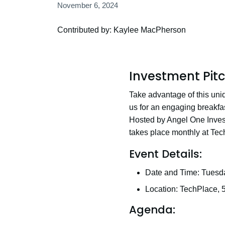
November 6, 2024
Contributed by: Kaylee MacPherson
Investment Pit
Take advantage of this uniq
us for an engaging breakfast
Hosted by Angel One Invest
takes place monthly at Tec
Event Details:
Date and Time: Tuesd
Location: TechPlace, 
Agenda: