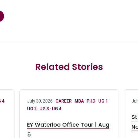
Related Stories
 4
July 30, 2026 ·
CAREER
·
MBA
·
PHD
·
UG 1
·
Jul
UG 2
·
UG 3
·
UG 4
St
EY Waterloo Office Tour | Aug
No
5