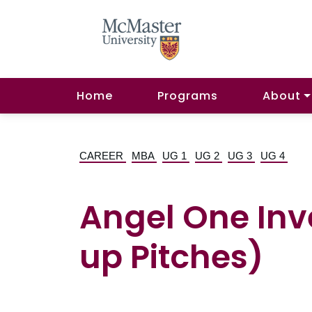
Home
Programs
About
CAREER
MBA
UG 1
UG 2
UG 3
UG 4
Angel One Inv
up Pitches)