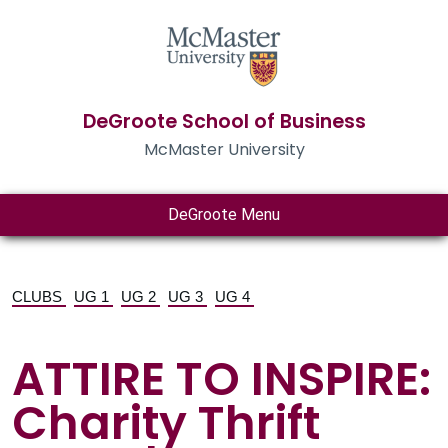
DeGroote School of Business
McMaster University
DeGroote Menu
CLUBS
UG 1
UG 2
UG 3
UG 4
ATTIRE TO INSPIRE:
Charity Thrift