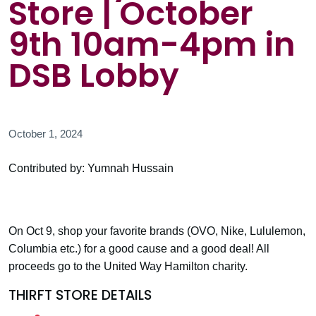
Store | October
9th 10am-4pm in
DSB Lobby
October 1, 2024
Contributed by: Yumnah Hussain
On Oct 9, shop your favorite brands (OVO, Nike, Lululemon,
Columbia etc.) for a good cause and a good deal! All
proceeds go to the United Way Hamilton charity.
THIRFT STORE DETAILS