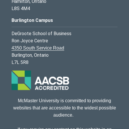
Hamilton, Ontario
L8S 4M4
Burlington Campus
DeGroote School of Business
Ron Joyce Centre
4350 South Service Road
Burlington, Ontario
L7L 5R8
McMaster University is committed to providing
websites that are accessible to the widest possible
audience.