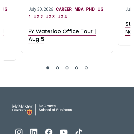
·
UG
July 30, 2026 ·
CAREER
·
MBA
·
PHD
·
UG
July
1
·
UG 2
·
UG 3
·
UG 4
Stu
nd
EY Waterloo Office Tour |
Not
Aug 5
DeGroote School of Busines