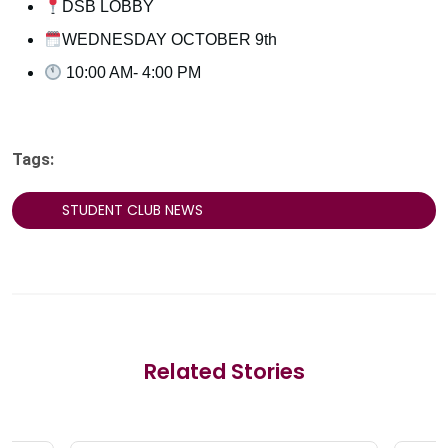
DSB LOBBY
WEDNESDAY OCTOBER 9th
10:00 AM- 4:00 PM
Tags:
STUDENT CLUB NEWS
Related Stories