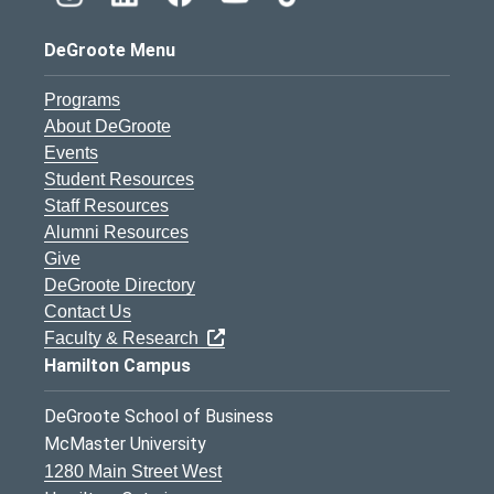
DeGroote Menu
Programs
About DeGroote
Events
Student Resources
Staff Resources
Alumni Resources
Give
DeGroote Directory
Contact Us
Faculty & Research
Hamilton Campus
DeGroote School of Business
McMaster University
1280 Main Street West