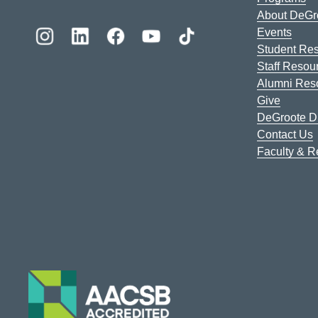
About DeGr
Events
Student Re
Staff Resou
Alumni Res
Give
DeGroote Di
Contact Us
Faculty & 