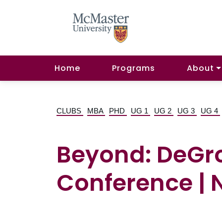
Home
Programs
About
CLUBS
MBA
PHD
UG 1
UG 2
UG 3
UG 4
Beyond: DeGro
Conference | 