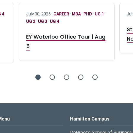
 4
July 30, 2026 ·
CAREER
·
MBA
·
PHD
·
UG 1
·
Jul
UG 2
·
UG 3
·
UG 4
St
EY Waterloo Office Tour | Aug
No
5
s Logo
Menu
Hamilton Campus
DeGroote School of Business