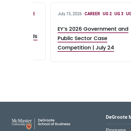
R
·
ONLY FULL TIME
·
July 15, 2026 ·
CAREER
·
UG 2
·
UG 3
·
UG
EY’s 2026 Government and
taurant Brands
Public Sector Case
RBI) Canada
Competition | July 24
DeGroote School of Busines
DeGroote 
Programs