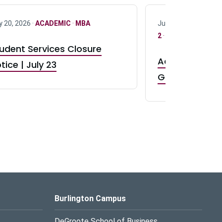
y 20, 2026 ·
ACADEMIC
·
MBA
July 17, 2026 ·
ACAD
2
·
UG 3
·
UG 4
udent Services Closure
Accepting App
tice | July 23
GR0 TA Positi
Burlington Campus
DeGroote School of Business