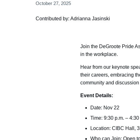
October 27, 2025
Contributed by: Adrianna Jasinski
Join the DeGroote Pride Ass
in the workplace.
Hear from our keynote spea
their careers, embracing the
community and discussion t
Event Details:
Date: Nov 22
Time: 9:30 p.m. – 4:30
Location: CIBC Hall, 
Who can Join: Open to 