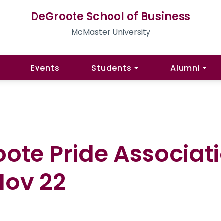
DeGroote School of Business
McMaster University
Events
Students
Alumni
ote Pride Associat
Nov 22