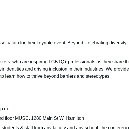
ociation for their keynote event, Beyond, celebrating diversity, 
kers, who are inspiring LGBTQ+ professionals as they share the
ir identities and driving inclusion in their industries. We provid
o learn how to thrive beyond barriers and stereotypes.
 p.m.
3rd floor MUSC, 1280 Main St W, Hamilton
students & staff from any faculty and any school, the conference 