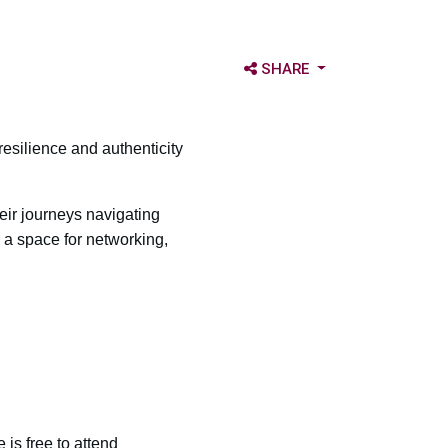
OPEN SHARE OPTIONS
SHARE
resilience and authenticity
ir journeys navigating
e a space for networking,
is free to attend