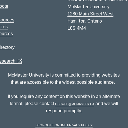
oote
McMaster University
1280 Main Street West
sources
Hamilton, Ontario
rces
L8S 4M4
ources
rectory
Research
McMaster University is committed to providing websites
that are accessible to the widest possible audience.
If you require any content on this website in an alternate
format, please contact
dsbweb@mcmaster.ca
and we will
respond promptly.
DeGroote Online Privacy Policy