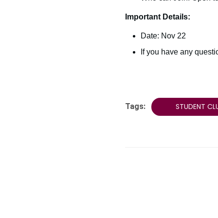
Important Details:
Date: Nov 22
If you have any quest
Tags:
STUDENT CL