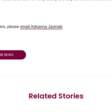
ions, please
email Adrianna Jasinski
UB NEWS
Related Stories