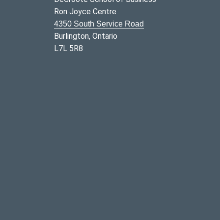
Ron Joyce Centre
4350 South Service Road
Burlington, Ontario
L7L 5R8