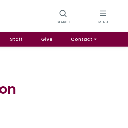
Staff
Give
Contact
ion