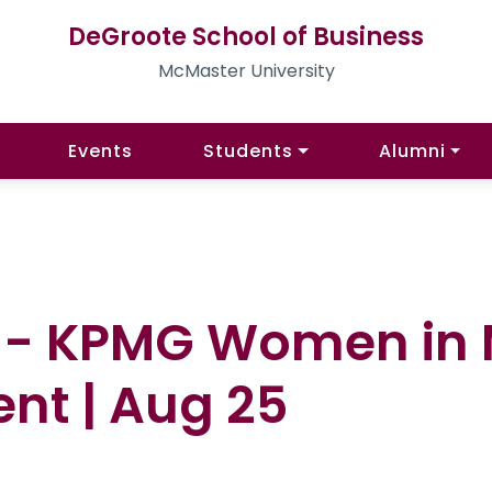
DeGroote School of Business
McMaster University
Events
Students
Alumni
es - KPMG Women i
nt | Aug 25