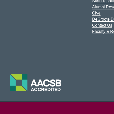
Staff Resou
Alumni Res
Give
DeGroote Di
Contact Us
Faculty & 