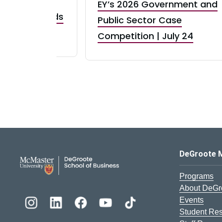
EY’s 2026 Government and
taurant Brands
Public Sector Case
RBI) Canada
Competition | July 24
DeGroote School of Busines
DeGroote 
Programs
About DeGr
Events
Student Re