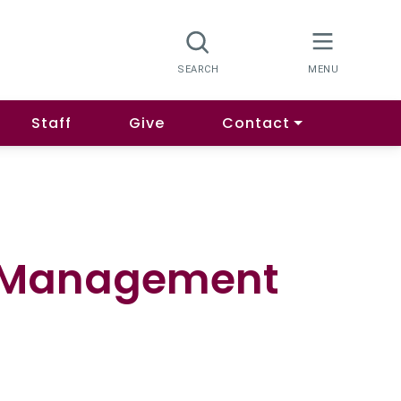
Staff
Give
Contact
n Management