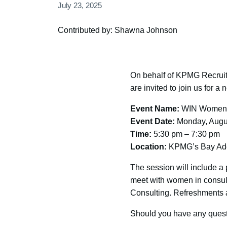
July 23, 2025
Contributed by: Shawna Johnson
On behalf of KPMG Recrui
are invited to join us for 
Event Name:
WIN Women i
Event Date:
Monday, Augus
Time:
5:30 pm – 7:30 pm
Location:
KPMG’s Bay Adela
The session will include a 
meet with women in consul
Consulting. Refreshments a
Should you have any questi