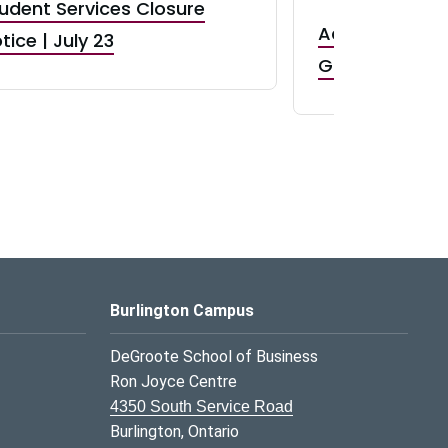
udent Services Closure
Accepting App
tice | July 23
GR0 TA Positi
Burlington Campus
DeGroote School of Business
Ron Joyce Centre
4350 South Service Road
Burlington, Ontario