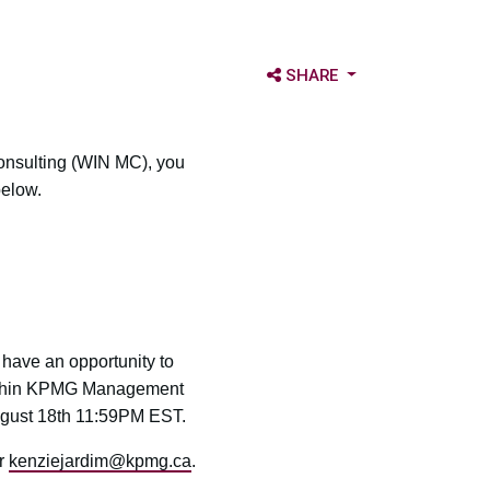
OPEN SHARE OPTIONS
SHARE
nsulting (WIN MC), you
below.
 have an opportunity to
 within KPMG Management
August 18th 11:59PM EST.
r
kenziejardim@kpmg.ca
.