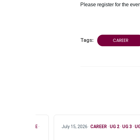
Please register for the eve
Tags:
CAREER
R
·
ONLY FULL TIME
·
July 15, 2026 ·
CAREER
·
UG 2
·
UG 3
·
UG