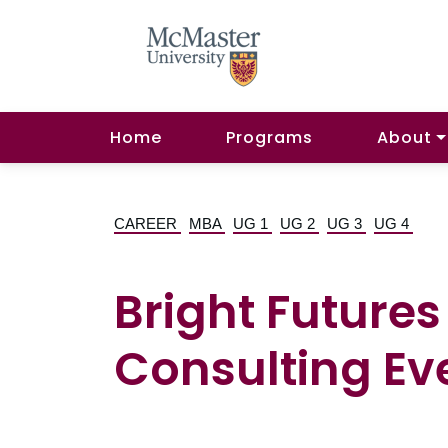
Home
Programs
About
CAREER
MBA
UG 1
UG 2
UG 3
UG 4
Bright Futur
Consulting Eve