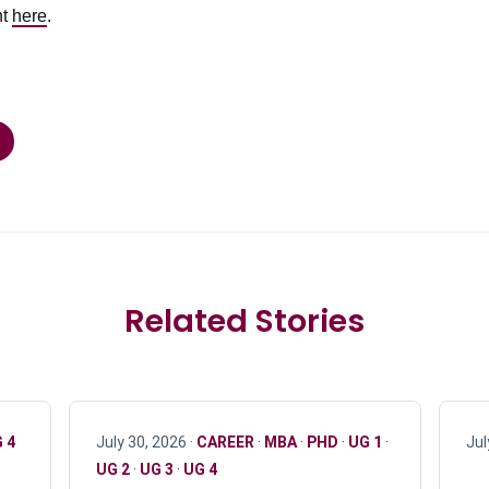
nt
here
.
Related Stories
 4
July 30, 2026 ·
CAREER
·
MBA
·
PHD
·
UG 1
·
Jul
UG 2
·
UG 3
·
UG 4