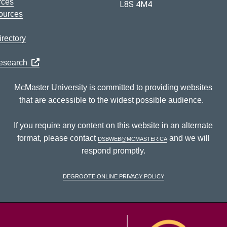
rces
L8S 4M4
ources
rectory
Research
McMaster University is committed to providing websites
that are accessible to the widest possible audience.
If you require any content on this website in an alternate
format, please contact
dsbweb@mcmaster.ca
and we will
respond promptly.
DeGroote Online Privacy Policy
McM