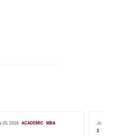
y 20, 2026 ·
ACADEMIC
·
MBA
July 17, 2026 ·
ACAD
2
·
UG 3
·
UG 4