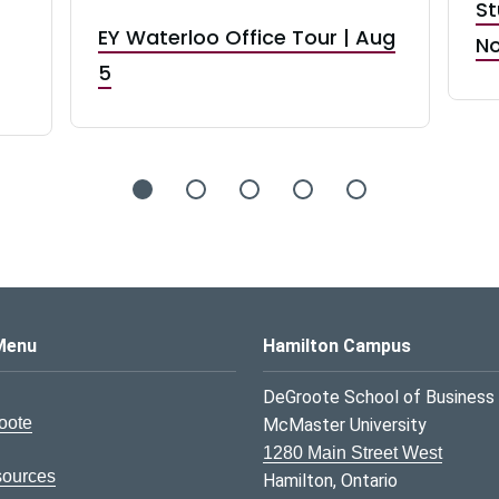
St
EY Waterloo Office Tour | Aug
No
5
s Logo
Menu
Hamilton Campus
DeGroote School of Business
oote
McMaster University
1280 Main Street West
sources
Hamilton, Ontario