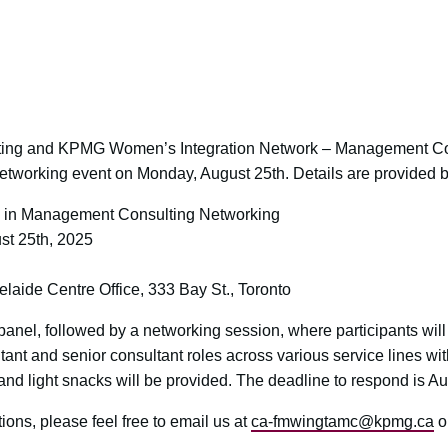
ting and KPMG Women’s Integration Network – Management Co
a networking event on Monday, August 25th. Details are provided 
n Management Consulting Networking
t 25th, 2025
ide Centre Office, 333 Bay St., Toronto
panel, followed by a networking session, where participants will
tant and senior consultant roles across various service lines
nd light snacks will be provided. The deadline to respond is 
ons, please feel free to email us at
ca-fmwingtamc@kpmg.ca
o