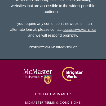
websites that are accessible to the widest possible
audience.
If you require any content on this website in an
alternate format, please contact
dsbweb@mcmaster.ca
and we will respond promptly.
DeGroote Online Privacy Policy
McMaster Univ
CONTACT MCMASTER
MCMASTER TERMS & CONDITIONS