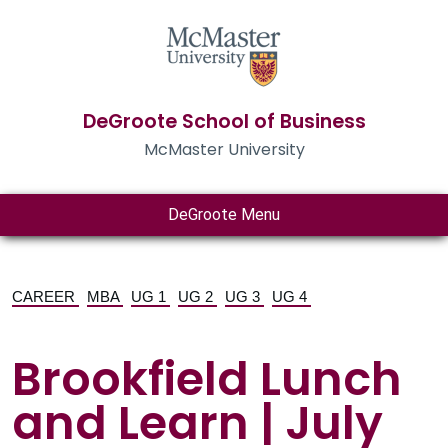
DeGroote School of Business
McMaster University
DeGroote Menu
CAREER
MBA
UG 1
UG 2
UG 3
UG 4
Brookfield Lunch
and Learn | July