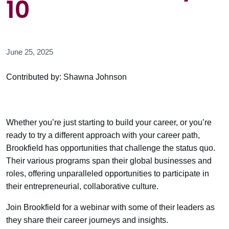
10
June 25, 2025
Contributed by: Shawna Johnson
Whether you’re just starting to build your career, or you’re
ready to try a different approach with your career path,
Brookfield has opportunities that challenge the status quo.
Their various programs span their global businesses and
roles, offering unparalleled opportunities to participate in
their entrepreneurial, collaborative culture.
Join Brookfield for a webinar with some of their leaders as
they share their career journeys and insights.