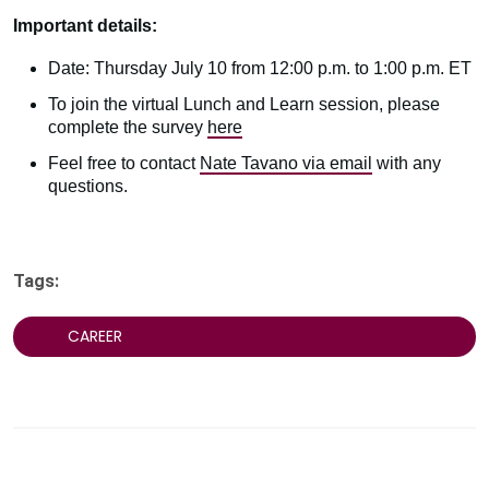
Important details:
Date: Thursday July 10 from 12:00 p.m. to 1:00 p.m. ET
To join the virtual Lunch and Learn session, please
complete the survey
here
Feel free to contact
Nate Tavano via email
with any
questions.
Tags:
CAREER