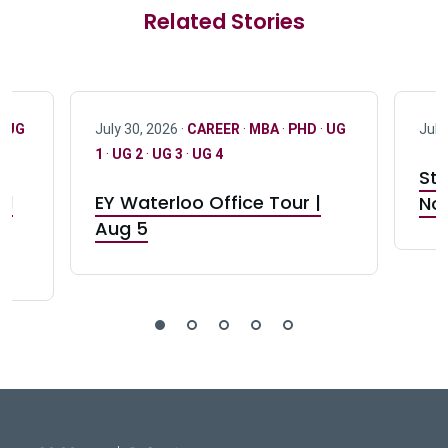
Related Stories
·
UG
July 30, 2026 ·
CAREER
·
MBA
·
PHD
·
UG
July
1
·
UG 2
·
UG 3
·
UG 4
Stu
nd
EY Waterloo Office Tour |
Not
Aug 5
DeGroote School of Busines