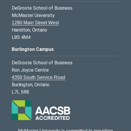
DeGroote School of Business
McMaster University
1280 Main Street West
Hamilton, Ontario
L8S 4M4
Burlington Campus
DeGroote School of Business
Ron Joyce Centre
4350 South Service Road
Burlington, Ontario
L7L 5R8
McMaster University is committed to providing