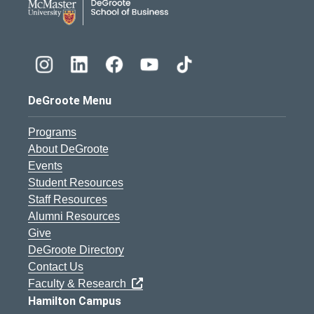
DeGroote Menu
Programs
About DeGroote
Events
Student Resources
Staff Resources
Alumni Resources
Give
DeGroote Directory
Contact Us
Faculty & Research
Hamilton Campus