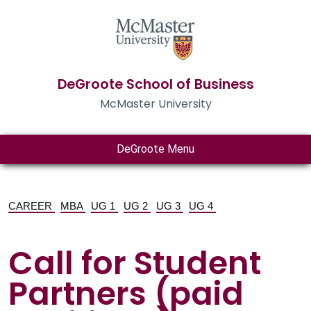
DeGroote School of Business
McMaster University
DeGroote Menu
CAREER
MBA
UG 1
UG 2
UG 3
UG 4
Call for Student
Partners (paid