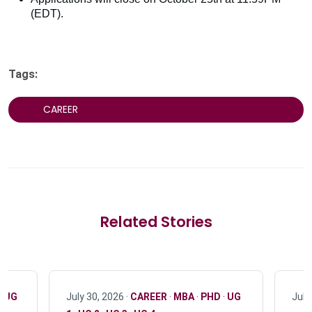
(EDT).
Tags:
CAREER
Related Stories
·
UG
July 30, 2026 ·
CAREER
·
MBA
·
PHD
·
UG
July