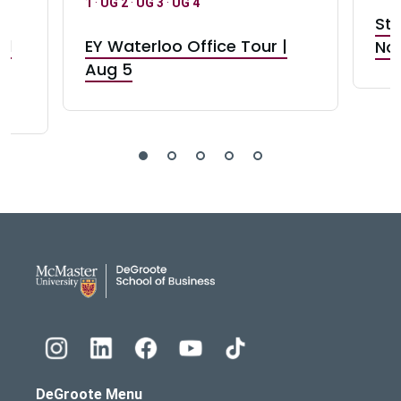
1
·
UG 2
·
UG 3
·
UG 4
Stu
nd
EY Waterloo Office Tour |
Not
Aug 5
DeGroote School of Busines
DeGroote Menu