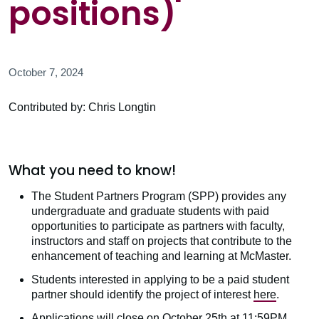
positions)
October 7, 2024
Contributed by: Chris Longtin
What you need to know!
The Student Partners Program (SPP) provides any
undergraduate and graduate students with paid
opportunities to participate as partners with faculty,
instructors and staff on projects that contribute to the
enhancement of teaching and learning at McMaster.
Students interested in applying to be a paid student
partner should identify the project of interest
here
.
Applications will close on October 25th at 11:59PM