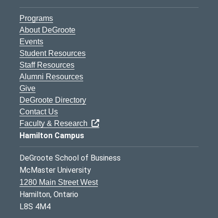
Programs
About DeGroote
Events
Student Resources
Staff Resources
Alumni Resources
Give
DeGroote Directory
Contact Us
Faculty & Research
Hamilton Campus
DeGroote School of Business
McMaster University
1280 Main Street West
Hamilton, Ontario
L8S 4M4