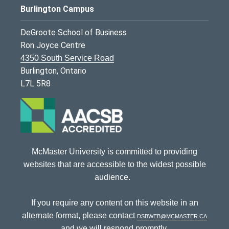
Burlington Campus
DeGroote School of Business
Ron Joyce Centre
4350 South Service Road
Burlington, Ontario
L7L 5R8
McMaster University is committed to providing
websites that are accessible to the widest possible
audience.
If you require any content on this website in an
alternate format, please contact
dsbweb@mcmaster.ca
and we will respond promptly.