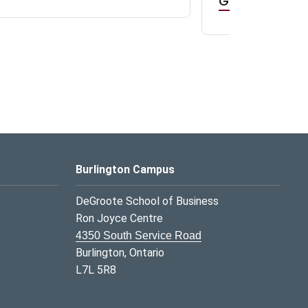
GR0 TA Positi
Burlington Campus
DeGroote School of Business
Ron Joyce Centre
4350 South Service Road
Burlington, Ontario
L7L 5R8