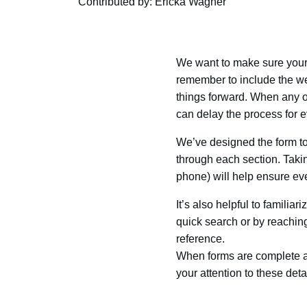
Contributed by: Ericka Wagner
We want to make sure your 
remember to include the we
things forward. When any of
can delay the process for 
We’ve designed the form to
through each section. Takin
phone) will help ensure ever
It’s also helpful to familia
quick search or by reaching o
reference.
When forms are complete an
your attention to these det