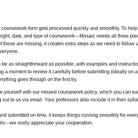
coursework form gets processed quickly and smoothly. To help 
ight, date, and type of coursework—Mosaic needs all three piec
 these are missing, it creates extra steps as we need to follow u
everyone.
 be as straightforward as possible, with examples and instructi
g a moment to review it carefully before submitting (ideally on a
ything goes through on the first try.
rize yourself with our missed coursework policy, which you can ea
ut to us via email. Your professors also include it in their syllab
d submitted on time, it keeps things running smoothly for ever
ails—we really appreciate your cooperation.