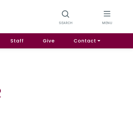
Staff
Give
Contact
R