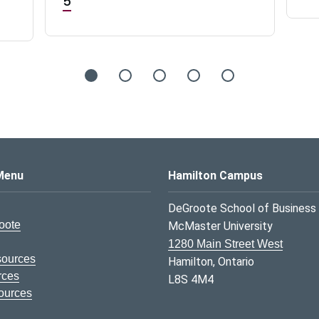
5
s Logo
Menu
Hamilton Campus
DeGroote School of Business
oote
McMaster University
1280 Main Street West
sources
Hamilton, Ontario
rces
L8S 4M4
ources