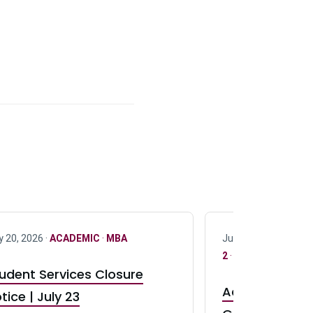
y 20, 2026 ·
ACADEMIC
·
MBA
July 17, 2026 ·
ACAD
2
·
UG 3
·
UG 4
udent Services Closure
Accepting App
tice | July 23