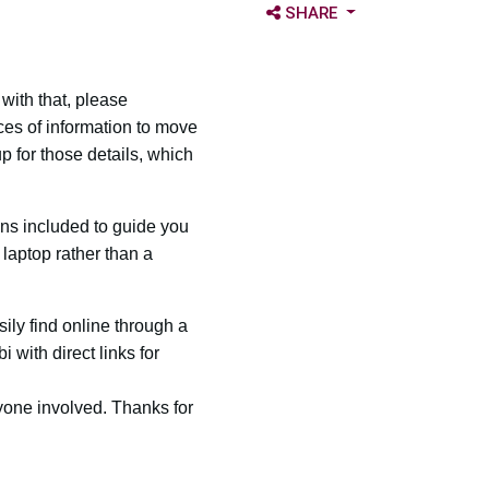
OPEN SHARE OPTIONS
SHARE
with that, please
es of information to move
p for those details, which
ons included to guide you
 laptop rather than a
sily find online through a
i with direct links for
yone involved. Thanks for