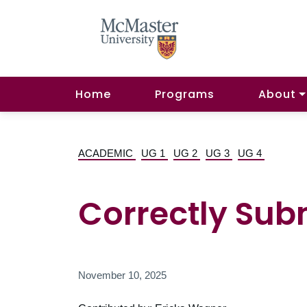
Home
Programs
About
ACADEMIC
UG 1
UG 2
UG 3
UG 4
Correctly Sub
November 10, 2025