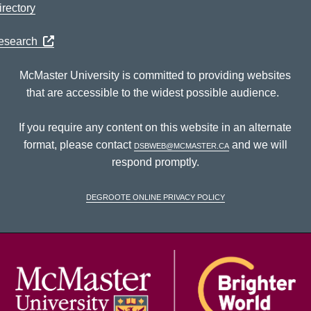
rectory
Research
McMaster University is committed to providing websites
that are accessible to the widest possible audience.
If you require any content on this website in an alternate
format, please contact
dsbweb@mcmaster.ca
and we will
respond promptly.
DeGroote Online Privacy Policy
McM