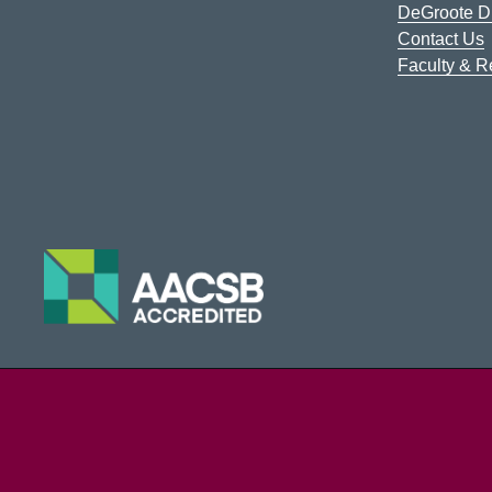
DeGroote Di
Contact Us
Faculty & 