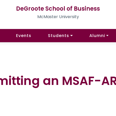
DeGroote School of Business
McMaster University
Events
Students
Alumni
mitting an MSAF-A