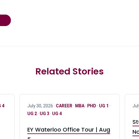
Related Stories
 4
July 30, 2026 ·
CAREER
·
MBA
·
PHD
·
UG 1
·
Jul
UG 2
·
UG 3
·
UG 4
St
EY Waterloo Office Tour | Aug
No