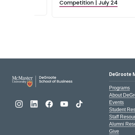
RBI) Canada
Competition | July 24
DeGroote School of Busines
DeGroote 
Programs
About DeGr
Events
Student Re
Staff Resou
Alumni Res
Give