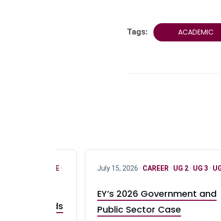
Tags:
ACADEMIC
R
·
ONLY FULL TIME
·
July 15, 2026 ·
CAREER
·
UG 2
·
UG 3
·
UG
EY’s 2026 Government and
taurant Brands
Public Sector Case