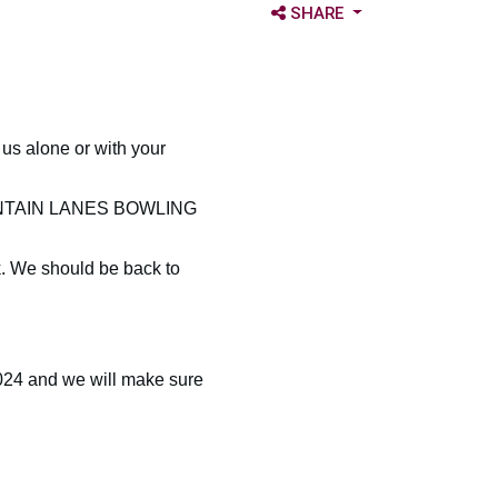
OPEN SHARE OPTIONS
SHARE
s alone or with your
 MOUNTAIN LANES BOWLING
k. We should be back to
024 and we will make sure