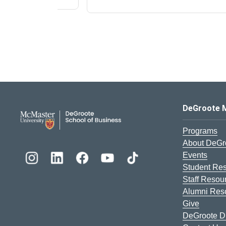
DeGroote School of Busines
DeGroote 
Programs
About DeGr
Events
Student Re
Staff Resou
Alumni Res
Give
DeGroote Di