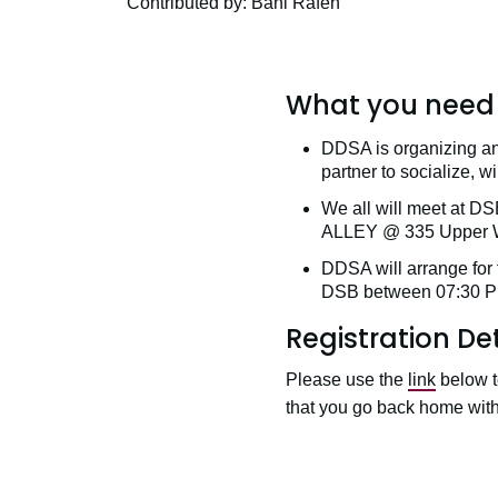
Contributed by: Bani Rafeh
What you need 
DDSA is organizing an
partner to socialize, 
We all will meet at 
ALLEY @ 335 Upper We
DDSA will arrange for 
DSB between 07:30 P
Registration Det
Please use the
link
below t
that you go back home with 