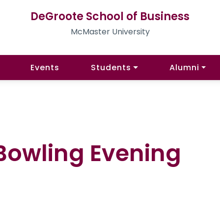
DeGroote School of Business
McMaster University
Events
Students
Alumni
Bowling Evening