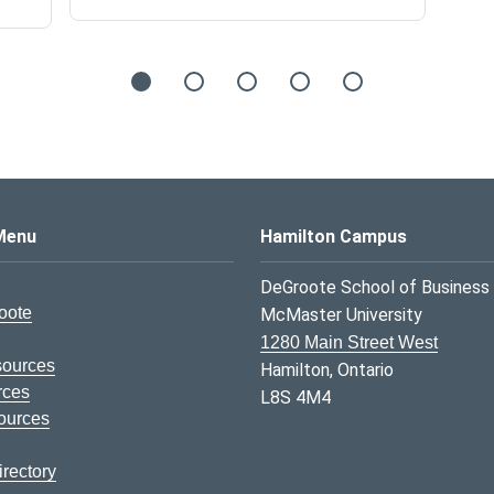
s Logo
Menu
Hamilton Campus
DeGroote School of Business
oote
McMaster University
1280 Main Street West
sources
Hamilton, Ontario
rces
L8S 4M4
ources
rectory