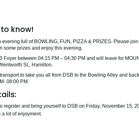
to know!
 evening full of BOWLING, FUN, PIZZA & PRIZES. Please join u
win some prizes and enjoy this evening.
DSB Foyer between 04:15 PM – 04:30 PM and will leave for
ntworth St., Hamilton.
transport to take you all from DSB to the Bowling Alley and bac
M- 08:00 PM.
ails:
o register and bring yourself to DSB on Friday, November 15, 2
a lot of enjoyment.