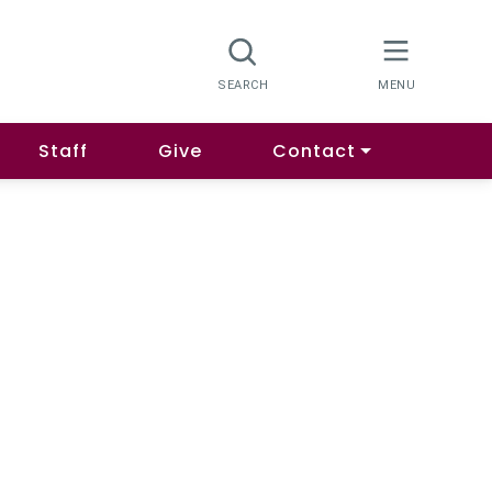
Staff
Give
Contact