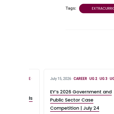
Tags:
EXTRACURRI
R
·
ONLY FULL TIME
·
July 15, 2026 ·
CAREER
·
UG 2
·
UG 3
·
UG
EY’s 2026 Government and
taurant Brands
Public Sector Case
RBI) Canada
Competition | July 24