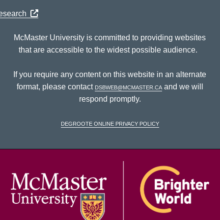
Research
McMaster University is committed to providing websites
that are accessible to the widest possible audience.
If you require any content on this website in an alternate
format, please contact
dsbweb@mcmaster.ca
and we will
respond promptly.
DeGroote Online Privacy Policy
McM