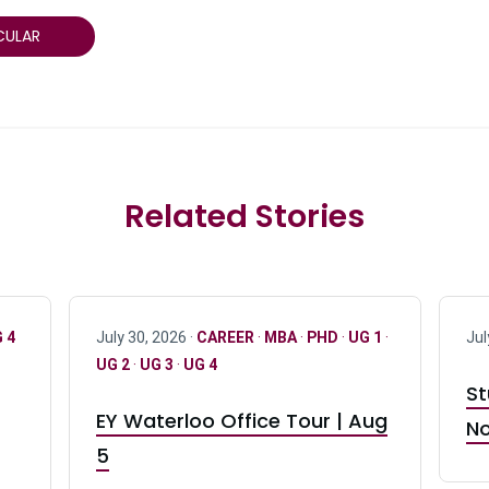
CULAR
Related Stories
 4
July 30, 2026 ·
CAREER
·
MBA
·
PHD
·
UG 1
·
Jul
UG 2
·
UG 3
·
UG 4
St
EY Waterloo Office Tour | Aug
No
5