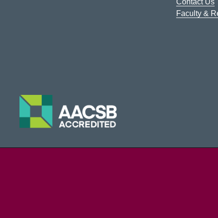
Contact Us
Faculty & 