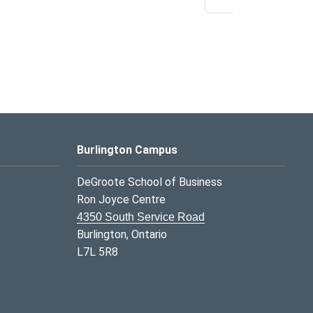
Burlington Campus
DeGroote School of Business
Ron Joyce Centre
4350 South Service Road
Burlington, Ontario
L7L 5R8