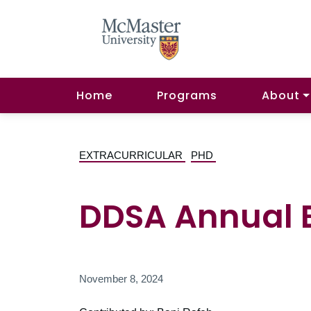
Home
Programs
About
EXTRACURRICULAR
PHD
DDSA Annual 
November 8, 2024