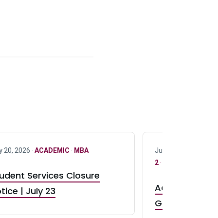
y 20, 2026 ·
ACADEMIC
·
MBA
July 17, 2026 ·
ACAD
2
·
UG 3
·
UG 4
udent Services Closure
Accepting App
tice | July 23
GR0 TA Positi