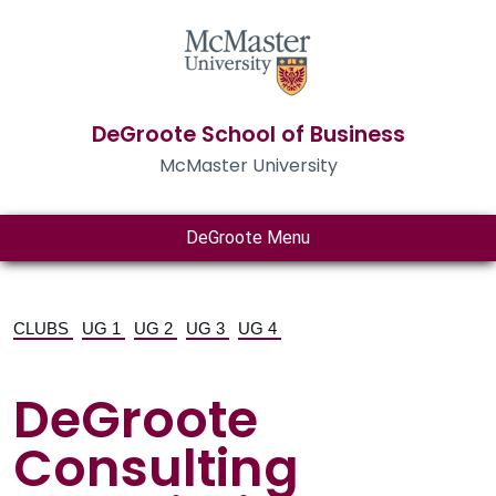
DeGroote School of Business
McMaster University
DeGroote Menu
CLUBS
UG 1
UG 2
UG 3
UG 4
DeGroote
Consulting