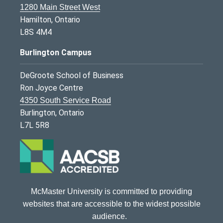
1280 Main Street West
Hamilton, Ontario
L8S 4M4
Burlington Campus
DeGroote School of Business
Ron Joyce Centre
4350 South Service Road
Burlington, Ontario
L7L 5R8
McMaster University is committed to providing
websites that are accessible to the widest possible
audience.