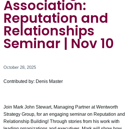
Association:
Reputation and
Relationships
Seminar | Nov 10
October 28, 2025
Contributed by: Denis Master
Join Mark John Stewart, Managing Partner at Wentworth
Strategy Group, for an engaging seminar on Reputation and
Relationship Building! Through stories from his work with
leading organizations and executives, Mark will show how