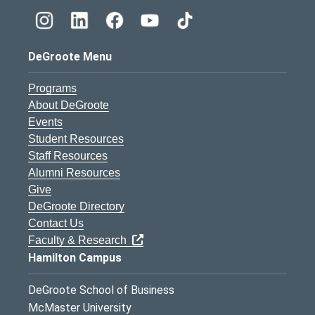
DeGroote Menu
Programs
About DeGroote
Events
Student Resources
Staff Resources
Alumni Resources
Give
DeGroote Directory
Contact Us
Faculty & Research
Hamilton Campus
DeGroote School of Business
McMaster University