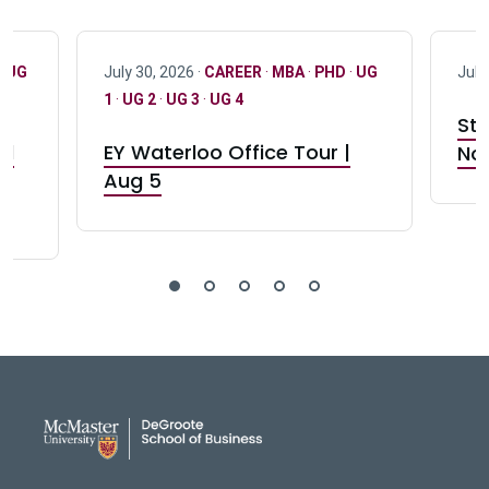
·
UG
July 30, 2026 ·
CAREER
·
MBA
·
PHD
·
UG
July
1
·
UG 2
·
UG 3
·
UG 4
Stu
nd
EY Waterloo Office Tour |
Not
Aug 5
DeGroote School of Busines