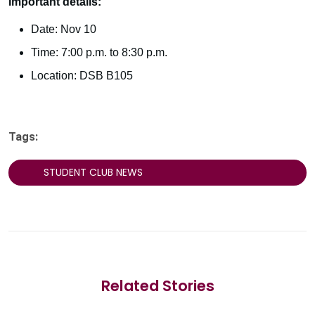
Important details:
Date: Nov 10
Time: 7:00 p.m. to 8:30 p.m.
Location: DSB B105
Tags:
STUDENT CLUB NEWS
Related Stories