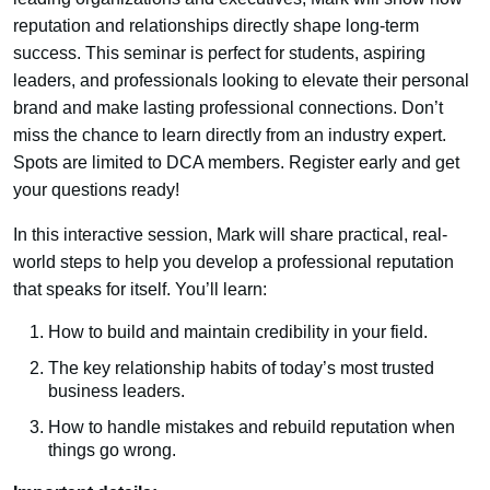
reputation and relationships directly shape long-term
success. This seminar is perfect for students, aspiring
leaders, and professionals looking to elevate their personal
brand and make lasting professional connections. Don’t
miss the chance to learn directly from an industry expert.
Spots are limited to DCA members. Register early and get
your questions ready!
In this interactive session, Mark will share practical, real-
world steps to help you develop a professional reputation
that speaks for itself. You’ll learn:
How to build and maintain credibility in your field.
The key relationship habits of today’s most trusted
business leaders.
How to handle mistakes and rebuild reputation when
things go wrong.