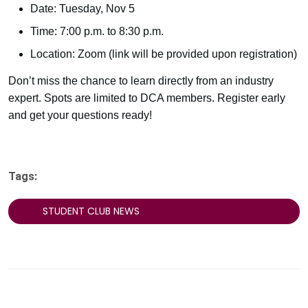
Date: Tuesday, Nov 5
Time: 7:00 p.m. to 8:30 p.m.
Location: Zoom (link will be provided upon registration)
Don’t miss the chance to learn directly from an industry
expert. Spots are limited to DCA members. Register early
and get your questions ready!
Tags:
STUDENT CLUB NEWS