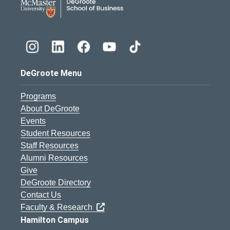
DeGroote Menu
Programs
About DeGroote
Events
Student Resources
Staff Resources
Alumni Resources
Give
DeGroote Directory
Contact Us
Faculty & Research
Hamilton Campus