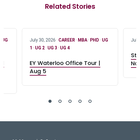
Related Stories
·
UG
July 30, 2026 ·
CAREER
·
MBA
·
PHD
·
UG
July
1
·
UG 2
·
UG 3
·
UG 4
Stu
nd
EY Waterloo Office Tour |
Not
Aug 5
DeGroote School of Busines