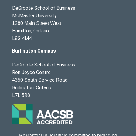
DeGroote School of Business
McMaster University
1280 Main Street West
Hamilton, Ontario
L8S 4M4
Burlington Campus
DeGroote School of Business
Ron Joyce Centre
4350 South Service Road
Burlington, Ontario
L7L 5R8
McMaster University is committed to providing