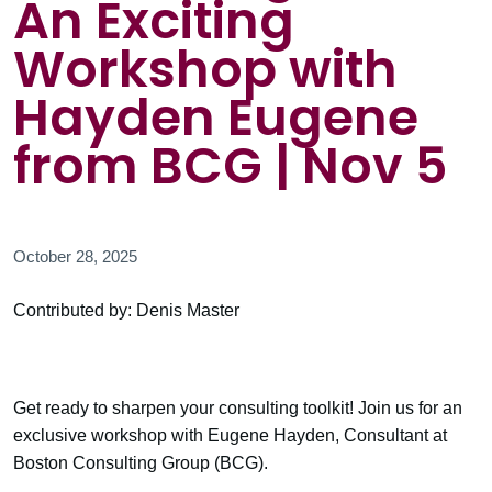
An Exciting
Workshop with
Hayden Eugene
from BCG | Nov 5
October 28, 2025
Contributed by: Denis Master
Get ready to sharpen your consulting toolkit! Join us for an
exclusive workshop with Eugene Hayden, Consultant at
Boston Consulting Group (BCG).