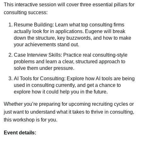
This interactive session will cover three essential pillars for
consulting success:
Resume Building: Learn what top consulting firms
actually look for in applications. Eugene will break
down the structure, key buzzwords, and how to make
your achievements stand out.
Case Interview Skills: Practice real consulting-style
problems and learn a clear, structured approach to
solve them under pressure.
AI Tools for Consulting: Explore how AI tools are being
used in consulting currently, and get a chance to
explore how it could help you in the future.
Whether you’re preparing for upcoming recruiting cycles or
just want to understand what it takes to thrive in consulting,
this workshop is for you.
Event details: