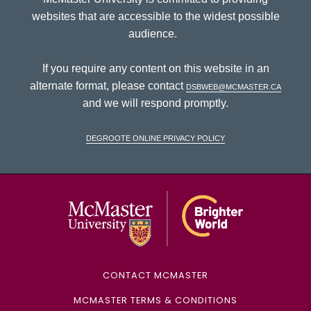
websites that are accessible to the widest possible
audience.
If you require any content on this website in an
alternate format, please contact
dsbweb@mcmaster.ca
and we will respond promptly.
DeGroote Online Privacy Policy
McMaster Univ
CONTACT MCMASTER
MCMASTER TERMS & CONDITIONS