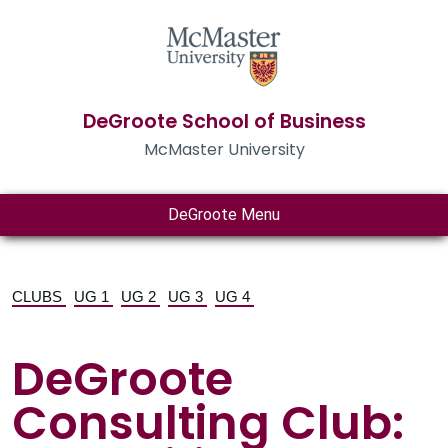
DeGroote School of Business
McMaster University
DeGroote Menu
CLUBS
UG 1
UG 2
UG 3
UG 4
DeGroote
Consulting Club: