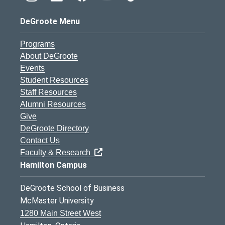
DeGroote Menu
Programs
About DeGroote
Events
Student Resources
Staff Resources
Alumni Resources
Give
DeGroote Directory
Contact Us
Faculty & Research
Hamilton Campus
DeGroote School of Business
McMaster University
1280 Main Street West