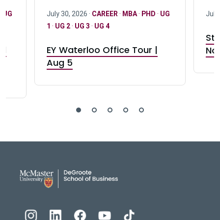
·
UG
July 30, 2026 ·
CAREER
·
MBA
·
PHD
·
UG
July
1
·
UG 2
·
UG 3
·
UG 4
Stu
nd
EY Waterloo Office Tour |
Not
Aug 5
DeGroote School of Busines