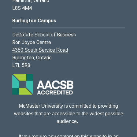
Hamilton, Ontario
L8S 4M4
Burlington Campus
DeGroote School of Business
Ron Joyce Centre
4350 South Service Road
Burlington, Ontario
L7L 5R8
McMaster University is committed to providing
websites that are accessible to the widest possible
audience.
If you require any content on this website in an