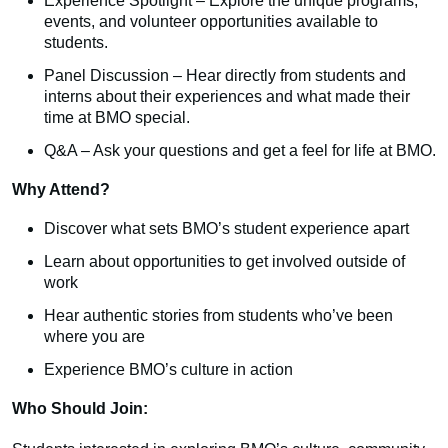
Experience Spotlight – Explore the unique programs,
events, and volunteer opportunities available to
students.
Panel Discussion – Hear directly from students and
interns about their experiences and what made their
time at BMO special.
Q&A – Ask your questions and get a feel for life at BMO.
Why Attend?
Discover what sets BMO’s student experience apart
Learn about opportunities to get involved outside of
work
Hear authentic stories from students who’ve been
where you are
Experience BMO’s culture in action
Who Should Join: