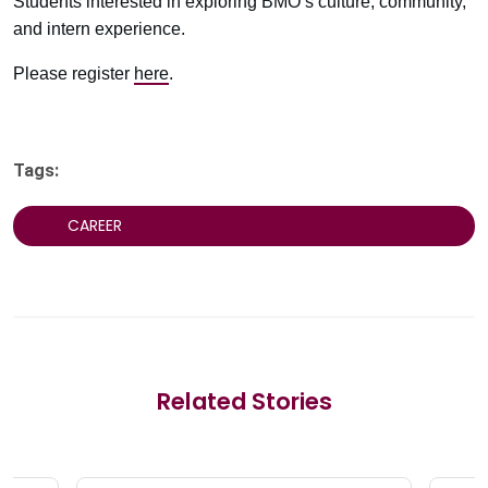
Students interested in exploring BMO’s culture, community,
and intern experience.
Please register
here
.
Tags:
CAREER
Related Stories