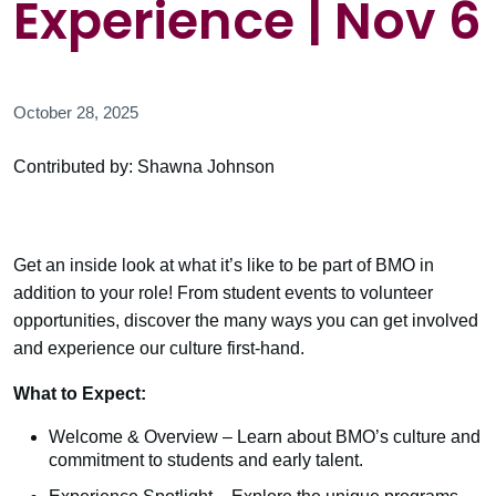
Experience | Nov 6
October 28, 2025
Contributed by: Shawna Johnson
Get an inside look at what it’s like to be part of BMO in
addition to your role! From student events to volunteer
opportunities, discover the many ways you can get involved
and experience our culture first-hand.
What to Expect:
Welcome & Overview – Learn about BMO’s culture and
commitment to students and early talent.