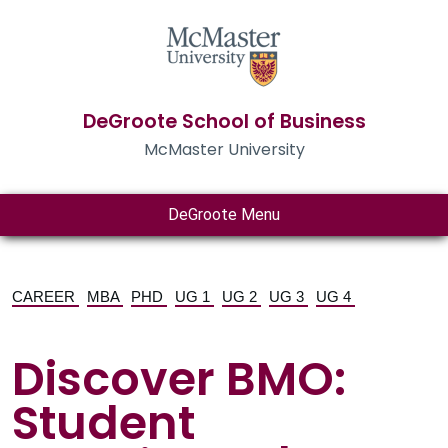
DeGroote School of Business
McMaster University
DeGroote Menu
CAREER
MBA
PHD
UG 1
UG 2
UG 3
UG 4
Discover BMO:
Student