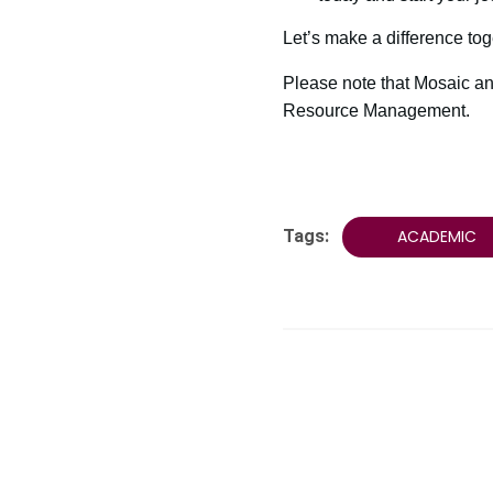
Let’s make a difference tog
Please note that Mosaic an
Resource Management.
Tags:
ACADEMIC