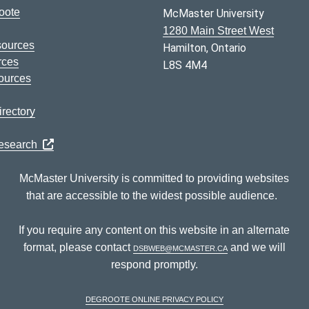
oote
McMaster University
1280 Main Street West
sources
Hamilton, Ontario
rces
L8S 4M4
ources
rectory
Research
McMaster University is committed to providing websites
that are accessible to the widest possible audience.
If you require any content on this website in an alternate
format, please contact
dsbweb@mcmaster.ca
and we will
respond promptly.
DeGroote Online Privacy Policy