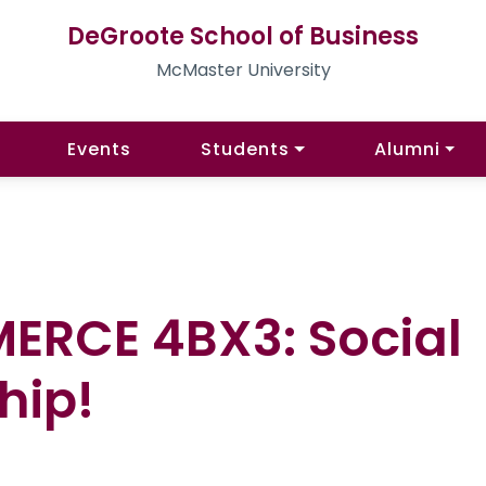
DeGroote School of Business
McMaster University
Events
Students
Alumni
MERCE 4BX3: Social
hip!