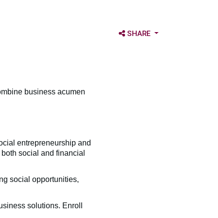
OPEN SHARE OPTIONS
SHARE
 combine business acumen
cial entrepreneurship and
both social and financial
ng social opportunities,
siness solutions. Enroll