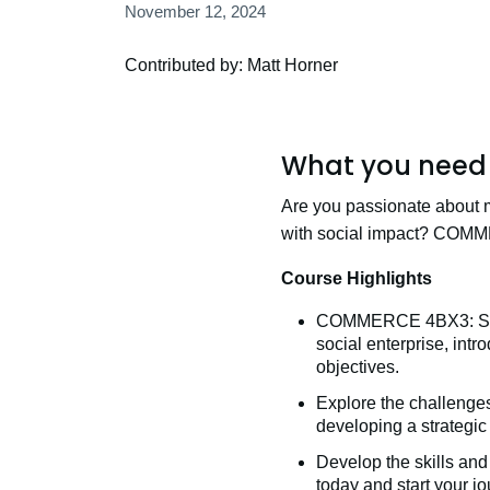
November 12, 2024
Contributed by: Matt Horner
What you need 
Are you passionate about 
with social impact? COMM
Course Highlights
COMMERCE 4BX3: Social
social enterprise, int
objectives.
Explore the challenges
developing a strategic
Develop the skills and
today and start your j