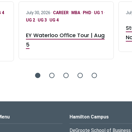
 4
July 30, 2026 ·
CAREER
·
MBA
·
PHD
·
UG 1
·
Jul
UG 2
·
UG 3
·
UG 4
St
EY Waterloo Office Tour | Aug
No
5
s Logo
Menu
Hamilton Campus
DeGroote School of Business