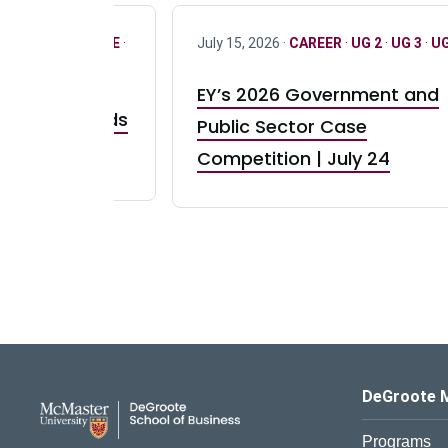
R
·
ONLY FULL TIME
·
July 15, 2026 ·
CAREER
·
UG 2
·
UG 3
·
UG
EY’s 2026 Government and
taurant Brands
Public Sector Case
RBI) Canada
Competition | July 24
DeGroote School of Busines
DeGroote 
Programs