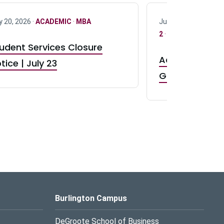
y 20, 2026 ·
ACADEMIC
·
MBA
July 17, 2026 ·
ACAD
2
·
UG 3
·
UG 4
udent Services Closure
Accepting App
tice | July 23
GR0 TA Positi
Burlington Campus
DeGroote School of Business