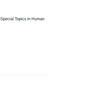
f Special Topics in Human