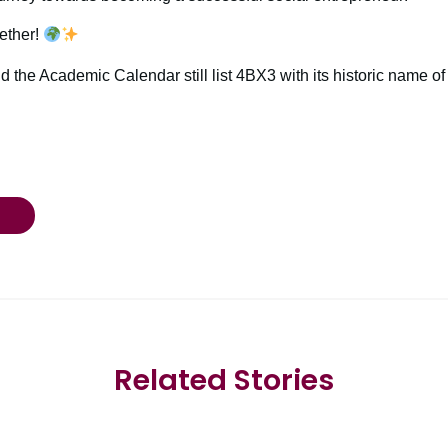
ether!
d the Academic Calendar still list 4BX3 with its historic name o
Related Stories