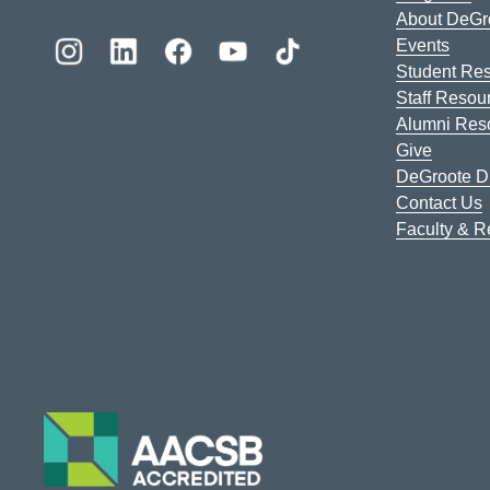
About DeGr
Events
Student Re
Staff Resou
Alumni Res
Give
DeGroote Di
Contact Us
Faculty & 