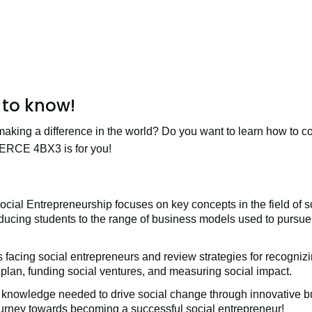
to know!
making a difference in the world? Do you want to learn how to
ERCE 4BX3 is for you!
 Entrepreneurship focuses on key concepts in the field of so
roducing students to the range of business models used to pursue 
 facing social entrepreneurs and review strategies for recognizi
 plan, funding social ventures, and measuring social impact.
 knowledge needed to drive social change through innovative bu
ourney towards becoming a successful social entrepreneur!