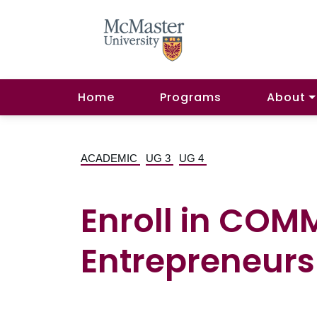
Home
Programs
About
ACADEMIC
UG 3
UG 4
Enroll in COM
Entrepreneurs