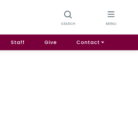
Staff
Give
Contact