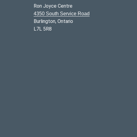
Ron Joyce Centre
4350 South Service Road
Burlington, Ontario
L7L 5R8