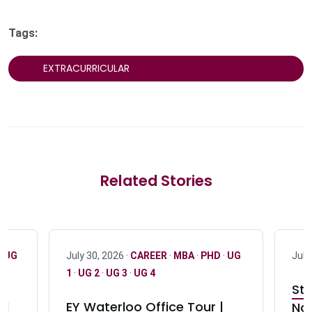
Tags:
EXTRACURRICULAR
Related Stories
·
UG
July 30, 2026 ·
CAREER
·
MBA
·
PHD
·
UG
July
1
·
UG 2
·
UG 3
·
UG 4
Stu
nd
EY Waterloo Office Tour |
Not