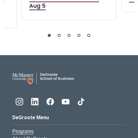
Aug 5
DeGroote School of Busines
DeGroote Menu
Programs