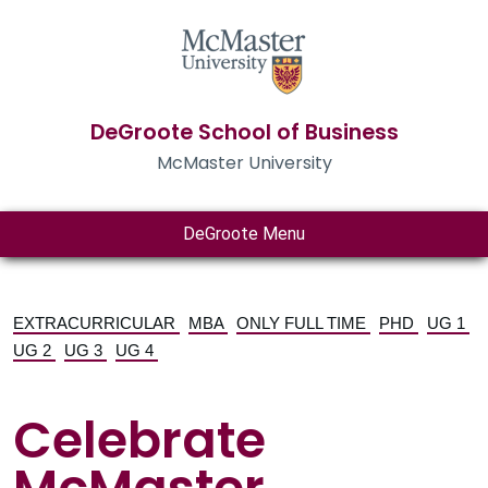
DeGroote School of Business
McMaster University
DeGroote Menu
EXTRACURRICULAR
MBA
ONLY FULL TIME
PHD
UG 1
UG 2
UG 3
UG 4
Celebrate