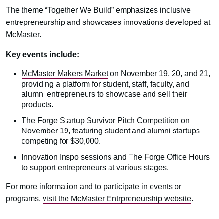
The theme “Together We Build” emphasizes inclusive
entrepreneurship and showcases innovations developed at
McMaster.
Key events include:
McMaster Makers Market
on November 19, 20, and 21,
providing a platform for student, staff, faculty, and
alumni entrepreneurs to showcase and sell their
products.
The Forge Startup Survivor Pitch Competition on
November 19, featuring student and alumni startups
competing for $30,000.
Innovation Inspo sessions and The Forge Office Hours
to support entrepreneurs at various stages.
For more information and to participate in events or
programs,
visit the McMaster Entrpreneurship website
.