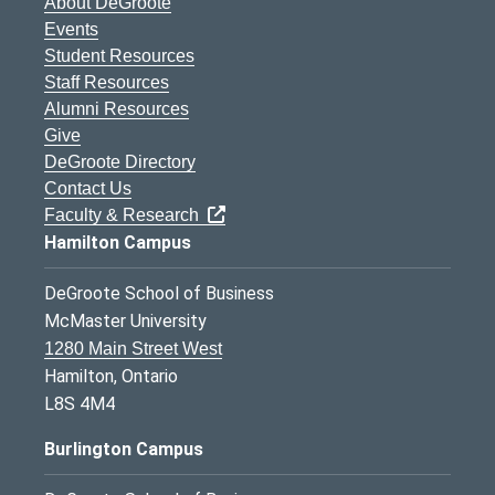
About DeGroote
Events
Student Resources
Staff Resources
Alumni Resources
Give
DeGroote Directory
Contact Us
Faculty & Research
Hamilton Campus
DeGroote School of Business
McMaster University
1280 Main Street West
Hamilton, Ontario
L8S 4M4
Burlington Campus