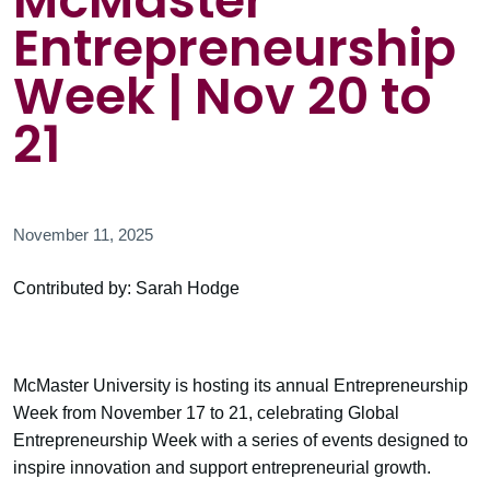
McMaster
Entrepreneurship
Week | Nov 20 to
21
November 11, 2025
Contributed by: Sarah Hodge
McMaster University is hosting its annual Entrepreneurship
Week from November 17 to 21, celebrating Global
Entrepreneurship Week with a series of events designed to
inspire innovation and support entrepreneurial growth.