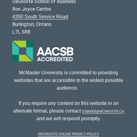
DeGroote School of Business
Ron Joyce Centre
4350 South Service Road
Burlington, Ontario
L7L 5R8
McMaster University is committed to providing
websites that are accessible to the widest possible
audience.
If you require any content on this website in an
alternate format, please contact
dsbweb@mcmaster.ca
and we will respond promptly.
DeGroote Online Privacy Policy