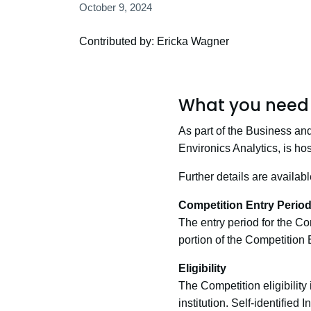
October 9, 2024
Contributed by: Ericka Wagner
What you need 
As part of the Business an
Environics Analytics, is h
Further details are availab
Competition Entry Perio
The entry period for the Co
portion of the Competition 
Eligibility
The Competition eligibility
institution. Self-identified