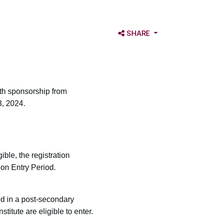
OPEN SHARE OPTIONS
SHARE
ith sponsorship from
3, 2024.
ble, the registration
ion Entry Period.
ed in a post-secondary
titute are eligible to enter.