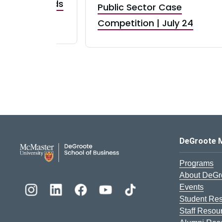
taurant Brands
Public Sector Case
RBI) Canada
Competition | July 24
DeGroote School of Busines
DeGroote 
Programs
About DeGr
Events
Student Re
Staff Resou