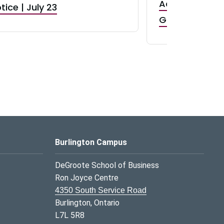
Accepting App
tice | July 23
GR0 TA Positi
Burlington Campus
DeGroote School of Business
Ron Joyce Centre
4350 South Service Road
Burlington, Ontario
L7L 5R8