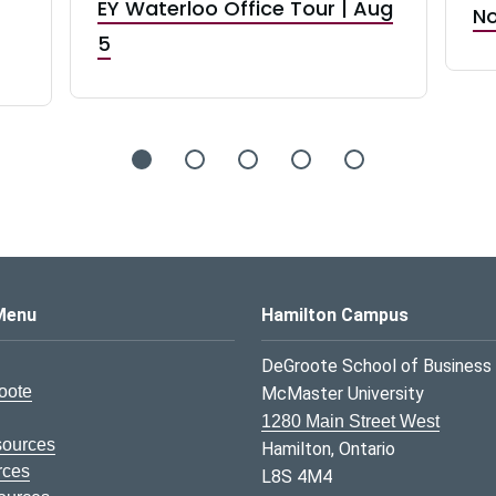
EY Waterloo Office Tour | Aug
No
5
s Logo
Menu
Hamilton Campus
DeGroote School of Business
oote
McMaster University
1280 Main Street West
sources
Hamilton, Ontario
rces
L8S 4M4