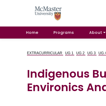
Home
Programs
About
EXTRACURRICULAR
UG 1
UG 2
UG 3
UG 
Indigenous Bu
Environics Ana