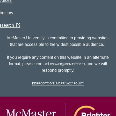
ources
rectory
Research
McMaster University is committed to providing websites
that are accessible to the widest possible audience.
If you require any content on this website in an alternate
format, please contact
dsbweb@mcmaster.ca
and we will
respond promptly.
DeGroote Online Privacy Policy
McM