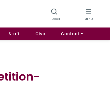
Staff
Give
Contact
tition-