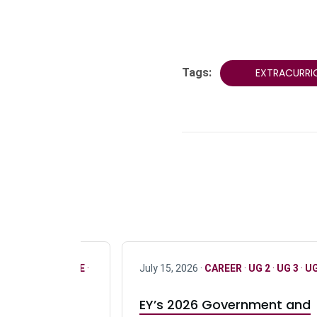
Tags:
EXTRACURRI
R
·
ONLY FULL TIME
·
July 15, 2026 ·
CAREER
·
UG 2
·
UG 3
·
UG
EY’s 2026 Government and