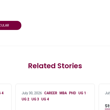
CULAR
Related Stories
 4
July 30, 2026 ·
CAREER
·
MBA
·
PHD
·
UG 1
·
Jul
UG 2
·
UG 3
·
UG 4
St