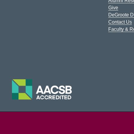
Alumni Res
Give
DeGroote Di
Contact Us
Faculty & 