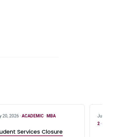
y 20, 2026 ·
ACADEMIC
·
MBA
July 17, 2026 ·
ACAD
2
·
UG 3
·
UG 4
udent Services Closure