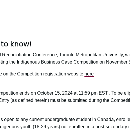
to know!
d Reconciliation Conference, Toronto Metropolitan University, w
osting the Indigenous Business Case Competition on November 
le on the Competition registration website
here
d
mpetition ends on October 15, 2024 at 11:59 pm EST . To be eligi
Entry (as defined herein) must be submitted during the Competit
 is open to any current undergraduate student in Canada, enroll
 Indigenous youth (18-29 years) not enrolled in a post-secondary ins