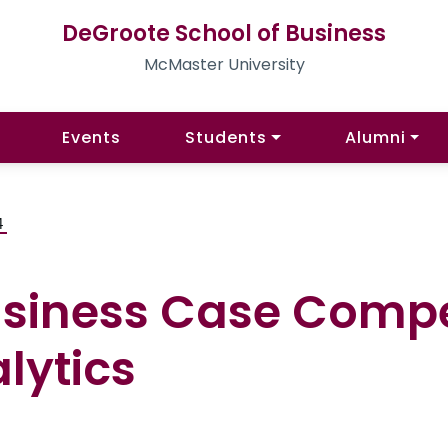
DeGroote School of Business
McMaster University
Events
Students
Alumni
4
siness Case Compe
lytics