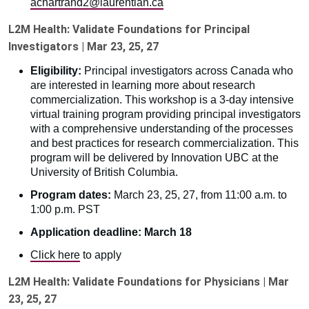
achartrand2@laurentian.ca
L2M Health: Validate Foundations for Principal
Investigators | Mar 23, 25, 27
Eligibility:
Principal investigators across Canada who
are interested in learning more about research
commercialization. This workshop is a 3-day intensive
virtual training program providing principal investigators
with a comprehensive understanding of the processes
and best practices for research commercialization. This
program will be delivered by Innovation UBC at the
University of British Columbia.
Program dates:
March 23, 25, 27, from 11:00 a.m. to
1:00 p.m. PST
Application deadline: March 18
Click here
to apply
L2M Health: Validate Foundations for Physicians | Mar
23, 25, 27