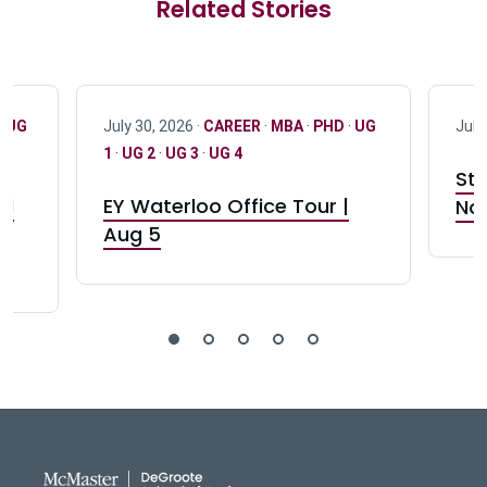
Related Stories
·
UG
July 30, 2026 ·
CAREER
·
MBA
·
PHD
·
UG
July
1
·
UG 2
·
UG 3
·
UG 4
Stu
nd
EY Waterloo Office Tour |
Not
Aug 5
DeGroote School of Busines