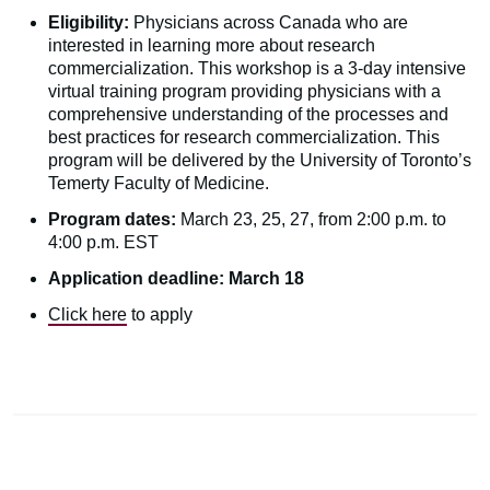
Eligibility:
Physicians across Canada who are
interested in learning more about research
commercialization. This workshop is a 3-day intensive
virtual training program providing physicians with a
comprehensive understanding of the processes and
best practices for research commercialization. This
program will be delivered by the University of Toronto’s
Temerty Faculty of Medicine.
Program dates:
March 23, 25, 27, from 2:00 p.m. to
4:00 p.m. EST
Application deadline: March 18
Click here
to apply