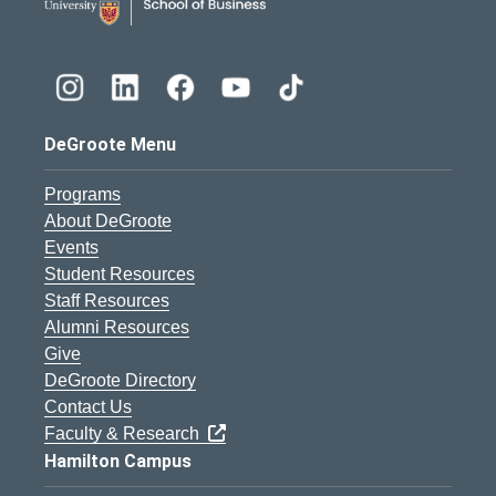
DeGroote Menu
Programs
About DeGroote
Events
Student Resources
Staff Resources
Alumni Resources
Give
DeGroote Directory
Contact Us
Faculty & Research
Hamilton Campus