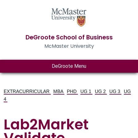
DeGroote School of Business
McMaster University
DeGroote Menu
EXTRACURRICULAR
MBA
PHD
UG 1
UG 2
UG 3
UG
4
Lab2Market