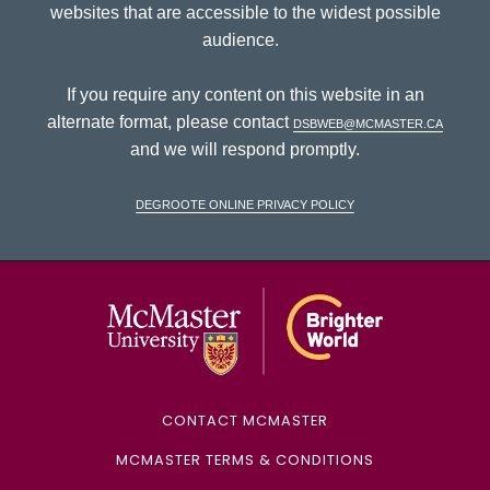
websites that are accessible to the widest possible
audience.
If you require any content on this website in an
alternate format, please contact
dsbweb@mcmaster.ca
and we will respond promptly.
DeGroote Online Privacy Policy
McMaster Univ
CONTACT MCMASTER
MCMASTER TERMS & CONDITIONS