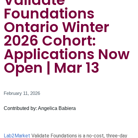
Validate
Foundations
Ontario Winter
2026 Cohort:
Applications Now
Open | Mar 13
February 11, 2026
Contributed by: Angelica Babiera
Lab2Market
Validate Foundations is a no-cost, three-day