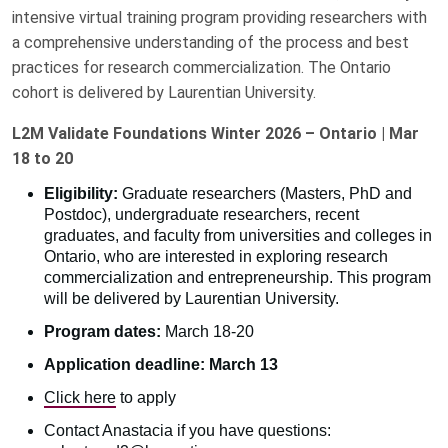
intensive virtual training program providing researchers with
a comprehensive understanding of the process and best
practices for research commercialization. The Ontario
cohort is delivered by Laurentian University.
L2M Validate Foundations Winter 2026 – Ontario | Mar
18 to 20
Eligibility:
Graduate researchers (Masters, PhD and
Postdoc), undergraduate researchers, recent
graduates, and faculty from universities and colleges in
Ontario, who are interested in exploring research
commercialization and entrepreneurship. This program
will be delivered by Laurentian University.
Program dates:
March 18-20
Application deadline: March 13
Click here
to apply
Contact Anastacia if you have questions: