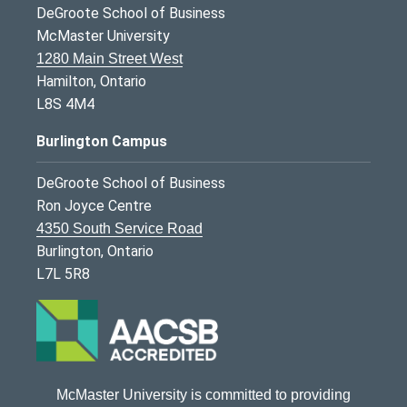
DeGroote School of Business
McMaster University
1280 Main Street West
Hamilton, Ontario
L8S 4M4
Burlington Campus
DeGroote School of Business
Ron Joyce Centre
4350 South Service Road
Burlington, Ontario
L7L 5R8
McMaster University is committed to providing