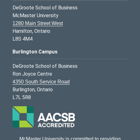
DeGroote School of Business
McMaster University
1280 Main Street West
Hamilton, Ontario
L8S 4M4
Burlington Campus
DeGroote School of Business
Ron Joyce Centre
4350 South Service Road
Burlington, Ontario
L7L 5R8
McMaster University is committed to providing