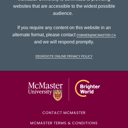
websites that are accessible to the widest possible
audience.
If you require any content on this website in an
alternate format, please contact
dsbweb@mcmaster.ca
and we will respond promptly.
DeGroote Online Privacy Policy
McMaster Univ
CONTACT MCMASTER
MCMASTER TERMS & CONDITIONS