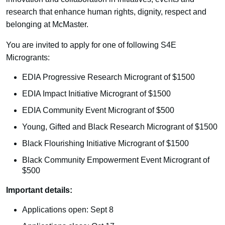
research that enhance human rights, dignity, respect and
belonging at McMaster.
You are invited to apply for one of following S4E
Microgrants:
EDIA Progressive Research Microgrant of $1500
EDIA Impact Initiative Microgrant of $1500
EDIA Community Event Microgrant of $500
Young, Gifted and Black Research Microgrant of $1500
Black Flourishing Initiative Microgrant of $1500
Black Community Empowerment Event Microgrant of
$500
Important details:
Applications open: Sept 8