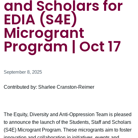
and Scholars for
EDIA (S4E)
Microgrant
Program | Oct 17
September 8, 2025
Contributed by: Sharlee Cranston-Reimer
The Equity, Diversity and Anti-Oppression Team is pleased
to announce the launch of the Students, Staff and Scholars
(S4E) Microgrant Program. These microgrants aim to foster
innovation and collaboration in initiatives, events and