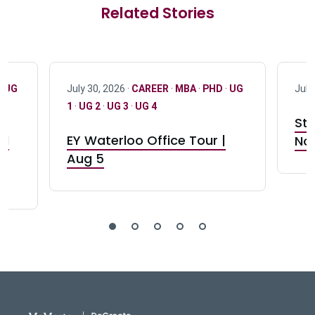
Related Stories
·
UG
July 30, 2026 ·
CAREER
·
MBA
·
PHD
·
UG
July
1
·
UG 2
·
UG 3
·
UG 4
Stu
nd
EY Waterloo Office Tour |
Not
Aug 5
DeGroote School of Busines