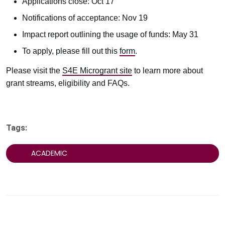
Applications close: Oct 17
Notifications of acceptance: Nov 19
Impact report outlining the usage of funds: May 31
To apply, please fill out this
form
.
Please visit the
S4E Microgrant site
to learn more about
grant streams, eligibility and FAQs.
Tags:
ACADEMIC