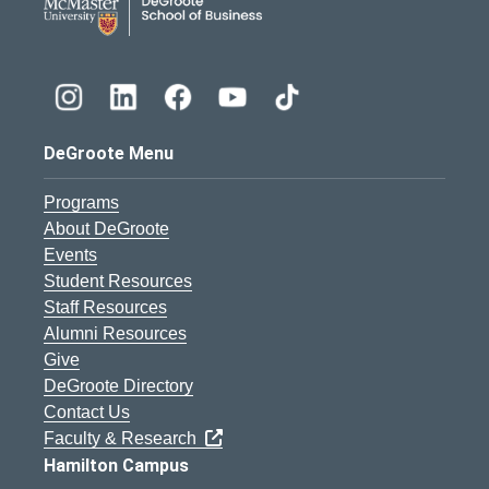
DeGroote Menu
Programs
About DeGroote
Events
Student Resources
Staff Resources
Alumni Resources
Give
DeGroote Directory
Contact Us
Faculty & Research
Hamilton Campus