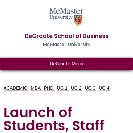
DeGroote School of Business
McMaster University
DeGroote Menu
ACADEMIC
MBA
PHD
UG 1
UG 2
UG 3
UG 4
Launch of
Students, Staff