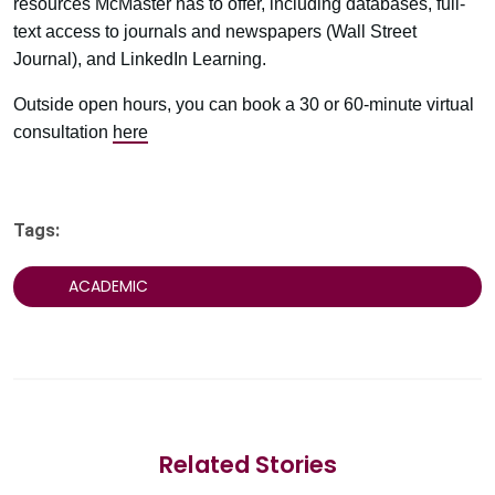
resources McMaster has to offer, including databases, full-
text access to journals and newspapers (Wall Street
Journal), and LinkedIn Learning.
Outside open hours, you can book a 30 or 60-minute virtual
consultation
here
Tags:
ACADEMIC
Related Stories