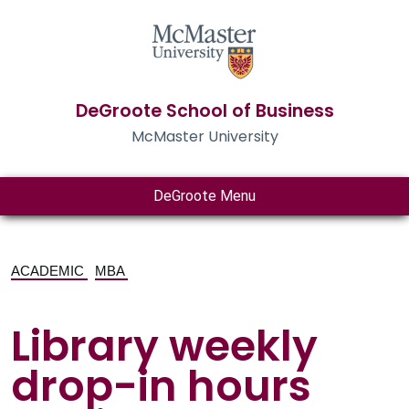
DeGroote School of Business
McMaster University
DeGroote Menu
ACADEMIC
MBA
Library weekly
drop-in hours