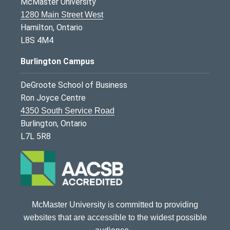
McMaster University
1280 Main Street West
Hamilton, Ontario
L8S 4M4
Burlington Campus
DeGroote School of Business
Ron Joyce Centre
4350 South Service Road
Burlington, Ontario
L7L 5R8
McMaster University is committed to providing
websites that are accessible to the widest possible