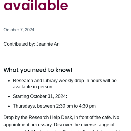
available
October 7, 2024
Contributed by: Jeannie An
What you need to know!
Research and Library weekly drop-in hours will be
available in person.
Starting October 31, 2024:
Thursdays, between 2:30 pm to 4:30 pm
Drop by the Research Help Desk, in front of the cafe. No
appointment necessary. Discover the diverse range of