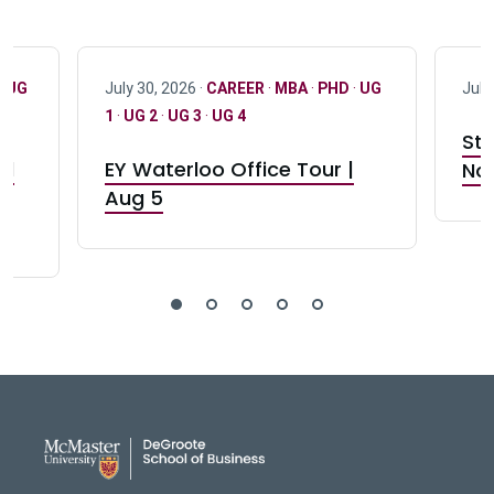
·
UG
July 30, 2026 ·
CAREER
·
MBA
·
PHD
·
UG
July
1
·
UG 2
·
UG 3
·
UG 4
Stu
nd
EY Waterloo Office Tour |
Not
Aug 5
DeGroote School of Busines