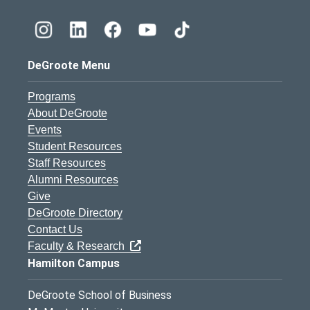
DeGroote Menu
Programs
About DeGroote
Events
Student Resources
Staff Resources
Alumni Resources
Give
DeGroote Directory
Contact Us
Faculty & Research
Hamilton Campus
DeGroote School of Business